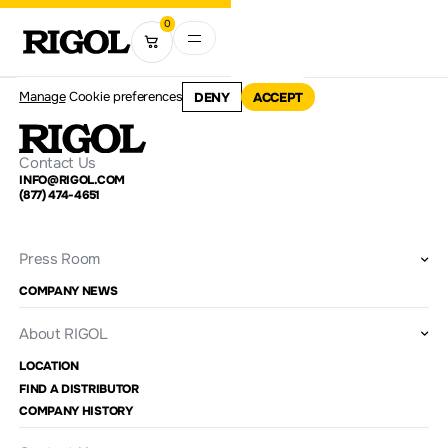
0
Manage
Cookie preferences
DENY
ACCEPT
Contact Us
INFO@RIGOL.COM
(877) 474-4651
Press Room
COMPANY NEWS
About RIGOL
LOCATION
FIND A DISTRIBUTOR
COMPANY HISTORY