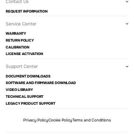
Contact Us
REQUEST INFORMATION
Service Center
WARRANTY
RETURN POLICY
CALIBRATION
LICENSE ACTIVATION
Support Center
DOCUMENT DOWNLOADS
SOFTWARE AND FIRMWARE DOWNLOAD
VIDEO LIBRARY
TECHNICAL SUPPORT
LEGACY PRODUCT SUPPORT
Privacy Policy
Cookie Policy
Terms and Conditions