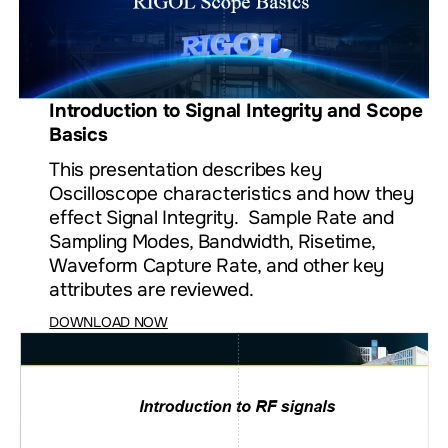
Introduction to Signal Integrity and Scope
Basics
This presentation describes key
Oscilloscope characteristics and how they
effect Signal Integrity. Sample Rate and
Sampling Modes, Bandwidth, Risetime,
Waveform Capture Rate, and other key
attributes are reviewed.
DOWNLOAD NOW