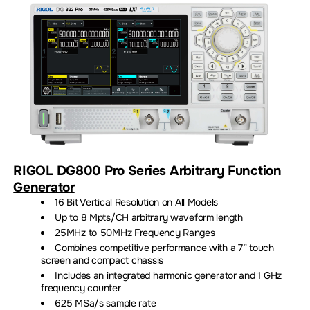
RIGOL DG800 Pro Series Arbitrary Function
Generator
16 Bit Vertical Resolution on All Models
Up to 8 Mpts/CH arbitrary waveform length
25MHz to 50MHz Frequency Ranges
Combines competitive performance with a 7” touch
screen and compact chassis
Includes an integrated harmonic generator and 1 GHz
frequency counter
625 MSa/s sample rate