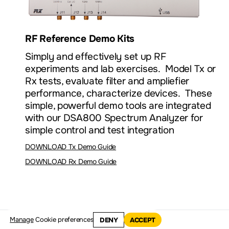
RF Reference Demo Kits
Simply and effectively set up RF
experiments and lab exercises. Model Tx or
Rx tests, evaluate filter and ampliefier
performance, characterize devices. These
simple, powerful demo tools are integrated
with our DSA800 Spectrum Analyzer for
simple control and test integration
DOWNLOAD Tx Demo Guide
DOWNLOAD Rx Demo Guide
Manage
Cookie preferences
DENY
ACCEPT