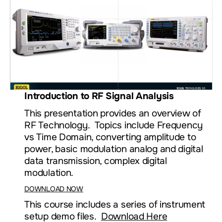
Introduction to RF Signal Analysis
This presentation provides an overview of
RF Technology. Topics include Frequency
vs Time Domain, converting amplitude to
power, basic modulation analog and digital
data transmission, complex digital
modulation.
DOWNLOAD NOW
This course includes a series of instrument
setup demo files.
Download Here