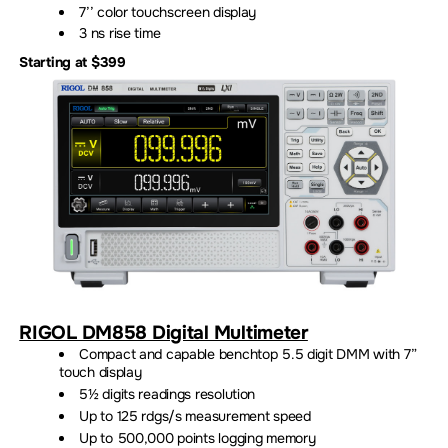
7’’ color touchscreen display
3 ns rise time
Starting at $399
RIGOL DM858 Digital Multimeter
Compact and capable benchtop 5.5 digit DMM with 7”
touch display
5½ digits readings resolution
Up to 125 rdgs/s measurement speed
Up to 500,000 points logging memory