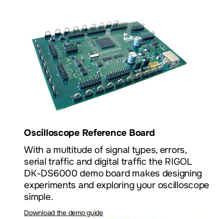
Oscilloscope Reference Board
With a multitude of signal types, errors,
serial traffic and digital traffic the RIGOL
DK-DS6000 demo board makes designing
experiments and exploring your oscilloscope
simple.
Download the demo guide