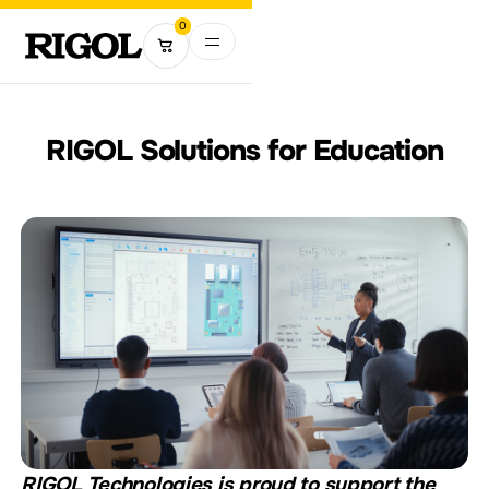
0
RIGOL Solutions for Education
RIGOL Technologies is proud to support the