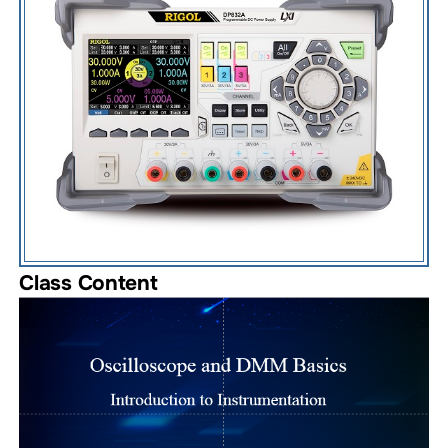
Class Content