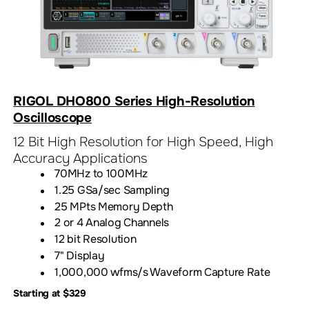
RIGOL DHO800 Series High-Resolution
Oscilloscope
12 Bit High Resolution for High Speed, High
Accuracy Applications
70MHz to 100MHz
1.25 GSa/sec Sampling
25 MPts Memory Depth
2 or 4 Analog Channels
12 bit Resolution
7" Display
1,000,000 wfms/s Waveform Capture Rate
Starting at $329