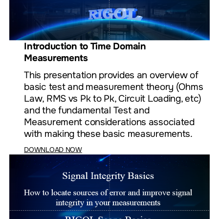
Introduction to Time Domain
Measurements
This presentation provides an overview of
basic test and measurement theory (Ohms
Law, RMS vs Pk to Pk, Circuit Loading, etc)
and the fundamental Test and
Measurement considerations associated
with making these basic measurements.
DOWNLOAD NOW