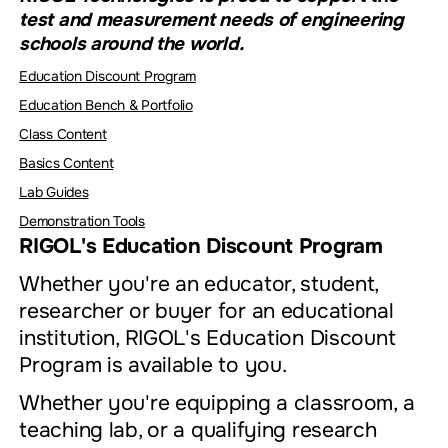
test and measurement needs of engineering
schools around the world.
Education Discount Program
Education Bench & Portfolio
Class Content
Basics Content
Lab Guides
Demonstration Tools
RIGOL's Education Discount Program
Whether you're an educator, student,
researcher or buyer for an educational
institution, RIGOL's Education Discount
Program is available to you.
Whether you're equipping a classroom, a
teaching lab, or a qualifying research