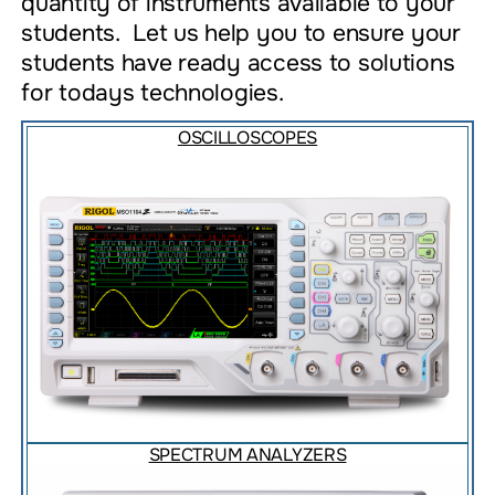
quantity of instruments available to your
students. Let us help you to ensure your
students have ready access to solutions
for todays technologies.
OSCILLOSCOPES
SPECTRUM ANALYZERS