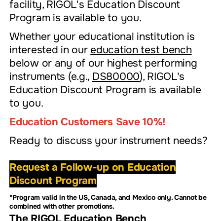
facility, RIGOL's Education Discount
Program is available to you.
Whether your educational institution is
interested in our
education test bench
below or any of our highest performing
instruments (e.g.,
DS80000
), RIGOL's
Education Discount Program is available
to you.
Education Customers Save 10%!
Ready to discuss your instrument needs?
Request a Follow-up on Education
Discount Program
*Program valid in the US, Canada, and Mexico only. Cannot be
combined with other promotions.
The RIGOL Education Bench