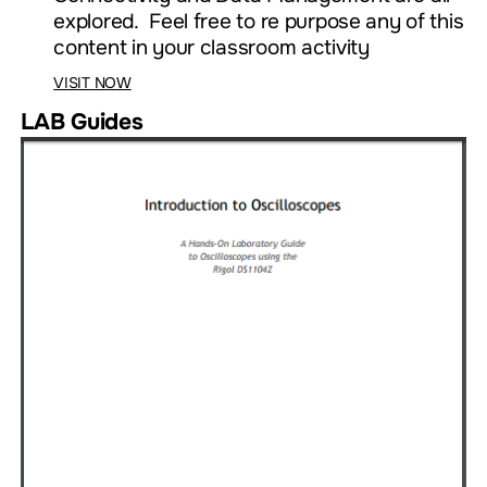
explored. Feel free to re purpose any of this
content in your classroom activity
VISIT NOW
LAB Guides