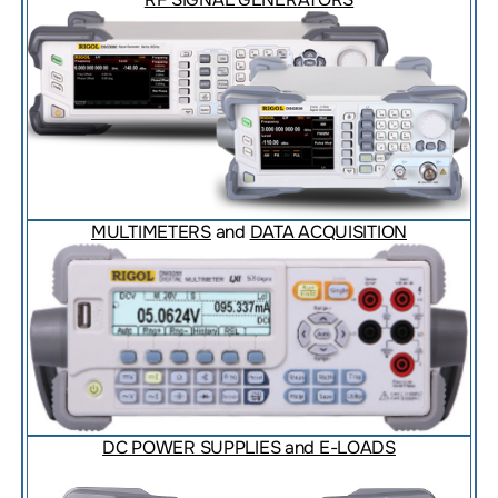
MULTIMETERS
and
DATA ACQUISITION
DC POWER SUPPLIES and E-LOADS