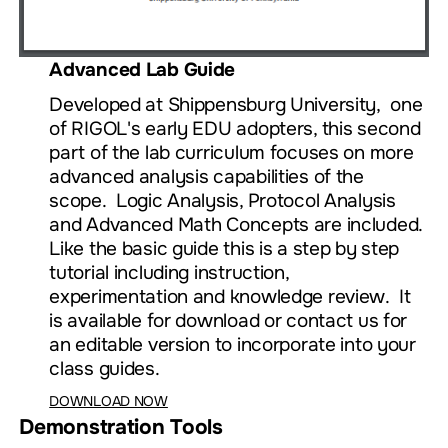
Advanced Lab Guide
Developed at Shippensburg University, one
of RIGOL's early EDU adopters, this second
part of the lab curriculum focuses on more
advanced analysis capabilities of the
scope. Logic Analysis, Protocol Analysis
and Advanced Math Concepts are included.
Like the basic guide this is a step by step
tutorial including instruction,
experimentation and knowledge review. It
is available for download or contact us for
an editable version to incorporate into your
class guides.
DOWNLOAD NOW
Demonstration Tools