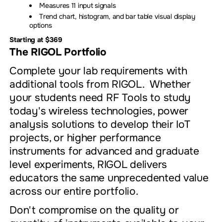
Measures 11 input signals
Trend chart, histogram, and bar table visual display
options
Starting at $369
The RIGOL
Portfolio
Complete your lab requirements with
additional tools from RIGOL. Whether
your students need RF Tools to study
today's wireless technologies, power
analysis solutions to develop their IoT
projects, or higher performance
instruments for advanced and graduate
level experiments, RIGOL delivers
educators the same unprecedented value
across our entire portfolio.
Don't compromise on the quality or