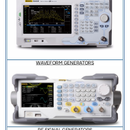
WAVEFORM GENERATORS
RF SIGNAL GENERATORS