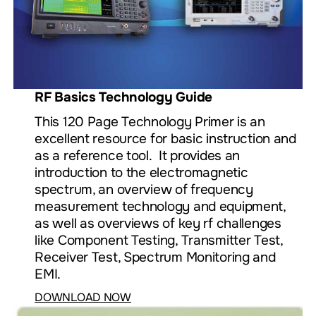
RF Basics Technology Guide
This 120 Page Technology Primer is an
excellent resource for basic instruction and
as a reference tool. It provides an
introduction to the electromagnetic
spectrum, an overview of frequency
measurement technology and equipment,
as well as overviews of key rf challenges
like Component Testing, Transmitter Test,
Receiver Test, Spectrum Monitoring and
EMI.
DOWNLOAD NOW