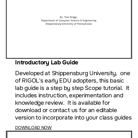
Introductory Lab Guide
Developed at Shippensburg University, one
of RIGOL's early EDU adopters, this basic
lab guide is a step by step Scope tutorial. It
includes instruction, experimentation and
knowledge review. It is available for
download or contact us for an editable
version to incorporate into your class guides
DOWNLOAD NOW