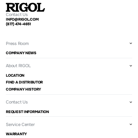
Contact Us
INFO@RIGOL.COM
(877) 474-4651
Press Room
COMPANY NEWS
About RIGOL
LOCATION
FIND A DISTRIBUTOR
COMPANY HISTORY
Contact Us
REQUEST INFORMATION
Service Center
WARRANTY