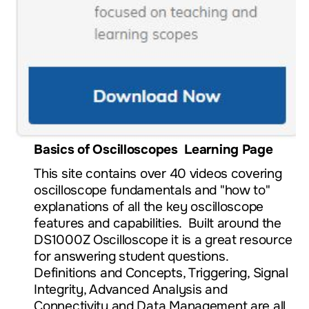
Basics of Oscilloscopes Learning Page
This site contains over 40 videos covering
oscilloscope fundamentals and "how to"
explanations of all the key oscilloscope
features and capabilities. Built around the
DS1000Z Oscilloscope it is a great resource
for answering student questions.
Definitions and Concepts, Triggering, Signal
Integrity, Advanced Analysis and
Connectivity and Data Management are all