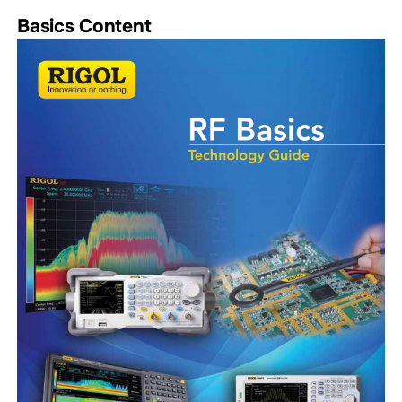
Basics Content