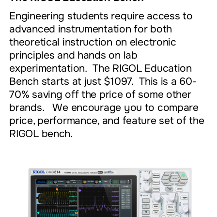
Engineering students require access to
advanced instrumentation for both
theoretical instruction on electronic
principles and hands on lab
experimentation. The RIGOL Education
Bench starts at just $1097. This is a 60-
70% saving off the price of some other
brands. We encourage you to compare
price, performance, and feature set of the
RIGOL bench.