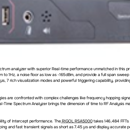
um analyzer with superior Real-time performance unmatched in this pro
 1Hz, a noise floor as low as -165dBm, and provide a full span sweep as
 µs, 7 rich visualization modes and powerful triggering capability, provi
ies are confronted with complex challenges like frequency hopping signal
ime Spectrum Analyzer brings the dimension of time to RF Analysis maki
ility of Intercept performance. The
RIGOL RSA5000
takes 146,484 FFTs p
ping and fast transient signals as short as 7.45 µs and display accurate