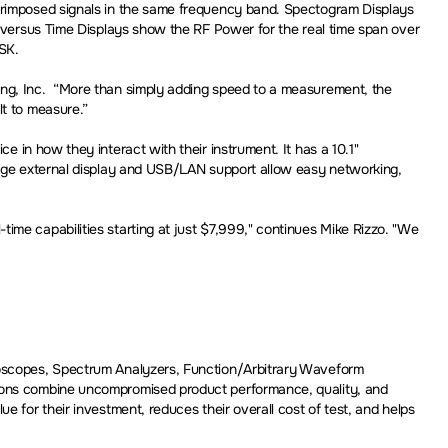
perimposed signals in the same frequency band. Spectogram Displays
r versus Time Displays show the RF Power for the real time span over
ASK.
ing, Inc. “More than simply adding speed to a measurement, the
lt to measure.”
e in how they interact with their instrument. It has a 10.1"
large external display and USB/LAN support allow easy networking,
ime capabilities starting at just $7,999," continues Mike Rizzo. "We
lloscopes, Spectrum Analyzers, Function/Arbitrary Waveform
tions combine uncompromised product performance, quality, and
 for their investment, reduces their overall cost of test, and helps