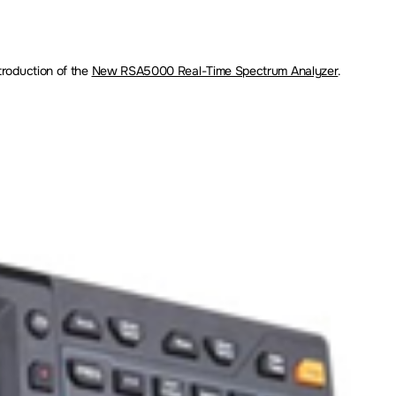
troduction of the
New RSA5000 Real-Time Spectrum Analyzer
.