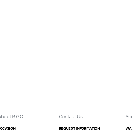
About RIGOL
Contact Us
Se
LOCATION
REQUEST INFORMATION
WA