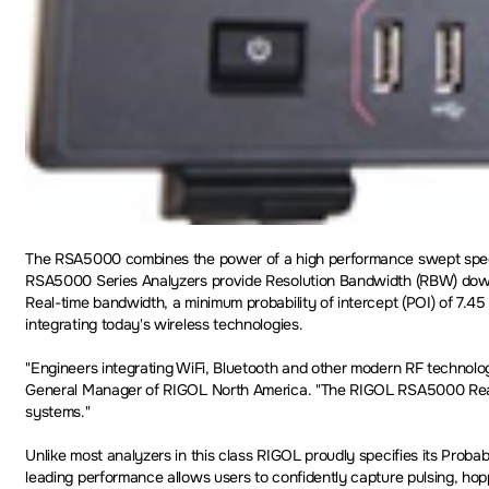
The RSA5000 combines the power of a high performance swept spectr
RSA5000 Series Analyzers provide Resolution Bandwidth (RBW) down to
Real-time bandwidth, a minimum probability of intercept (POI) of 7.45
integrating today's wireless technologies.
"Engineers integrating WiFi, Bluetooth and other modern RF technolog
General Manager of RIGOL North America. "The RIGOL RSA5000 Real-T
systems."
Unlike most analyzers in this class RIGOL proudly specifies its Probab
leading performance allows users to confidently capture pulsing, hop