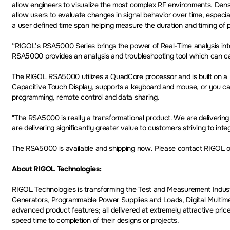
allow engineers to visualize the most complex RF environments. Dens
allow users to evaluate changes in signal behavior over time, especi
a user defined time span helping measure the duration and timing of p
“RIGOL’s RSA5000 Series brings the power of Real-Time analysis into
RSA5000 provides an analysis and troubleshooting tool which can capt
The
RIGOL RSA5000
utilizes a QuadCore processor and is built on a L
Capacitive Touch Display, supports a keyboard and mouse, or you can
programming, remote control and data sharing.
"The RSA5000 is really a transformational product. We are delivering
are delivering significantly greater value to customers striving to int
The RSA5000 is available and shipping now. Please contact RIGOL or 
About RIGOL Technologies:
RIGOL Technologies is transforming the Test and Measurement Indust
Generators, Programmable Power Supplies and Loads, Digital Multime
advanced product features; all delivered at extremely attractive pric
speed time to completion of their designs or projects.