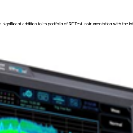
nificant addition to its portfolio of RF Test Instrumentation with the in