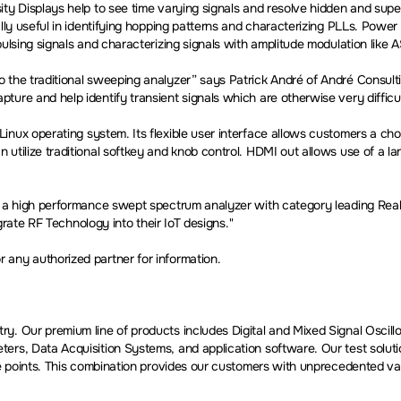
ity Displays help to see time varying signals and resolve hidden and su
ally useful in identifying hopping patterns and characterizing PLLs. Powe
ulsing signals and characterizing signals with amplitude modulation like 
 the traditional sweeping analyzer” says Patrick André of André Consult
ure and help identify transient signals which are otherwise very difficu
inux operating system. Its flexible user interface allows customers a choic
 utilize traditional softkey and knob control. HDMI out allows use of a 
 a high performance swept spectrum analyzer with category leading Real-t
egrate RF Technology into their IoT designs."
any authorized partner for information.
ry. Our premium line of products includes Digital and Mixed Signal Osci
ters, Data Acquisition Systems, and application software. Our test solu
e points. This combination provides our customers with unprecedented value