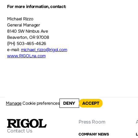
For more information, contact:
Michael Rizzo
General Manager
8140 SW Nimbus Ave
Beaverton, OR 97008
(PH) 503-465-4626
e-mail:
michael_rizzo@rigol.com
www.RIGOLna.com
Manage
Cookie preferences
DENY
ACCEPT
Press Room
Contact Us
COMPANY NEWS