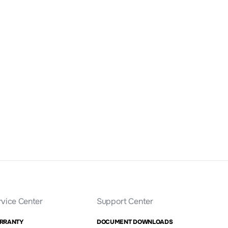
rvice Center
Support Center
RRANTY
DOCUMENT DOWNLOADS