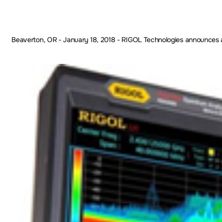
Beaverton, OR - January 18, 2018 - RIGOL Technologies announces a sig