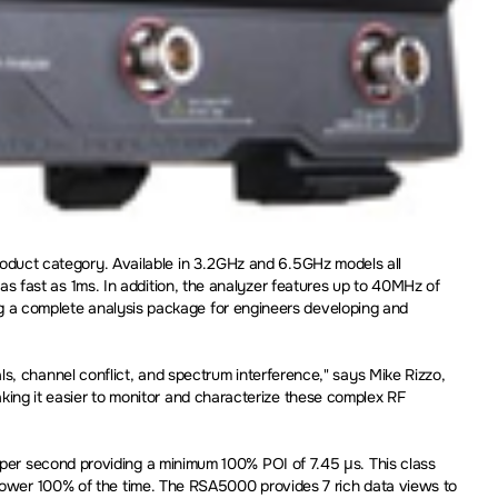
duct category. Available in 3.2GHz and 6.5GHz models all
 fast as 1ms. In addition, the analyzer features up to 40MHz of
ding a complete analysis package for engineers developing and
s, channel conflict, and spectrum interference," says Mike Rizzo,
ng it easier to monitor and characterize these complex RF
er second providing a minimum 100% POI of 7.45 µs. This class
 power 100% of the time. The RSA5000 provides 7 rich data views to