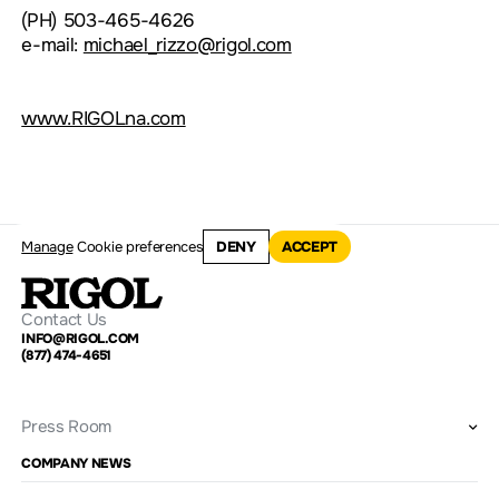
(PH) 503-465-4626
e-mail:
michael_rizzo@rigol.com
www.RIGOLna.com
Manage
Cookie preferences
DENY
ACCEPT
Contact Us
INFO@RIGOL.COM
(877) 474-4651
Press Room
COMPANY NEWS