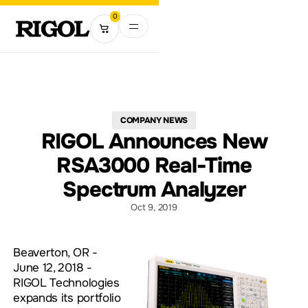
0
COMPANY NEWS
RIGOL Announces New
RSA3000 Real-Time
Spectrum Analyzer
Oct 9, 2019
Beaverton, OR -
June 12, 2018 -
RIGOL Technologies
expands its portfolio