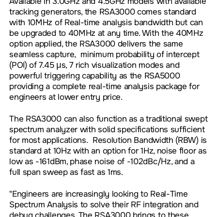
Available in 3.0GHz and 4.5GHz models with available
tracking generators, the RSA3000 comes standard
with 10MHz of Real-time analysis bandwidth but can
be upgraded to 40MHz at any time. With the 40MHz
option applied, the RSA3000 delivers the same
seamless capture, minimum probability of intercept
(POI) of 7.45 µs, 7 rich visualization modes and
powerful triggering capability as the RSA5000
providing a complete real-time analysis package for
engineers at lower entry price.
The RSA3000 can also function as a traditional swept
spectrum analyzer with solid specifications sufficient
for most applications. Resolution Bandwidth (RBW) is
standard at 10Hz with an option for 1Hz, noise floor as
low as -161dBm, phase noise of -102dBc/Hz, and a
full span sweep as fast as 1ms.
"Engineers are increasingly looking to Real-Time
Spectrum Analysis to solve their RF integration and
debug challenges. The RSA3000 brings to these