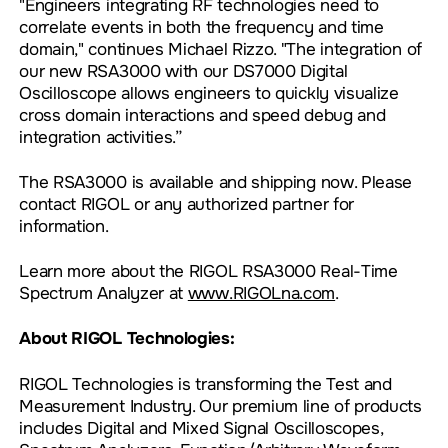
"Engineers integrating RF technologies need to
correlate events in both the frequency and time
domain," continues Michael Rizzo. "The integration of
our new RSA3000 with our DS7000 Digital
Oscilloscope allows engineers to quickly visualize
cross domain interactions and speed debug and
integration activities.”
The RSA3000 is available and shipping now. Please
contact RIGOL or any authorized partner for
information.
Learn more about the RIGOL RSA3000 Real-Time
Spectrum Analyzer at
www.RIGOLna.com
.
About RIGOL Technologies:
RIGOL Technologies is transforming the Test and
Measurement Industry. Our premium line of products
includes Digital and Mixed Signal Oscilloscopes,