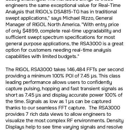
engineers the same exceptional value for Real-Time
Analysis that RIGOL’s DSA815-TG has in traditional
swept applications," says Michael Rizzo, General
Manager of RIGOL North America. "With entry price
of only $4899, complete real-time upgradability and
sufficient swept spectrum specifications for most
general purpose applications, the RSA3000 is a great
option for customers needing real-time analysis
capabilities with limited budgets."
The RIGOL RSA3000 takes 146,484 FFTs per second
providing a minimum 100% POI of 7.45 µs. This class
leading performance allows users to confidently
capture pulsing, hopping and fast transient signals as
short as 7.45 µs and display accurate power 100% of
the time. Signals as low as 1 µs can be captured
thanks to our seamless FFT capture. The RSA3000
provides 7 rich data views to allow engineers to
visualize the most complex RF environments. Density
Displays help to see time varying signals and resolve