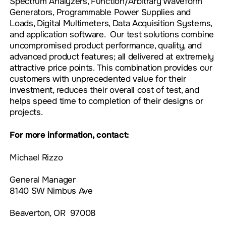
Spectrum Analyzers, Function/Arbitrary Waveform
Generators, Programmable Power Supplies and
Loads, Digital Multimeters, Data Acquisition Systems,
and application software. Our test solutions combine
uncompromised product performance, quality, and
advanced product features; all delivered at extremely
attractive price points. This combination provides our
customers with unprecedented value for their
investment, reduces their overall cost of test, and
helps speed time to completion of their designs or
projects.
For more information, contact:
Michael Rizzo
General Manager
8140 SW Nimbus Ave
Beaverton, OR 97008