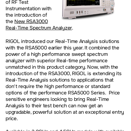
of RF Test
Instrumentation with
the introduction of
the
New RSA3000
Real-Time Spectrum Analyzer
.
RIGOL introduced our Real-Time Analysis solutions
with the RSA5000 earlier this year. It combined the
power of a high performance swept spectrum
analyzer with superior Real-time performance
unmatched in this product category. Now, with the
introduction of the RSA3000, RIGOL is extending its
Real-Time Analysis solutions to applications that
don't require the high performance or standard
options of the performance RSA5000 Series. Price
sensitive engineers looking to bring Real-Time
Analysis to their test bench can now get an
upgradable, powerful solution at an exceptional entry
price.