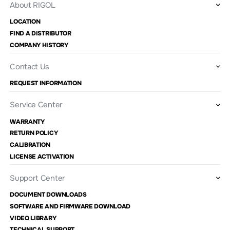
About RIGOL
LOCATION
FIND A DISTRIBUTOR
COMPANY HISTORY
Contact Us
REQUEST INFORMATION
Service Center
WARRANTY
RETURN POLICY
CALIBRATION
LICENSE ACTIVATION
Support Center
DOCUMENT DOWNLOADS
SOFTWARE AND FIRMWARE DOWNLOAD
VIDEO LIBRARY
TECHNICAL SUPPORT