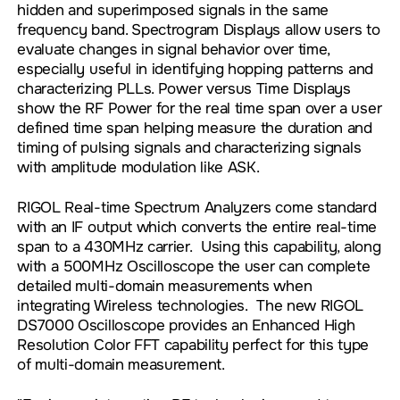
hidden and superimposed signals in the same
frequency band. Spectrogram Displays allow users to
evaluate changes in signal behavior over time,
especially useful in identifying hopping patterns and
characterizing PLLs. Power versus Time Displays
show the RF Power for the real time span over a user
defined time span helping measure the duration and
timing of pulsing signals and characterizing signals
with amplitude modulation like ASK.
RIGOL Real-time Spectrum Analyzers come standard
with an IF output which converts the entire real-time
span to a 430MHz carrier. Using this capability, along
with a 500MHz Oscilloscope the user can complete
detailed multi-domain measurements when
integrating Wireless technologies. The new RIGOL
DS7000 Oscilloscope provides an Enhanced High
Resolution Color FFT capability perfect for this type
of multi-domain measurement.