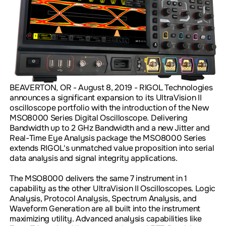
BEAVERTON, OR - August 8, 2019 - RIGOL Technologies
announces a significant expansion to its UltraVision II
oscilloscope portfolio with the introduction of the New
MSO8000 Series Digital Oscilloscope. Delivering
Bandwidth up to 2 GHz Bandwidth and a new Jitter and
Real-Time Eye Analysis package the MSO8000 Series
extends RIGOL's unmatched value proposition into serial
data analysis and signal integrity applications.
The MSO8000 delivers the same 7 instrument in 1
capability as the other UltraVision II Oscilloscopes. Logic
Analysis, Protocol Analysis, Spectrum Analysis, and
Waveform Generation are all built into the instrument
maximizing utility. Advanced analysis capabilities like