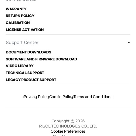
WARRANTY
RETURN POLICY
CALIBRATION
LICENSE ACTIVATION
Support Center
DOCUMENT DOWNLOADS
SOFTWARE AND FIRMWARE DOWNLOAD
VIDEO LIBRARY
TECHNICAL SUPPORT
LEGACY PRODUCT SUPPORT
Privacy Policy
Cookie Policy
Terms and Conditions
Copyright © 2026
RIGOL TECHNOLOGIES CO., LTD.
Cookie Preferences