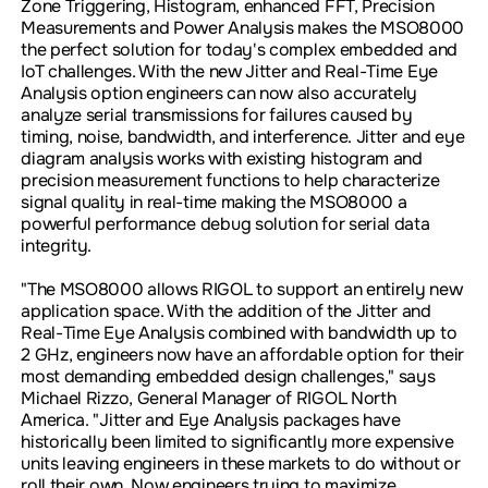
Zone Triggering, Histogram, enhanced FFT, Precision
Measurements and Power Analysis makes the MSO8000
the perfect solution for today's complex embedded and
IoT challenges. With the new Jitter and Real-Time Eye
Analysis option engineers can now also accurately
analyze serial transmissions for failures caused by
timing, noise, bandwidth, and interference. Jitter and eye
diagram analysis works with existing histogram and
precision measurement functions to help characterize
signal quality in real-time making the MSO8000 a
powerful performance debug solution for serial data
integrity.
"The MSO8000 allows RIGOL to support an entirely new
application space. With the addition of the Jitter and
Real-Time Eye Analysis combined with bandwidth up to
2 GHz, engineers now have an affordable option for their
most demanding embedded design challenges," says
Michael Rizzo, General Manager of RIGOL North
America. "Jitter and Eye Analysis packages have
historically been limited to significantly more expensive
units leaving engineers in these markets to do without or
roll their own. Now engineers trying to maximize