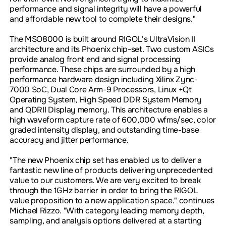
performance and signal integrity will have a powerful
and affordable new tool to complete their designs."
The MSO8000 is built around RIGOL's UltraVision II
architecture and its Phoenix chip-set. Two custom ASICs
provide analog front end and signal processing
performance. These chips are surrounded by a high
performance hardware design including Xilinx Zync-
7000 SoC, Dual Core Arm-9 Processors, Linux +Qt
Operating System, High Speed DDR System Memory
and QDRII Display memory. This architecture enables a
high waveform capture rate of 600,000 wfms/sec, color
graded intensity display, and outstanding time-base
accuracy and jitter performance.
"The new Phoenix chip set has enabled us to deliver a
fantastic new line of products delivering unprecedented
value to our customers. We are very excited to break
through the 1GHz barrier in order to bring the RIGOL
value proposition to a new application space." continues
Michael Rizzo. "With category leading memory depth,
sampling, and analysis options delivered at a starting