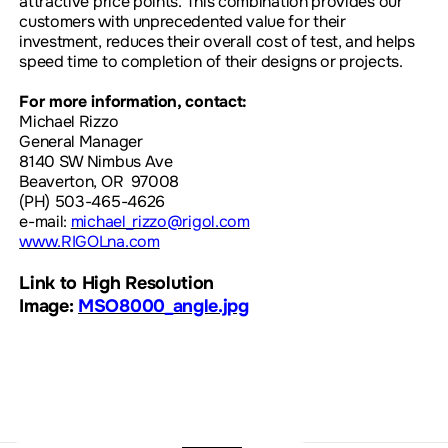
attractive price points. This combination provides our
customers with unprecedented value for their
investment, reduces their overall cost of test, and helps
speed time to completion of their designs or projects.
For more information, contact:
Michael Rizzo
General Manager
8140 SW Nimbus Ave
Beaverton, OR 97008
(PH) 503-465-4626
e-mail:
michael_rizzo@rigol.com
www.RIGOLna.com
Link to High Resolution
Image:
MSO8000_angle.jpg