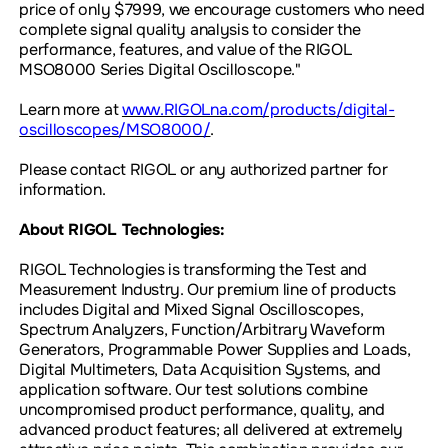
price of only $7999, we encourage customers who need
complete signal quality analysis to consider the
performance, features, and value of the RIGOL
MSO8000 Series Digital Oscilloscope."
Learn more at
www.RIGOLna.com/products/digital-
oscilloscopes/MSO8000/
.
Please contact RIGOL or any authorized partner for
information.
About RIGOL Technologies:
RIGOL Technologies is transforming the Test and
Measurement Industry. Our premium line of products
includes Digital and Mixed Signal Oscilloscopes,
Spectrum Analyzers, Function/Arbitrary Waveform
Generators, Programmable Power Supplies and Loads,
Digital Multimeters, Data Acquisition Systems, and
application software. Our test solutions combine
uncompromised product performance, quality, and
advanced product features; all delivered at extremely