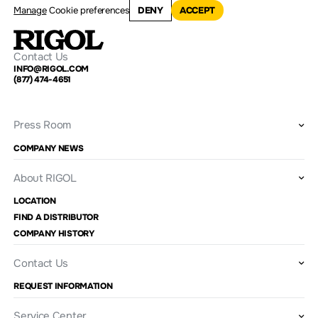
Manage
Cookie preferences
DENY
ACCEPT
Contact Us
INFO@RIGOL.COM
(877) 474-4651
Press Room
COMPANY NEWS
About RIGOL
LOCATION
FIND A DISTRIBUTOR
COMPANY HISTORY
Contact Us
REQUEST INFORMATION
Service Center