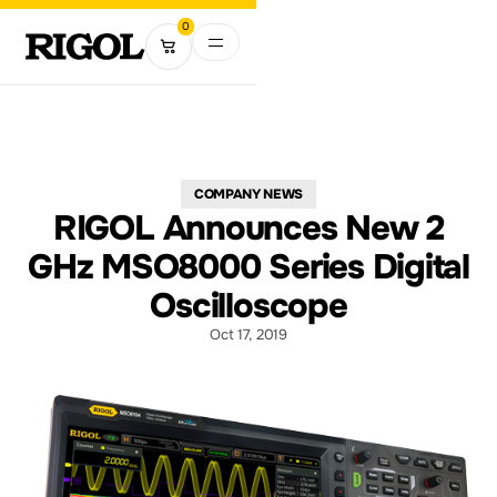
0
COMPANY NEWS
RIGOL Announces New 2
GHz MSO8000 Series Digital
Oscilloscope
Oct 17, 2019