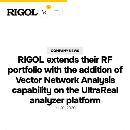
0
COMPANY NEWS
RIGOL extends their RF
portfolio with the addition of
Vector Network Analysis
capability on the UltraReal
analyzer platform
Jul 20, 2020