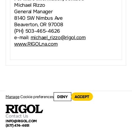
Michael Rizzo
General Manager
8140 SW Nimbus Ave
Beaverton, OR 97008
(PH) 503-465-4626
e-mail:
michael_rizzo@rigol.com
www.RIGOLna.com
Manage
Cookie preferences
DENY
ACCEPT
Contact Us
INFO@RIGOL.COM
(877) 474-4651