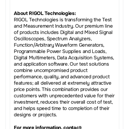
About RIGOL Technologies:
RIGOL Technologies is transforming the Test
and Measurement Industry. Our premium line
of products includes Digital and Mixed Signal
Oscilloscopes, Spectrum Analyzers,
Function/Arbitrary Waveform Generators,
Programmable Power Supplies and Loads,
Digital Multimeters, Data Acquisition Systems,
and application software. Our test solutions
combine uncompromised product
performance, quality, and advanced product
features; all delivered at extremely attractive
price points. This combination provides our
customers with unprecedented value for their
investment, reduces their overall cost of test,
and helps speed time to completion of their
designs or projects.
For more information, contact: