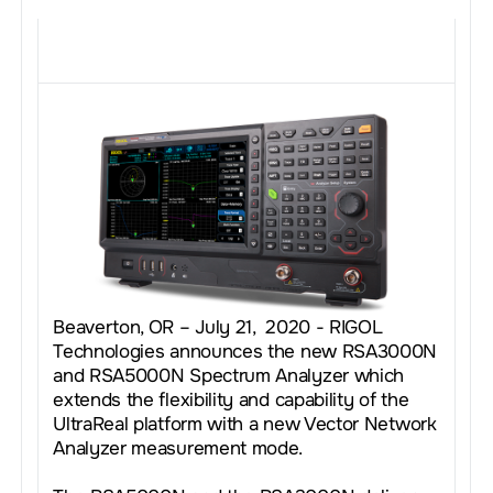
Beaverton, OR – July 21, 2020 - RIGOL
Technologies announces the new RSA3000N
and RSA5000N Spectrum Analyzer which
extends the flexibility and capability of the
UltraReal platform with a new Vector Network
Analyzer measurement mode.