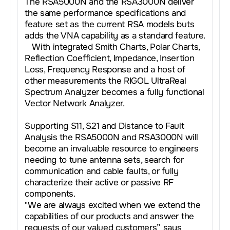
The RSA5000N and the RSA3000N deliver
the same performance specifications and
feature set as the current RSA models buts
adds the VNA capability as a standard feature.
With integrated Smith Charts, Polar Charts,
Reflection Coefficient, Impedance, Insertion
Loss, Frequency Response and a host of
other measurements the RIGOL UltraReal
Spectrum Analyzer becomes a fully functional
Vector Network Analyzer.
Supporting S11, S21 and Distance to Fault
Analysis the RSA5000N and RSA3000N will
become an invaluable resource to engineers
needing to tune antenna sets, search for
communication and cable faults, or fully
characterize their active or passive RF
components.
"We are always excited when we extend the
capabilities of our products and answer the
requests of our valued customers” says