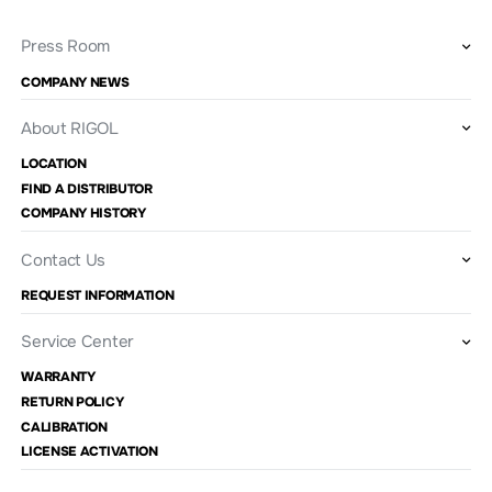
Press Room
COMPANY NEWS
About RIGOL
LOCATION
FIND A DISTRIBUTOR
COMPANY HISTORY
Contact Us
REQUEST INFORMATION
Service Center
WARRANTY
RETURN POLICY
CALIBRATION
LICENSE ACTIVATION