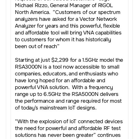
Michael Rizzo, General Manager of RIGOL
North America. “Customers of our spectrum
analyzers have asked for a Vector Network
Analyzer for years and this powerful, flexible
and affordable tool will bring VNA capabilities
to customers for whom it has historically
been out of reach”
Starting at just $2,299 for a 1.5GHz model the
RSA3000N is a tool now accessible to small
companies, educators, and enthusiasts who
have long hoped for an affordable and
powerful VNA solution. With a frequency
range up to 6.5GHz the RSA5000N delivers
the performance and range required for most
of today’s mainstream IoT designs.
“With the explosion of IoT connected devices
the need for powerful and affordable RF test
solutions has never been greater” continues