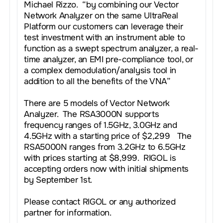
Michael Rizzo. “by combining our Vector
Network Analyzer on the same UltraReal
Platform our customers can leverage their
test investment with an instrument able to
function as a swept spectrum analyzer, a real-
time analyzer, an EMI pre-compliance tool, or
a complex demodulation/analysis tool in
addition to all the benefits of the VNA”
There are 5 models of Vector Network
Analyzer. The RSA3000N supports
frequency ranges of 1.5GHz, 3.0GHz and
4.5GHz with a starting price of $2,299 The
RSA5000N ranges from 3.2GHz to 6.5GHz
with prices starting at $8,999. RIGOL is
accepting orders now with initial shipments
by September 1st.
Please contact RIGOL or any authorized
partner for information.