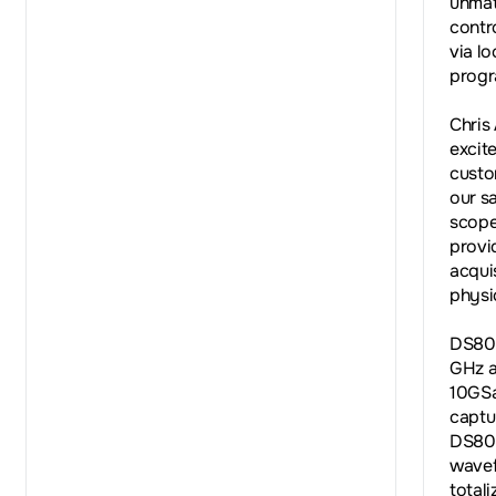
unmat
contr
via l
progr
Chris
excite
custo
our s
scope
provi
acquis
physi
DS800
GHz a
10GSa
captu
DS800
wavef
total