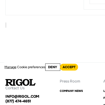
Manage
Cookie preferences
DENY
ACCEPT
Press Room
Contact Us
COMPANY NEWS
INFO@RIGOL.COM
F
(877) 474-4651