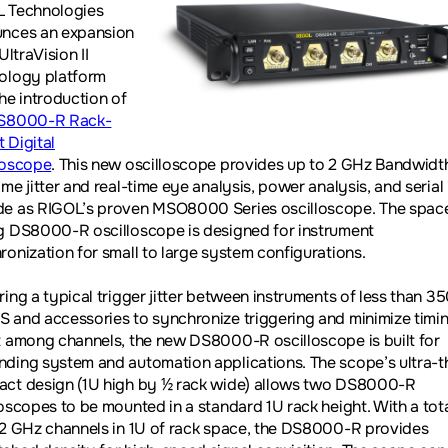
 Technologies
nces an expansion
 UltraVision II
ology platform
the introduction of
S8000-R Rack-
 Digital
loscope
. This new oscilloscope provides up to 2 GHz Bandwidt
me jitter and real-time eye analysis, power analysis, and serial
e as RIGOL’s proven MSO8000 Series oscilloscope. The spac
g DS8000-R oscilloscope is designed for instrument
ronization for small to large system configurations.
ring a typical trigger jitter between instruments of less than 3
 and accessories to synchronize triggering and minimize timi
t among channels, the new DS8000-R oscilloscope is built for
ding system and automation applications. The scope’s ultra-th
ct design (1U high by ½ rack wide) allows two DS8000-R
loscopes to be mounted in a standard 1U rack height. With a tota
 2 GHz channels in 1U of rack space, the DS8000-R provides