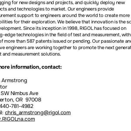
ging for new designs and projects, and quickly deploy new
cts and technologies to market. Our engineers provide
rement support to engineers around the world to create more
ilities for their exploration. We believe that innovation is the 
velopment. Since its inception in 1998, RIGOL has focused on
ng-edge technologies in the field of test and measurement, with
 of more than 587 patents issued or pending. Our passionate an
ive engineers are working together to promote the next genera
st and measurement solutions.
more information, contact:
s Armstrong
tor
 SW Nimbus Ave
erton, OR 97008
 440-781-4982
l:
chris_armstrong@rigol.com
.RIGOLna.com