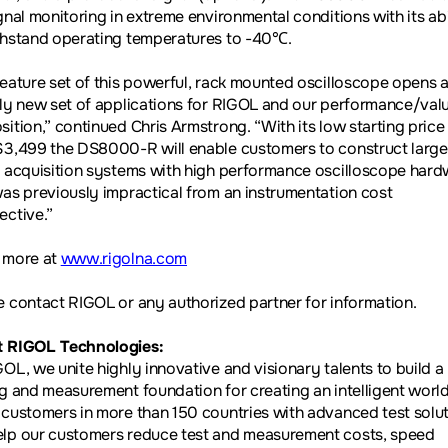
gnal monitoring in extreme environmental conditions with its abi
thstand operating temperatures to -40
℃
.
feature set of this powerful, rack mounted oscilloscope opens 
ely new set of applications for RIGOL and our performance/val
sition,” continued Chris Armstrong. “With its low starting price
$3,499 the DS8000-R will enable customers to construct large
l acquisition systems with high performance oscilloscope har
was previously impractical from an instrumentation cost
ective.”
 more at
www.rigolna.com
e contact RIGOL or any authorized partner for information.
 RIGOL Technologies:
GOL, we unite highly innovative and visionary talents to build a
ng and measurement foundation for creating an intelligent worl
 customers in more than 150 countries with advanced test solut
lp our customers reduce test and measurement costs, speed