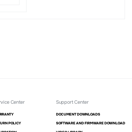
rvice Center
Support Center
RRANTY
DOCUMENT DOWNLOADS
URN POLICY
SOFTWARE AND FIRMWARE DOWNLOAD