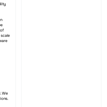
lity
an
ue
 of
 scale
dware
d. We
ions.