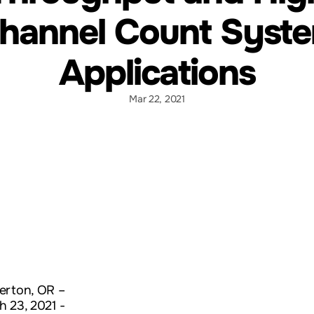
hannel Count Syst
Applications
Mar 22, 2021
erton, OR –
h 23, 2021 -