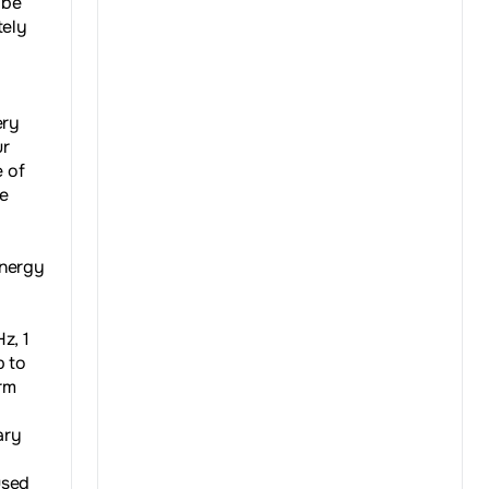
 be
tely
ery
ur
e of
he
energy
z, 1
p to
rm
ary
used