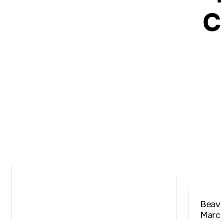
C
Beav
Marc