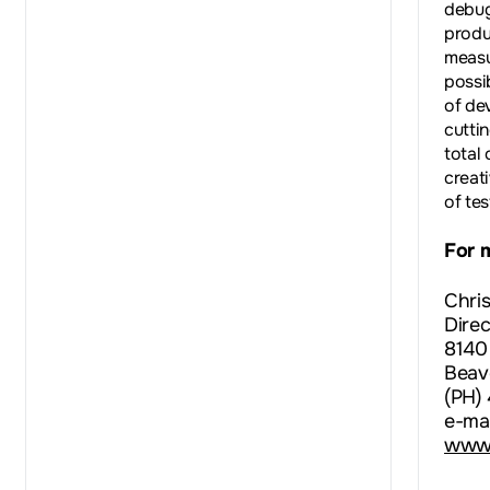
debug
produ
measu
possib
of de
cutti
total
creat
of te
For 
Chri
Direc
8140
Beav
(PH)
e-mai
www