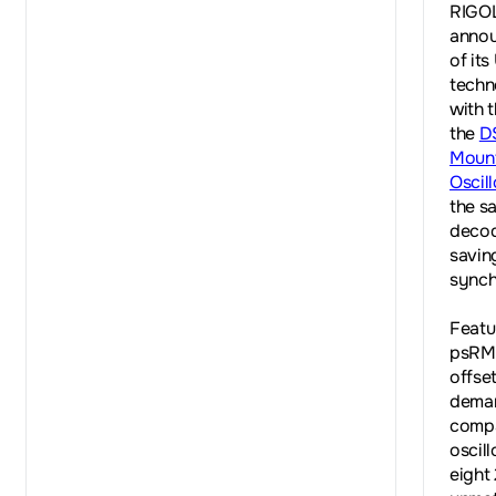
RIGOL
annou
of its
techn
with 
the
D
Mount
Oscil
the sa
decod
savin
synch
Featu
psRMS
offse
deman
compa
oscil
eight