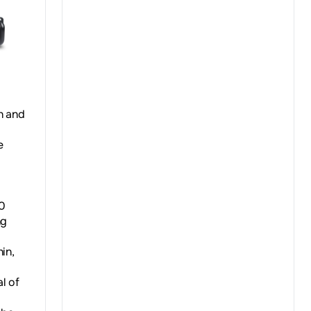
h and
e
50
ng
in,
l of