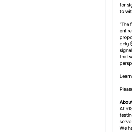
for si
to wi
"The 
entir
propo
only 
signa
that 
persp
Learn
Pleas
About
At RI
testi
serve
We he