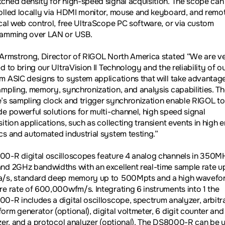
ched density for high-speed signal acquisition. The scope can
olled locally via HDMI monitor, mouse and keyboard, and remo
ocal web control, free UltraScope PC software, or via custom
amming over LAN or USB.
 Armstrong, Director of RIGOL North America stated “We are v
d to bring our UltraVision II Technology and the reliability of o
m ASIC designs to system applications that will take advantag
ampling, memory, synchronization, and analysis capabilities. T
’s sampling clock and trigger synchronization enable RIGOL to
de powerful solutions for multi-channel, high speed signal
ition applications, such as collecting transient events in high 
cs and automated industrial system testing.”
0-R digital oscilloscopes feature 4 analog channels in 350MH
nd 2GHz bandwidths with an excellent real-time sample rate u
/s, standard deep memory up to 500Mpts and a high wavefo
re rate of 600,000wfm/s. Integrating 6 instruments into 1 the
0-R includes a digital oscilloscope, spectrum analyzer, arbitr
orm generator (optional), digital voltmeter, 6 digit counter and
izer, and a protocol analyzer (optional). The DS8000-R can be 