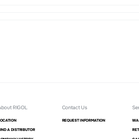
About RIGOL
Contact Us
Se
LOCATION
REQUEST INFORMATION
WA
IND A DISTRIBUTOR
RET