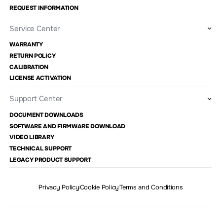
REQUEST INFORMATION
Service Center
WARRANTY
RETURN POLICY
CALIBRATION
LICENSE ACTIVATION
Support Center
DOCUMENT DOWNLOADS
SOFTWARE AND FIRMWARE DOWNLOAD
VIDEO LIBRARY
TECHNICAL SUPPORT
LEGACY PRODUCT SUPPORT
Privacy Policy
Cookie Policy
Terms and Conditions