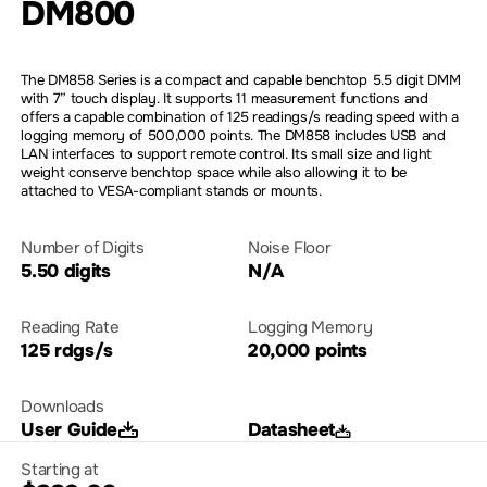
DM800
The DM858 Series is a compact and capable benchtop 5.5 digit DMM
with 7” touch display. It supports 11 measurement functions and
offers a capable combination of 125 readings/s reading speed with a
logging memory of 500,000 points. The DM858 includes USB and
LAN interfaces to support remote control. Its small size and light
weight conserve benchtop space while also allowing it to be
attached to VESA-compliant stands or mounts.
Number of Digits
Noise Floor
5.50 digits
N/A
Reading Rate
Logging Memory
125 rdgs/s
20,000 points
Downloads
User Guide
Datasheet
Starting at