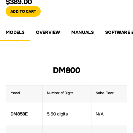
$389.00
ADD TO CART
MODELS
OVERVIEW
MANUALS
SOFTWARE 
DM800
Model
Number of Digits
Noise Floor
DM858E
5.50 digits
N/A