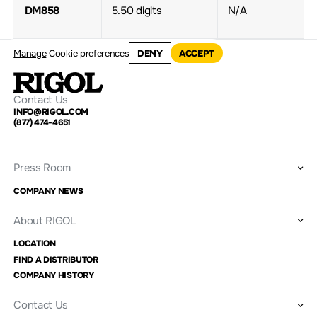
DM858
5.50 digits
N/A
Manage
Cookie preferences
DENY
ACCEPT
Contact Us
INFO@RIGOL.COM
(877) 474-4651
Press Room
COMPANY NEWS
About RIGOL
LOCATION
FIND A DISTRIBUTOR
COMPANY HISTORY
Contact Us