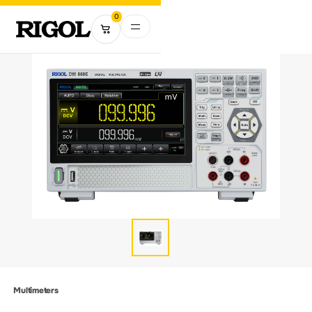
0
Multimeters