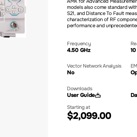
AMK for Advanced Measurement
models also come standard with
S21, and Distance To Fault me
characterization of RF compon
performance and unprecedented
Frequency
Re
4.50 GHz
10
Vector Network Analysis
EM
No
Op
Downloads
User Guide
Da
Starting at
$2,099.00