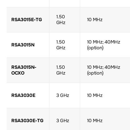
1.50
RSA3015E-TG
10 MHz
GHz
1.50
10 MHz; 40MHz
RSA3015N
GHz
(option)
RSA3015N-
1.50
10 MHz; 40MHz
OCXO
GHz
(option)
RSA3030E
3 GHz
10 MHz
RSA3030E-TG
3 GHz
10 MHz