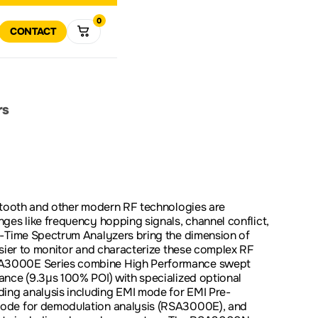
0
R
RT
CONTACT
VIEW ALL
MULTIMETERS
DATA 
VIEW
ALL
R
RETURN POLICY
COMPANY HISTORY
POWER ELECTRONICS
TEST SOLUTIONS
SOFTWARE AND FIRMWA
DOWNLOADS
rs
DOWNLOAD
SPECTRUM
VECTO
ANALYZERS
ANALY
SOLUTIONS FOR
ODUCT SUPPORT
EDUCATION
etooth and other modern RF technologies are
ges like frequency hopping signals, channel conflict,
PROMOTIONS
CLEAR
l-Time Spectrum Analyzers bring the dimension of
asier to monitor and characterize these complex RF
A3000E Series combine High Performance swept
ance (9.3µs 100% POI) with specialized optional
ng analysis including EMI mode for EMI Pre-
ode for demodulation analysis (RSA3000E), and