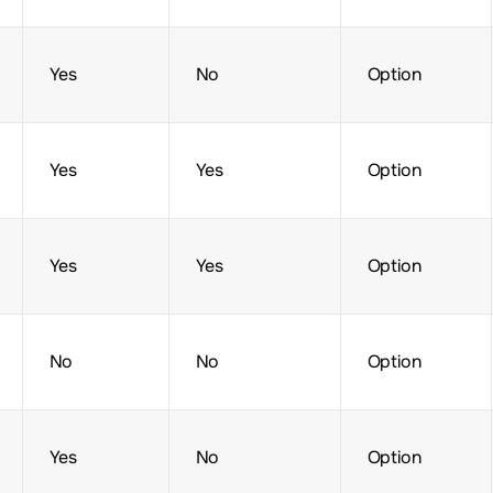
Yes
No
Option
Yes
Yes
Option
Yes
Yes
Option
No
No
Option
Yes
No
Option