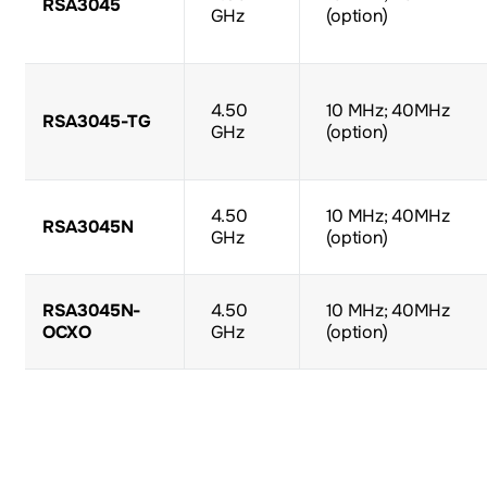
RSA3045
GHz
(option)
4.50
10 MHz; 40MHz
RSA3045-TG
GHz
(option)
4.50
10 MHz; 40MHz
RSA3045N
GHz
(option)
RSA3045N-
4.50
10 MHz; 40MHz
OCXO
GHz
(option)