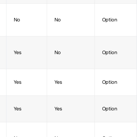
No
No
Option
Yes
No
Option
Yes
Yes
Option
Yes
Yes
Option