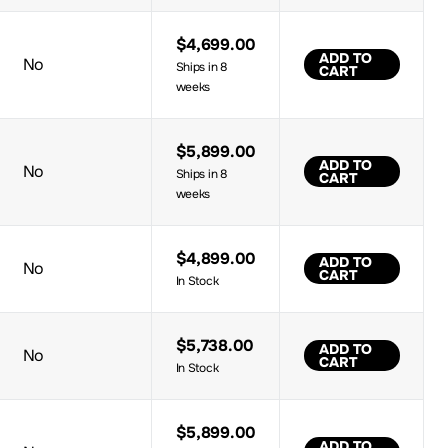
$4,699.00
ADD TO
No
Ships in 8
CART
weeks
$5,899.00
ADD TO
No
Ships in 8
CART
weeks
$4,899.00
ADD TO
No
CART
In Stock
$5,738.00
ADD TO
No
CART
In Stock
$5,899.00
ADD TO