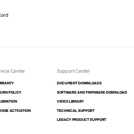
Cord
rvice Center
Support Center
RRANTY
DOCUMENT DOWNLOADS
URN POLICY
SOFTWARE AND FIRMWARE DOWNLOAD
IBRATION
VIDEO LIBRARY
ENSE ACTIVATION
TECHNICAL SUPPORT
LEGACY PRODUCT SUPPORT