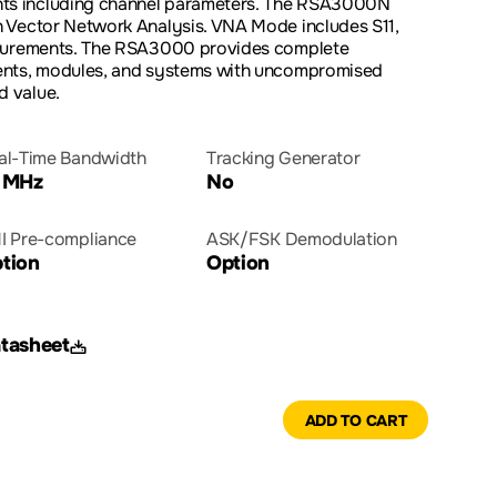
s including channel parameters. The RSA3000N
 Vector Network Analysis. VNA Mode includes S11,
asurements. The RSA3000 provides complete
ents, modules, and systems with uncompromised
 value.
al-Time Bandwidth
Tracking Generator
 MHz
No
I Pre-compliance
ASK/FSK Demodulation
tion
Option
tasheet
ADD TO CART