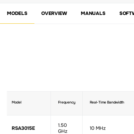
MODELS
OVERVIEW
MANUALS
SOFT
Model
Frequency
Real-Time Bandwidth
1.50
RSA3015E
10 MHz
GHz