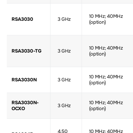
10 MHz; 40MHz
RSA3030
3 GHz
(option)
10 MHz; 40MHz
RSA3030-TG
3 GHz
(option)
10 MHz; 40MHz
RSA3030N
3 GHz
(option)
RSA3030N-
10 MHz; 40MHz
3 GHz
OCXO
(option)
4.50
10 MHz; 40MHz