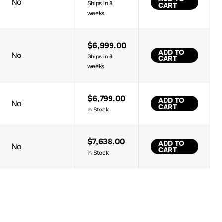
No
Ships in 8
CART
weeks
$6,999.00
ADD TO
No
Ships in 8
CART
weeks
$6,799.00
ADD TO
No
CART
In Stock
$7,638.00
ADD TO
No
CART
In Stock