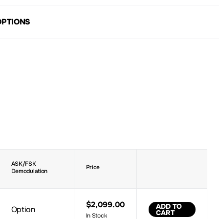
OPTIONS
ASK/FSK
Price
Demodulation
$2,099.00
ADD TO
Option
CART
In Stock