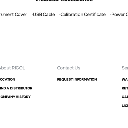
trument Cover
USB Cable
Calibration Certificate
Power 
About RIGOL
Contact Us
Se
LOCATION
REQUEST INFORMATION
WA
IND A DISTRIBUTOR
RET
COMPANY HISTORY
CAL
LIC