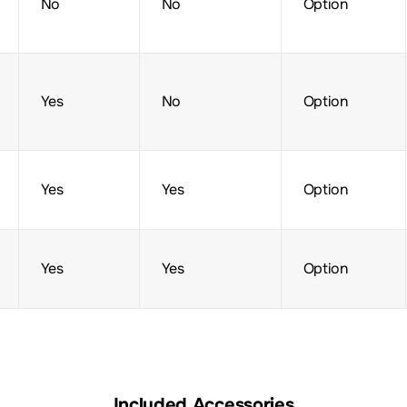
No
No
Option
Yes
No
Option
Yes
Yes
Option
Yes
Yes
Option
Included Accessories