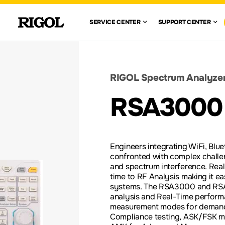
 RIGOL
SERVICE CENTE
SUPPO
SERVICE CENTER
SUPPORT CENTER
VIEW ALL
VIEW ALL
WAVEFORM
GENERATORS
CENTE
WARRANTY
AUTOMOTIVE
FIND A DISTRIBUTOR
ION TEST
ELECTRONICS TESTING
SOLUTIONS
DOCUMENT 
RIGOL Spectrum Analyze
nglish)
DC ELECTRONIC
RSA3000
LOADS
RE-
SCOPE BASICS
LEGACY PR
S
ACCESSORIES &
Engineers integrating WiFi, Blu
OPTIONS
confronted with complex challen
and spectrum interference. Rea
time to RF Analysis making it e
systems. The RSA3000 and RS
analysis and Real-Time perform
measurement modes for demandi
Compliance testing, ASK/FSK m