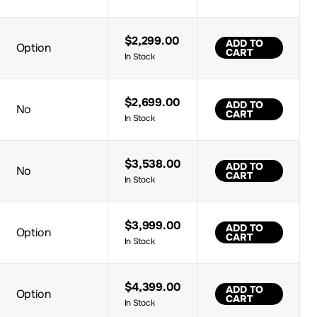
$2,299.00
ADD TO
Option
CART
In Stock
$2,699.00
ADD TO
No
CART
In Stock
$3,538.00
ADD TO
No
CART
In Stock
$3,999.00
ADD TO
Option
CART
In Stock
$4,399.00
ADD TO
Option
CART
In Stock