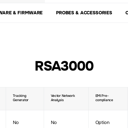
WARE & FIRMWARE
PROBES & ACCESSORIES
RSA3000
Tracking
Vector Network
EMI Pre-
Generator
Analysis
compliance
No
No
Option