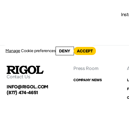
Ins
Manage
Cookie preferences
DENY
ACCEPT
Press Room
Contact Us
COMPANY NEWS
INFO@RIGOL.COM
F
(877) 474-4651