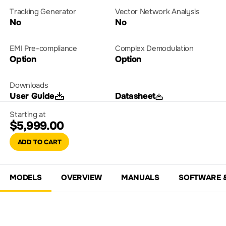
Tracking Generator
Vector Network Analysis
No
No
EMI Pre-compliance
Complex Demodulation
Option
Option
Downloads
User Guide
Datasheet
Starting at
$5,999.00
ADD TO CART
MODELS
OVERVIEW
MANUALS
SOFTWARE 