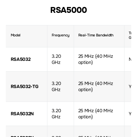
RSA5000
Trac
Model
Frequency
Real-Time Bandwidth
Gene
3.20
25 MHz (40 MHz
RSA5032
No
GHz
option)
3.20
25 MHz (40 MHz
RSA5032-TG
Yes
GHz
option)
3.20
25 MHz (40 MHz
RSA5032N
Yes
GHz
option)