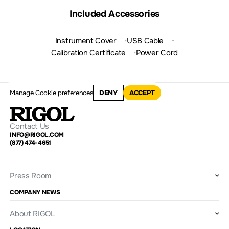
Included Accessories
Instrument Cover
USB Cable
Calibration Certificate
Power Cord
Manage
Cookie preferences
DENY
ACCEPT
Contact Us
INFO@RIGOL.COM
(877) 474-4651
Press Room
COMPANY NEWS
About RIGOL