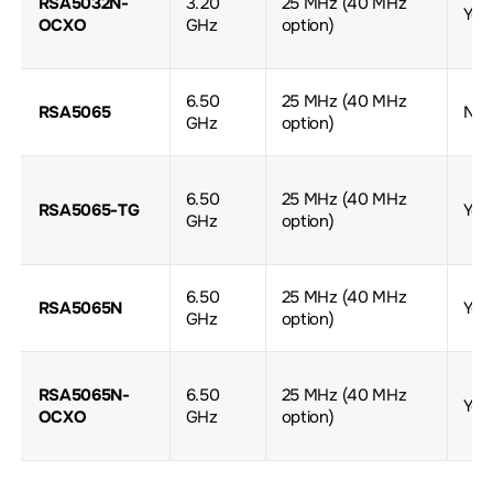
RSA5032N-
3.20
25 MHz (40 MHz
Yes
OCXO
GHz
option)
6.50
25 MHz (40 MHz
RSA5065
No
GHz
option)
6.50
25 MHz (40 MHz
RSA5065-TG
Yes
GHz
option)
6.50
25 MHz (40 MHz
RSA5065N
Yes
GHz
option)
RSA5065N-
6.50
25 MHz (40 MHz
Yes
OCXO
GHz
option)