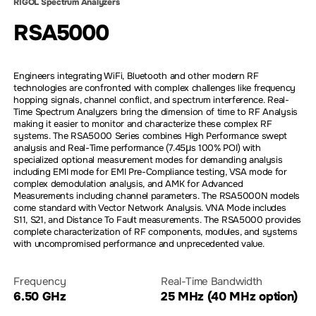
RIGOL Spectrum Analyzers
RSA5000
Engineers integrating WiFi, Bluetooth and other modern RF
technologies are confronted with complex challenges like frequency
hopping signals, channel conflict, and spectrum interference. Real-
Time Spectrum Analyzers bring the dimension of time to RF Analysis
making it easier to monitor and characterize these complex RF
systems. The RSA5000 Series combines High Performance swept
analysis and Real-Time performance (7.45µs 100% POI) with
specialized optional measurement modes for demanding analysis
including EMI mode for EMI Pre-Compliance testing, VSA mode for
complex demodulation analysis, and AMK for Advanced
Measurements including channel parameters. The RSA5000N models
come standard with Vector Network Analysis. VNA Mode includes
S11, S21, and Distance To Fault measurements. The RSA5000 provides
complete characterization of RF components, modules, and systems
with uncompromised performance and unprecedented value.
Frequency
Real-Time Bandwidth
6.50 GHz
25 MHz (40 MHz option)