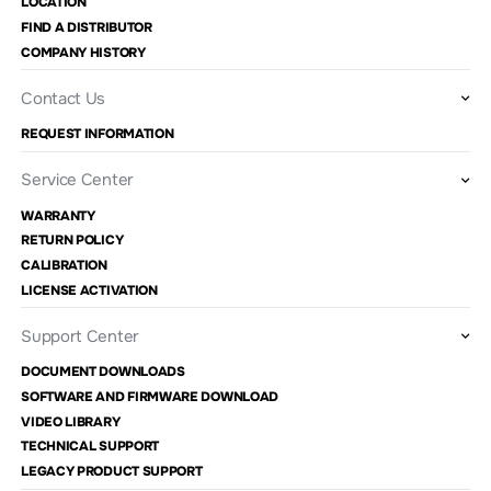
LOCATION
FIND A DISTRIBUTOR
COMPANY HISTORY
Contact Us
REQUEST INFORMATION
Service Center
WARRANTY
RETURN POLICY
CALIBRATION
LICENSE ACTIVATION
Support Center
DOCUMENT DOWNLOADS
SOFTWARE AND FIRMWARE DOWNLOAD
VIDEO LIBRARY
TECHNICAL SUPPORT
LEGACY PRODUCT SUPPORT