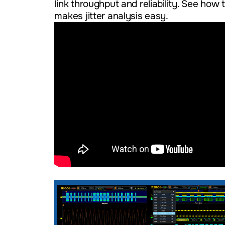
link throughput and reliability. See h
makes jitter analysis easy.