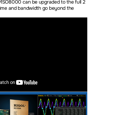
MSO8000 can be upgraded to the full 2
time and bandwidth go beyond the