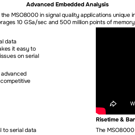
Advanced Embedded Analysis
f the MSO8000 in signal quality applications unique in
verages 10 GSa/sec and 500 million points of memory 
al data
kes it easy to
issues on serial
e advanced
 competitive
Risetime & Ba
l to serial data
The MSO8000 ex