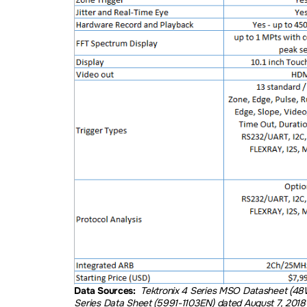
Data Sources:
Tektronix 4 Series MSO Datasheet (48
Series Data Sheet (5991-1103EN) dated August 7, 2018