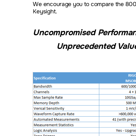
We encourage you to compare the 8000
Keysight.
Uncompromised Performanc
Unprecedented Valu