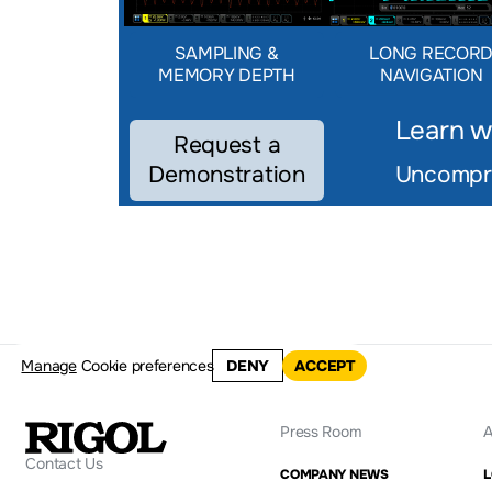
SAMPLING &
LONG RECOR
MEMORY DEPTH
NAVIGATION
Learn w
Request a
Demonstration
Uncompro
Manage
Cookie preferences
DENY
ACCEPT
Press Room
A
Contact Us
COMPANY NEWS
L