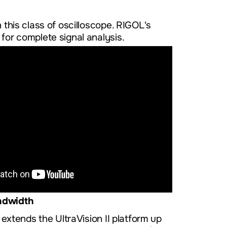
 this class of oscilloscope. RIGOL's
for complete signal analysis.
ndwidth
tends the UltraVision II platform up