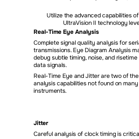
Utilize the advanced capabilities o
UltraVision II technology le
Real-Time Eye Analysis
Complete signal quality analysis for seri
transmissions. Eye Diagram Analysis ma
debug subtle timing, noise, and risetime 
data signals.
Real-Time Eye and Jitter are two of th
analysis capabilities not found on many
instruments.
Jitter
Careful analysis of clock timing is critica