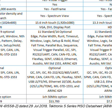
W-61558-2) dated 29 Jul 2019, Tektronix 5 Series MSO Datasheet (48W