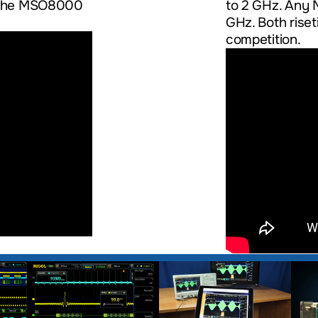
ow the MSO8000
to 2 GHz. Any 
GHz. Both rise
competition.