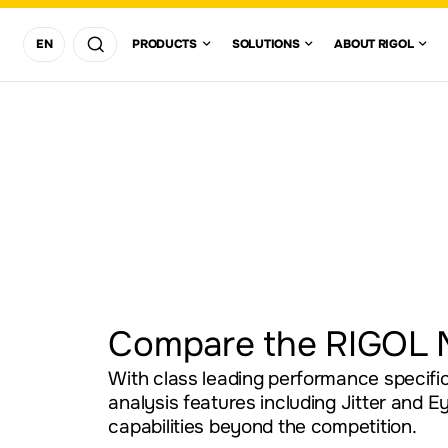
REGION/COUNTRY
SOLUTIONS
ABOUT
EN
PRODUCTS
SOLUTIONS
ABOUT RIGOL
DIGITAL
OSCILLOSCOPES
ASIA
PACIFIC
LOCATION
COMMUNICAT
EUROPE
SEARCH
SOLUTION
AMERICAS
AFRICA AND
United
Canada
(English)
Brazil
(Português)
Mexico
(English)
(
MIDDLEEAST
States
DC POWER SUPPLIES
EMI & EMC P
COMPLIANCE
APPLICATION
visit
international
RF SIGNAL
website
GENERATORS
Compare the RIGOL 
With class leading performance specific
analysis features including Jitter and 
capabilities beyond the competition.