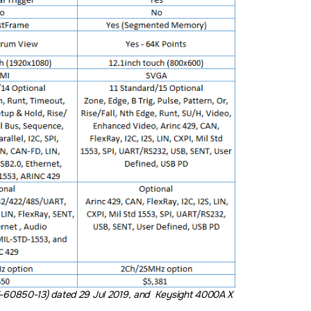
-60850-13) dated 29 Jul 2019, and Keysight 4000A X