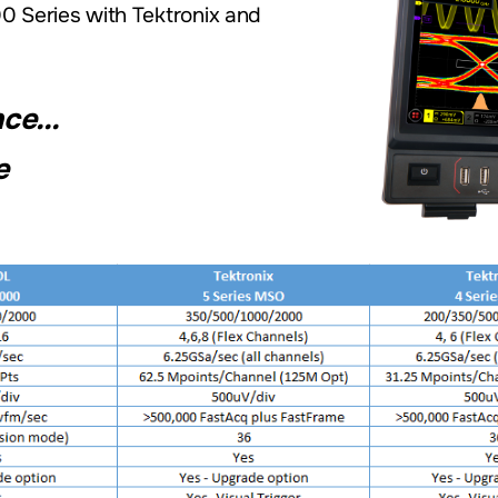
 Series with Tektronix and
e...
e