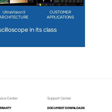
UltraVision II
CUSTOMER
ARCHITECTURE
APPLICATIONS
cilloscope in its class
vice Center
Support Center
RRANTY
DOCUMENT DOWNLOADS