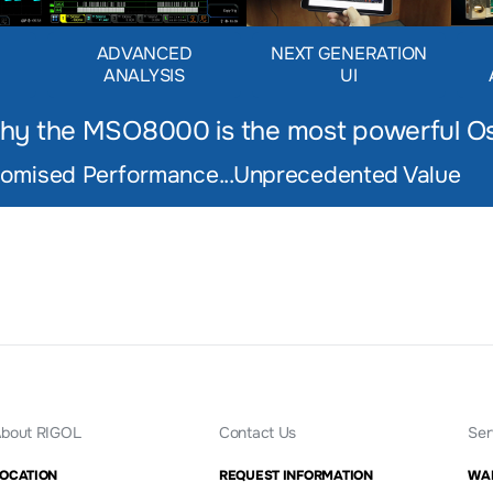
D
ADVANCED
NEXT GENERATION
ANALYSIS
UI
hy the MSO8000 is the most powerful
Os
mised Performance...Unprecedented Value
bout RIGOL
Contact Us
Ser
OCATION
REQUEST INFORMATION
WA