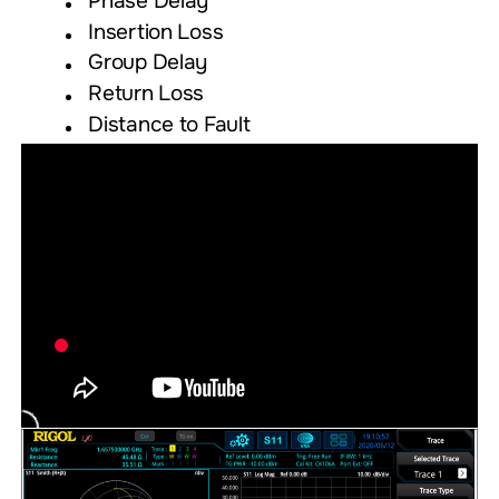
Phase Delay
Insertion Loss
Group Delay
Return Loss
Distance to Fault