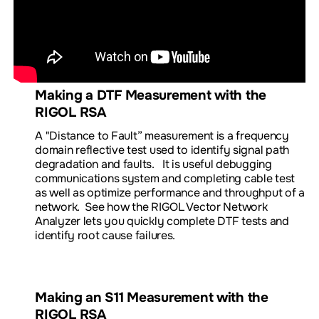
Making a DTF Measurement with the
RIGOL RSA
A "Distance to Fault
”
measurement
is a frequency
domain reflective test used to identify signal path
degradation and faults. It is useful debugging
communications system and completing cable test
as well as optimize performance and throughput of a
network.
See how the RIGOL Vector Network
Analyzer lets you quickly complete DTF tests and
identify root cause failures.
Making an S11 Measurement with the
RIGOL RSA