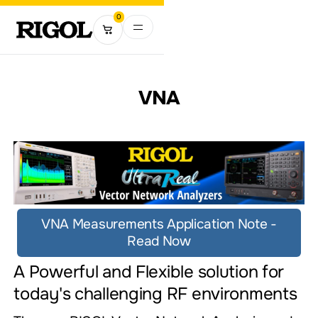
0
VNA
VNA Measurements Application Note -
Read Now
A Powerful and Flexible solution for
today's challenging RF environments