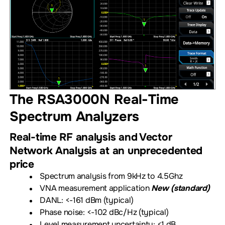
The RSA3000N Real-Time
Spectrum Analyzers
Real-time RF analysis and Vector
Network Analysis at an unprecedented
price
Spectrum analysis from 9kHz to 4.5Ghz
VNA measurement application
New (standard)
DANL: <-161 dBm (typical)
Phase noise: <-102 dBc/Hz (typical)
Level measurement uncertainty: <1 dB