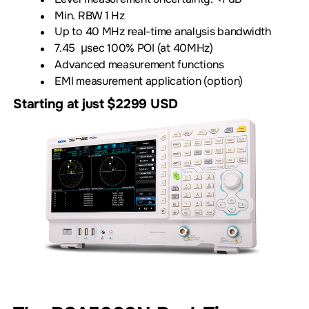
Min. RBW 1 Hz
Up to 40 MHz real-time analysis bandwidth
7.45 µsec 100% POI (at 40MHz)
Advanced measurement functions
EMI measurement application (option)
Starting at just $2299 USD
Download Datasheet
Product Information and Pricing
Download our VNA App Note