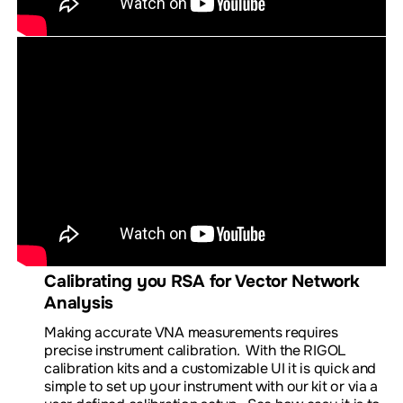
Calibrating you RSA for Vector Network
Analysis
Making accurate VNA measurements requires
precise instrument calibration. With the RIGOL
calibration kits and a customizable UI it is quick and
simple to set up your instrument with our kit or via a