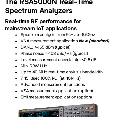
The RSA5000N
Real-Time
Spectrum Analyzers
Real-time RF performance for
mainstream IoT applications
Spectrum analysis from 9kHz to 6.5Ghz
VNA measurement application
New (standard)
DANL: <-165 dBm (typical)
Phase noise: <-108 dBc/Hz (typical)
Level measurement uncertainty: <0.8 dB
Min. RBW 1 Hz
Up to 40 MHz real-time analysis bandwidth
7.45 µsec 100% POI (at 40MHz)
Advanced measurement functions
VSA measurement application (option)
EMI measurement application (option)