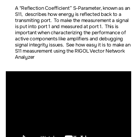
A "
Reflection Coefficient” S-Parameter, known as an
S11,
describes how energy is reflected back to a
transmiting port. To make the measurement a signal
is put into port 1 and measured at port 1. This is
important when characterizing the performance of
active components like amplifiers and debugging
signal integrity issues. See how easy it is to make an
S11 measurement using the RIGOL Vector Network
Analyzer