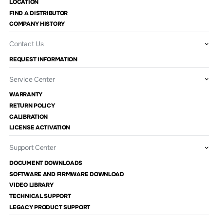
LOCATION
FIND A DISTRIBUTOR
COMPANY HISTORY
Contact Us
REQUEST INFORMATION
Service Center
WARRANTY
RETURN POLICY
CALIBRATION
LICENSE ACTIVATION
Support Center
DOCUMENT DOWNLOADS
SOFTWARE AND FIRMWARE DOWNLOAD
VIDEO LIBRARY
TECHNICAL SUPPORT
LEGACY PRODUCT SUPPORT