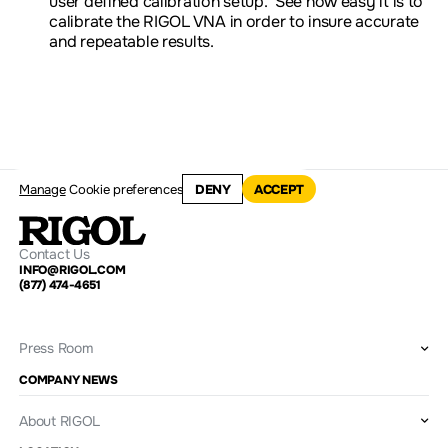
user defined calibration setup. See how easy it is to
calibrate the RIGOL VNA in order to insure accurate
and repeatable results.
Manage
Cookie preferences
DENY
ACCEPT
Contact Us
INFO@RIGOL.COM
(877) 474-4651
Press Room
COMPANY NEWS
About RIGOL