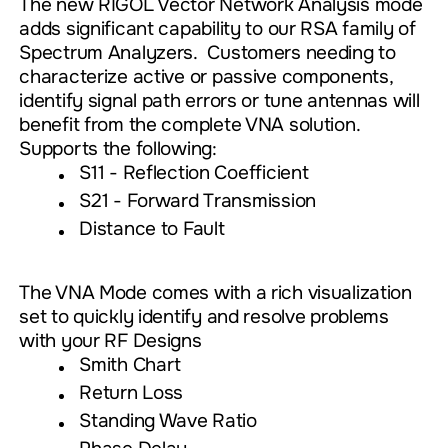
The new RIGOL Vector Network Analysis mode
adds significant capability to our RSA family of
Spectrum Analyzers. Customers needing to
characterize active or passive components,
identify signal path errors or tune antennas will
benefit from the complete VNA solution.
Supports the following:
S11 - Reflection Coefficient
S21 - Forward Transmission
Distance to Fault
The VNA Mode comes with a rich visualization
set to quickly identify and resolve problems
with your RF Designs
Smith Chart
Return Loss
Standing Wave Ratio