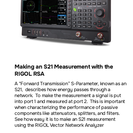
Download Datasheet
Product Information and Pricing
Download our VNA App Note
Making an S21 Measurement with the
RIGOL RSA
A "
Forward Transmission” S-Parameter, known as an
S21,
describes how energy passes through a
network. To make the measurement a signal is put
into port 1 and measured at port 2. This is important
when characterizing the performance of passive
components like attenuators, splitters, and filters.
See how easy it is to make an S21 measurement
using the RIGOL Vector Network Analyzer