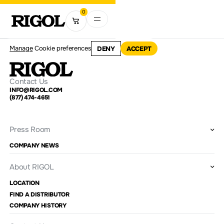
0
Manage
Cookie preferences
DENY
ACCEPT
Contact Us
INFO@RIGOL.COM
(877) 474-4651
Press Room
COMPANY NEWS
About RIGOL
LOCATION
FIND A DISTRIBUTOR
COMPANY HISTORY