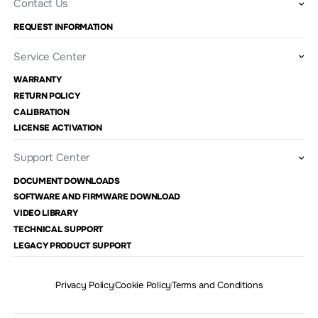
Contact Us
REQUEST INFORMATION
Service Center
WARRANTY
RETURN POLICY
CALIBRATION
LICENSE ACTIVATION
Support Center
DOCUMENT DOWNLOADS
SOFTWARE AND FIRMWARE DOWNLOAD
VIDEO LIBRARY
TECHNICAL SUPPORT
LEGACY PRODUCT SUPPORT
Privacy Policy
Cookie Policy
Terms and Conditions