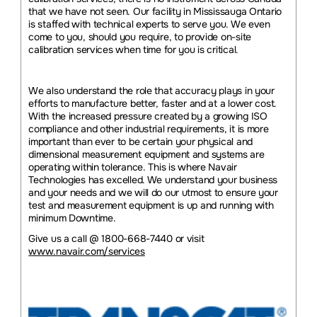
that we have not seen. Our facility in Mississauga Ontario
is staffed with technical experts to serve you. We even
come to you, should you require, to provide on-site
calibration services when time for you is critical.
We also understand the role that accuracy plays in your
efforts to manufacture better, faster and at a lower cost.
With the increased pressure created by a growing ISO
compliance and other industrial requirements, it is more
important than ever to be certain your physical and
dimensional measurement equipment and systems are
operating within tolerance. This is where Navair
Technologies has excelled. We understand your business
and your needs and we will do our utmost to ensure your
test and measurement equipment is up and running with
minimum Downtime.
Give us a call @ 1800-668-7440 or visit
www.navair.com/services