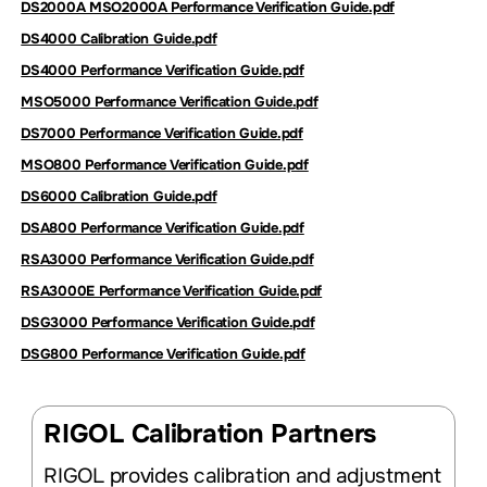
DS2000A MSO2000A Performance Verification Guide.pdf
DS4000 Calibration Guide.pdf
DS4000 Performance Verification Guide.pdf
MSO5000 Performance Verification Guide.pdf
DS7000 Performance Verification Guide.pdf
MSO800 Performance Verification Guide.pdf
DS6000 Calibration Guide.pdf
DSA800 Performance Verification Guide.pdf
RSA3000 Performance Verification Guide.pdf
RSA3000E Performance Verification Guide.pdf
DSG3000 Performance Verification Guide.pdf
DSG800 Performance Verification Guide.pdf
RIGOL Calibration Partners
RIGOL provides calibration and adjustment