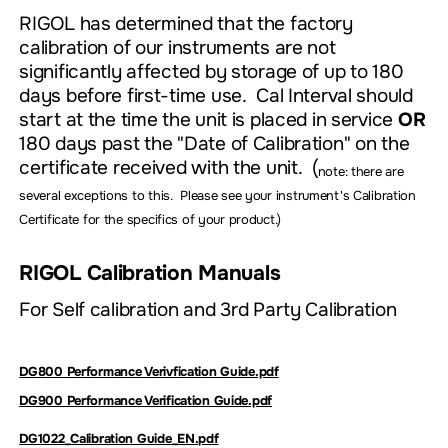
RIGOL has determined that the factory
calibration of our instruments are not
significantly affected by storage of up to 180
days before first-time use. Cal Interval should
start at the time the unit is placed in service
OR
180 days past the "Date of Calibration" on the
certificate received with the unit. (
note: there are
several exceptions to this. Please see your instrument's Calibration
Certificate for the specifics of your product.)
RIGOL Calibration Manuals
For Self calibration and 3rd Party Calibration
DG800 Performance Verivfication Guide.pdf
DG900 Performance Verification Guide.pdf
DG1022_Calibration Guide_EN.pdf