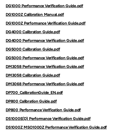
DG1000 Performance Verification Guide.pdf
DG1000Z Calibration Manual.pdf
DG1000Z Performance Verification Guide.pdf
DG4000 Calibration Guide.pdf
DG4000 Performance Verification Guide.pdf
DG5000 Calibration Guide.pdf
DG5000 Performance Verification Guide.pdf
DM3058 Performance Verification Guide.pdf
DM3058 Calibration Guide.pdf
DM3068 Performance Verification Guide.pdf
DP700_CalibrationGuide_EN.pdf
DP800 Calibration Guide.pdf
DP800 Performance Verification Guide.pdf
DS1000E(D) Performance Verification Guide.pdf
DS1000Z MSO1000Z Performance Verification Guide.pdf