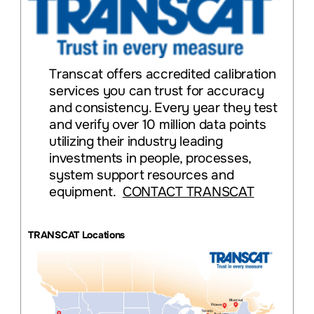
Transcat offers accredited calibration
services you can trust for accuracy
and consistency. Every year they test
and verify over 10 million data points
utilizing their industry leading
investments in people, processes,
system support resources and
equipment.
CONTACT TRANSCAT
TRANSCAT Locations