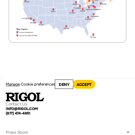
Manage
Cookie preferences
DENY
ACCEPT
Contact Us
INFO@RIGOL.COM
(877) 474-4651
Press Room