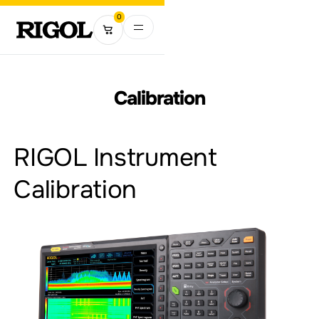
0
Calibration
RIGOL Instrument
Calibration