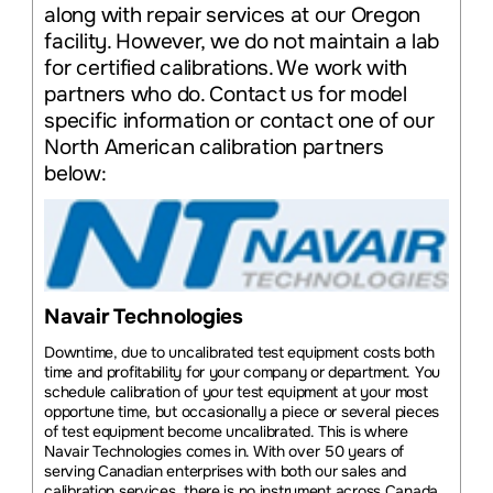
along with repair services at our Oregon
facility. However, we do not maintain a lab
for certified calibrations. We work with
partners who do. Contact us for model
specific information or contact one of our
North American calibration partners
below:
Navair Technologies
Downtime, due to uncalibrated test equipment costs both
time and profitability for your company or department. You
schedule calibration of your test equipment at your most
opportune time, but occasionally a piece or several pieces
of test equipment become uncalibrated. This is where
Navair Technologies comes in. With over 50 years of
serving Canadian enterprises with both our sales and
calibration services, there is no instrument across Canada