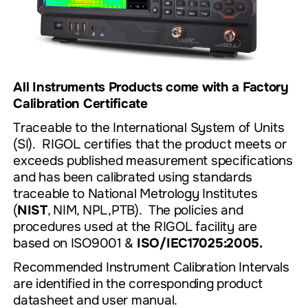
All Instruments Products come with a Factory
Calibration Certificate
Traceable to the International System of Units
(SI). RIGOL certifies that the product meets or
exceeds published measurement specifications
and has been calibrated using standards
traceable to National Metrology Institutes
(
NIST
, NIM, NPL,PTB). The policies and
procedures used at the RIGOL facility are
based on ISO9001 &
ISO/IEC17025:2005.
Recommended
Instrument Calibration Intervals
are identified in the corresponding product
datasheet and user manual.