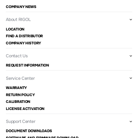
COMPANY NEWS
About RIGOL
LOCATION
FIND A DISTRIBUTOR
COMPANY HISTORY
Contact Us
REQUEST INFORMATION
Service Center
WARRANTY
RETURN POLICY
CALIBRATION
LICENSE ACTIVATION
Support Center
DOCUMENT DOWNLOADS