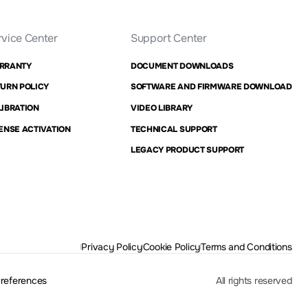
rvice Center
Support Center
RRANTY
DOCUMENT DOWNLOADS
URN POLICY
SOFTWARE AND FIRMWARE DOWNLOAD
IBRATION
VIDEO LIBRARY
ENSE ACTIVATION
TECHNICAL SUPPORT
LEGACY PRODUCT SUPPORT
Privacy Policy
Cookie Policy
Terms and Conditions
Preferences
All rights reserved