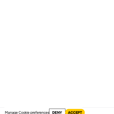
1998
1999
2000
20
Manage
Cookie preferences
DENY
ACCEPT