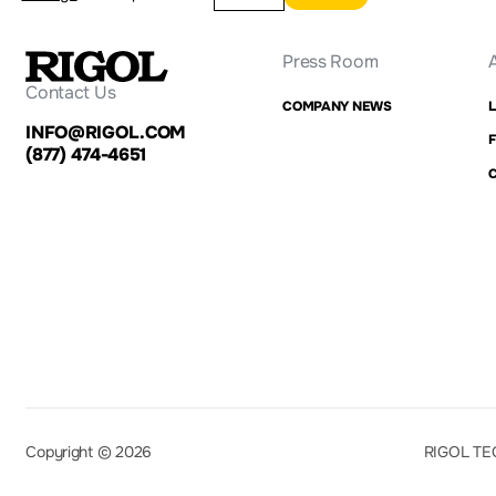
Press Room
Contact Us
COMPANY NEWS
INFO@RIGOL.COM
F
(877) 474-4651
Copyright © 2026
RIGOL TE