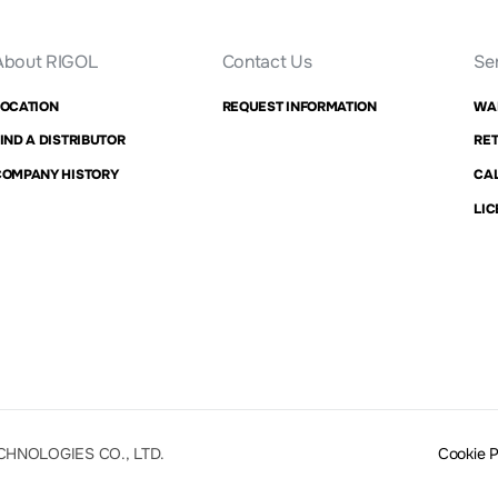
About RIGOL
Contact Us
Se
LOCATION
REQUEST INFORMATION
WA
IND A DISTRIBUTOR
RET
COMPANY HISTORY
CAL
LIC
CHNOLOGIES CO., LTD.
Cookie 