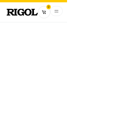
0
RIGOL USA
Address:
10220 SW Nimbus Ave.
Suite K-7
Portland, OR 97223
Phone Number:
(877) 474-4651
E-mail:
info@rigol.com
MAP VIEW