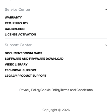
Service Center
WARRANTY
RETURN POLICY
CALIBRATION
LICENSE ACTIVATION
Support Center
DOCUMENT DOWNLOADS
SOFTWARE AND FIRMWARE DOWNLOAD
VIDEO LIBRARY
TECHNICAL SUPPORT
LEGACY PRODUCT SUPPORT
Privacy Policy
Cookie Policy
Terms and Conditions
Copyright © 2026