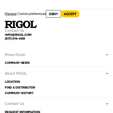
Manage
Cookie preferences
DENY
ACCEPT
Contact Us
INFO@RIGOL.COM
(877) 474-4651
Press Room
COMPANY NEWS
About RIGOL
LOCATION
FIND A DISTRIBUTOR
COMPANY HISTORY
Contact Us
REQUEST INFORMATION