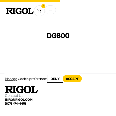
0
DG800
Manage
Cookie preferences
DENY
ACCEPT
Contact Us
INFO@RIGOL.COM
(877) 474-4651