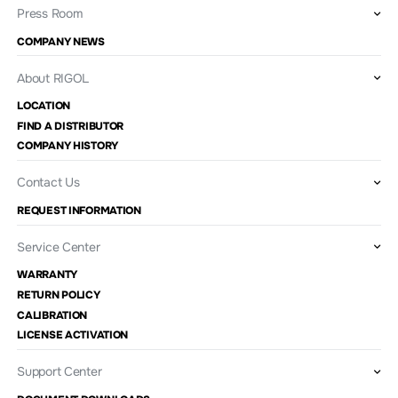
Press Room
COMPANY NEWS
About RIGOL
LOCATION
FIND A DISTRIBUTOR
COMPANY HISTORY
Contact Us
REQUEST INFORMATION
Service Center
WARRANTY
RETURN POLICY
CALIBRATION
LICENSE ACTIVATION
Support Center