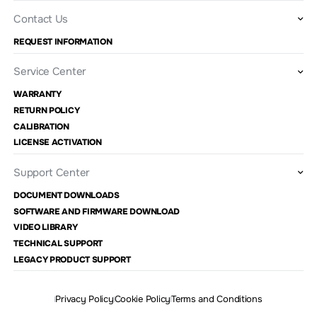
Contact Us
REQUEST INFORMATION
Service Center
WARRANTY
RETURN POLICY
CALIBRATION
LICENSE ACTIVATION
Support Center
DOCUMENT DOWNLOADS
SOFTWARE AND FIRMWARE DOWNLOAD
VIDEO LIBRARY
TECHNICAL SUPPORT
LEGACY PRODUCT SUPPORT
Privacy Policy
Cookie Policy
Terms and Conditions