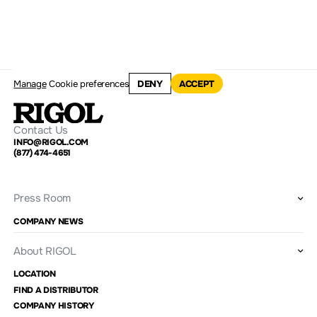
Manage
Cookie preferences
DENY
ACCEPT
Contact Us
INFO@RIGOL.COM
(877) 474-4651
Press Room
COMPANY NEWS
About RIGOL
LOCATION
FIND A DISTRIBUTOR
COMPANY HISTORY