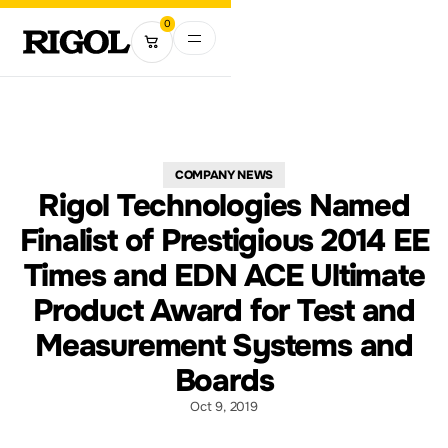
0
COMPANY NEWS
Rigol Technologies Named
Finalist of Prestigious 2014 EE
Times and EDN ACE Ultimate
Product Award for Test and
Measurement Systems and
Boards
Oct 9, 2019