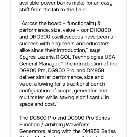
available power banks make for an easy
shift from the lab to the field.
“Across the board – functionality &
performance, size, value – our DHO800
and DHO900 oscilloscopes have been a
success with engineers and educators
alike since their introduction,” says
Spyros Lazaris, RIGOL Technologies USA
General Manager. “The introduction of the
DG800 Pro, DG900 Pro, and DM858
deliver similar performance, size and
value, allowing for a traditional bench
configuration of scope, generator, and
multimeter while saving significantly in
space and cost.”
The DG800 Pro and DG900 Pro Series
Function / Arbitrary Waveform
Generators, along with the DM858 Series