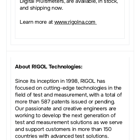
Digital Multimeters, are available, in stock,
and shipping now.
Learn more at
www.rigolna.com
About RIGOL Technologies:
Since its inception in 1998, RIGOL has
focused on cutting-edge technologies in the
field of test and measurement, with a total of
more than 587 patents issued or pending.
Our passionate and creative engineers are
working to develop the next generation of
test and measurement solutions as we serve
and support customers in more than 150
countries with advanced test solutions.