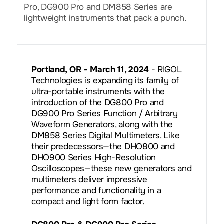
Pro, DG900 Pro and DM858 Series are
lightweight instruments that pack a punch.
Portland, OR - March 11, 2024
- RIGOL
Technologies is expanding its family of
ultra-portable instruments with the
introduction of the DG800 Pro and
DG900 Pro Series Function / Arbitrary
Waveform Generators, along with the
DM858 Series Digital Multimeters. Like
their predecessors—the DHO800 and
DHO900 Series High-Resolution
Oscilloscopes—these new generators and
multimeters deliver impressive
performance and functionality in a
compact and light form factor.