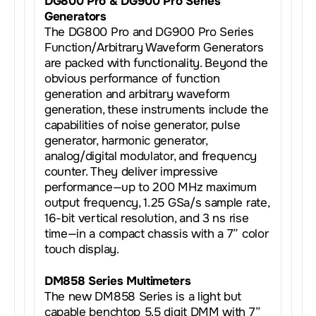
DG800 Pro & DG900 Pro Series
Generators
The DG800 Pro and DG900 Pro Series
Function/Arbitrary Waveform Generators
are packed with functionality. Beyond the
obvious performance of function
generation and arbitrary waveform
generation, these instruments include the
capabilities of noise generator, pulse
generator, harmonic generator,
analog/digital modulator, and frequency
counter. They deliver impressive
performance—up to 200 MHz maximum
output frequency, 1.25 GSa/s sample rate,
16-bit vertical resolution, and 3 ns rise
time—in a compact chassis with a 7” color
touch display.
DM858 Series Multimeters
The new DM858 Series is a light but
capable benchtop 5.5 digit DMM with 7”