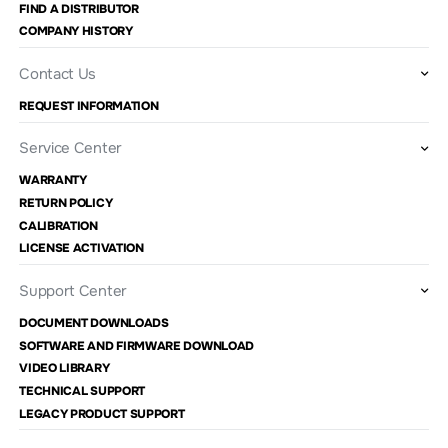
FIND A DISTRIBUTOR
COMPANY HISTORY
Contact Us
REQUEST INFORMATION
Service Center
WARRANTY
RETURN POLICY
CALIBRATION
LICENSE ACTIVATION
Support Center
DOCUMENT DOWNLOADS
SOFTWARE AND FIRMWARE DOWNLOAD
VIDEO LIBRARY
TECHNICAL SUPPORT
LEGACY PRODUCT SUPPORT