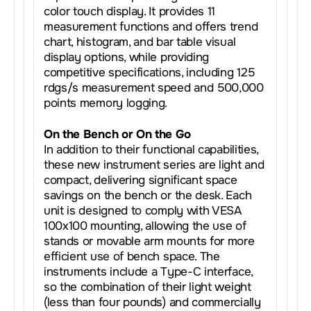
color touch display. It provides 11
measurement functions and offers trend
chart, histogram, and bar table visual
display options, while providing
competitive specifications, including 125
rdgs/s measurement speed and 500,000
points memory logging.
On the Bench or On the Go
In addition to their functional capabilities,
these new instrument series are light and
compact, delivering significant space
savings on the bench or the desk. Each
unit is designed to comply with VESA
100x100 mounting, allowing the use of
stands or movable arm mounts for more
efficient use of bench space. The
instruments include a Type-C interface,
so the combination of their light weight
(less than four pounds) and commercially