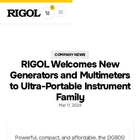
0
COMPANY NEWS
RIGOL Welcomes New
Generators and Multimeters
to Ultra-Portable Instrument
Family
Mar 11, 2024
Powerful, compact, and affordable, the DG800