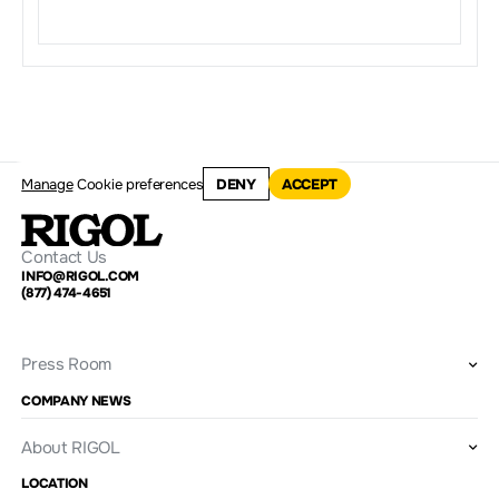
Manage
Cookie preferences
DENY
ACCEPT
Contact Us
INFO@RIGOL.COM
(877) 474-4651
Press Room
COMPANY NEWS
About RIGOL
LOCATION