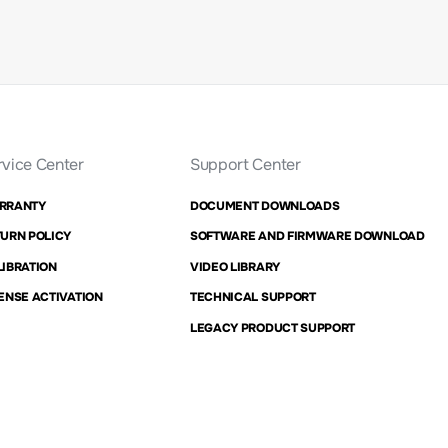
rvice Center
Support Center
RRANTY
DOCUMENT DOWNLOADS
URN POLICY
SOFTWARE AND FIRMWARE DOWNLOAD
IBRATION
VIDEO LIBRARY
ENSE ACTIVATION
TECHNICAL SUPPORT
LEGACY PRODUCT SUPPORT