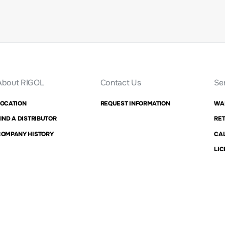
About RIGOL
Contact Us
Se
LOCATION
REQUEST INFORMATION
WA
IND A DISTRIBUTOR
RET
COMPANY HISTORY
CAL
LIC