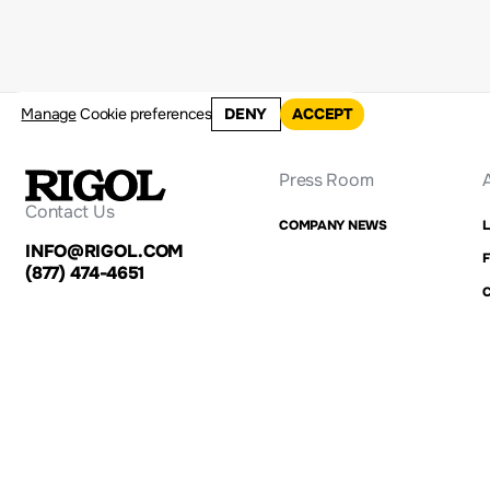
Manage
Cookie preferences
DENY
ACCEPT
Press Room
Contact Us
COMPANY NEWS
INFO@RIGOL.COM
F
(877) 474-4651