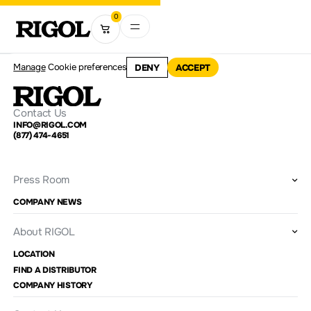
0
Manage
Cookie preferences
DENY
ACCEPT
Contact Us
INFO@RIGOL.COM
(877) 474-4651
Press Room
COMPANY NEWS
About RIGOL
LOCATION
FIND A DISTRIBUTOR
COMPANY HISTORY