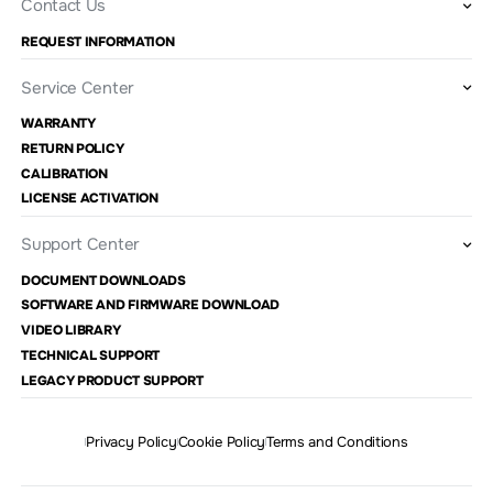
Contact Us
REQUEST INFORMATION
Service Center
WARRANTY
RETURN POLICY
CALIBRATION
LICENSE ACTIVATION
Support Center
DOCUMENT DOWNLOADS
SOFTWARE AND FIRMWARE DOWNLOAD
VIDEO LIBRARY
TECHNICAL SUPPORT
LEGACY PRODUCT SUPPORT
Privacy Policy
Cookie Policy
Terms and Conditions