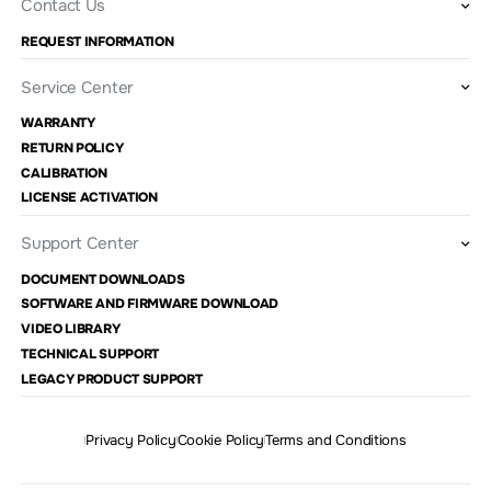
Contact Us
REQUEST INFORMATION
Service Center
WARRANTY
RETURN POLICY
CALIBRATION
LICENSE ACTIVATION
Support Center
DOCUMENT DOWNLOADS
SOFTWARE AND FIRMWARE DOWNLOAD
VIDEO LIBRARY
TECHNICAL SUPPORT
LEGACY PRODUCT SUPPORT
Privacy Policy
Cookie Policy
Terms and Conditions