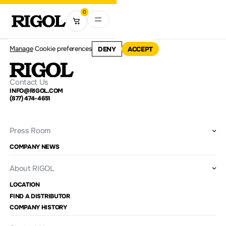
0
Manage
Cookie preferences
DENY
ACCEPT
Contact Us
INFO@RIGOL.COM
(877) 474-4651
Press Room
COMPANY NEWS
About RIGOL
LOCATION
FIND A DISTRIBUTOR
COMPANY HISTORY