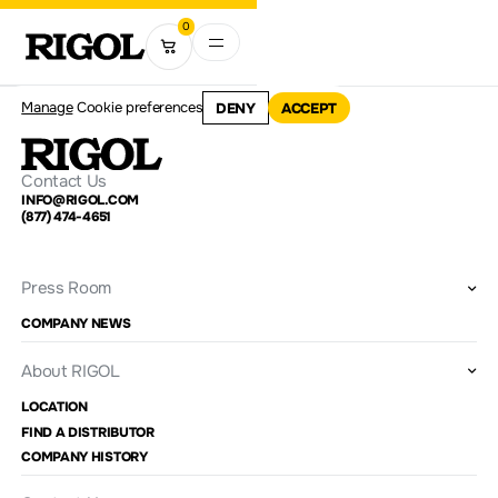
0
Manage
Cookie preferences
DENY
ACCEPT
Contact Us
INFO@RIGOL.COM
(877) 474-4651
Press Room
COMPANY NEWS
About RIGOL
LOCATION
FIND A DISTRIBUTOR
COMPANY HISTORY