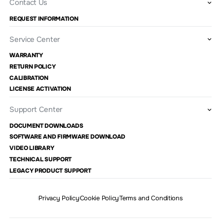
Contact Us
REQUEST INFORMATION
Service Center
WARRANTY
RETURN POLICY
CALIBRATION
LICENSE ACTIVATION
Support Center
DOCUMENT DOWNLOADS
SOFTWARE AND FIRMWARE DOWNLOAD
VIDEO LIBRARY
TECHNICAL SUPPORT
LEGACY PRODUCT SUPPORT
Privacy Policy
Cookie Policy
Terms and Conditions