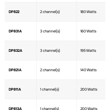
DP822
2 channel(s)
180 Watts
DP831A
3 channel(s)
160 Watts
DP832A
3 channel(s)
195 Watts
DP821A
2 channel(s)
140 Watts
DP811A
1 channel(s)
200 Watts
DP813A
1 channel(s)
200 Watts