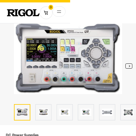
0
DC Power Supplies