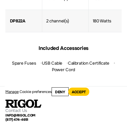
DP822A
2 channel(s)
180 Watts
Included Accessories
Spare Fuses
USB Cable
Calibration Certificate
Power Cord
Manage
Cookie preferences
DENY
ACCEPT
Contact Us
INFO@RIGOL.COM
(877) 474-4651