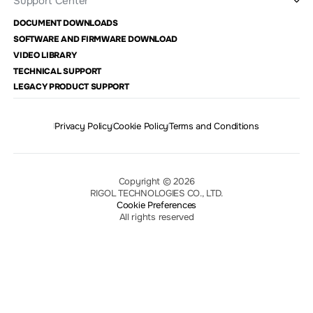
Support Center
DOCUMENT DOWNLOADS
SOFTWARE AND FIRMWARE DOWNLOAD
VIDEO LIBRARY
TECHNICAL SUPPORT
LEGACY PRODUCT SUPPORT
Privacy Policy
Cookie Policy
Terms and Conditions
Copyright © 2026
RIGOL TECHNOLOGIES CO., LTD.
Cookie Preferences
All rights reserved