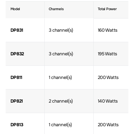
Model
Channels
Total Power
DP831
3 channel(s)
160 Watts
DP832
3 channel(s)
195 Watts
DP811
1 channel(s)
200 Watts
DP821
2 channel(s)
140 Watts
DP813
1 channel(s)
200 Watts