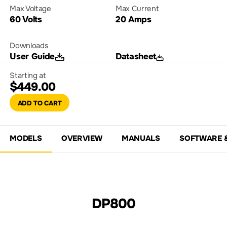
Max Voltage
Max Current
60 Volts
20 Amps
Downloads
User Guide
Datasheet
Starting at
$449.00
ADD TO CART
MODELS
OVERVIEW
MANUALS
SOFTWARE 
DP800