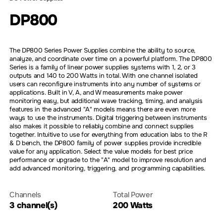
DP800
The DP800 Series Power Supplies combine the ability to source,
analyze, and coordinate over time on a powerful platform. The DP800
Series is a family of linear power supplies systems with 1, 2, or 3
outputs and 140 to 200 Watts in total. With one channel isolated
users can reconfigure instruments into any number of systems or
applications. Built in V, A, and W measurements make power
monitoring easy, but additional wave tracking, timing, and analysis
features in the advanced "A" models means there are even more
ways to use the instruments. Digital triggering between instruments
also makes it possible to reliably combine and connect supplies
together. Intuitive to use for everything from education labs to the R
& D bench, the DP800 family of power supplies provide incredible
value for any application. Select the value models for best price
performance or upgrade to the "A" model to improve resolution and
add advanced monitoring, triggering, and programming capabilities.
Channels
Total Power
3 channel(s)
200 Watts