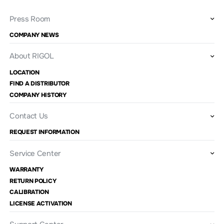
Press Room
COMPANY NEWS
About RIGOL
LOCATION
FIND A DISTRIBUTOR
COMPANY HISTORY
Contact Us
REQUEST INFORMATION
Service Center
WARRANTY
RETURN POLICY
CALIBRATION
LICENSE ACTIVATION