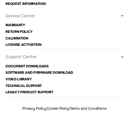
REQUEST INFORMATION
Service Center
WARRANTY
RETURN POLICY
CALIBRATION
LICENSE ACTIVATION
Support Center
DOCUMENT DOWNLOADS
SOFTWARE AND FIRMWARE DOWNLOAD
VIDEO LIBRARY
TECHNICAL SUPPORT
LEGACY PRODUCT SUPPORT
Privacy Policy
Cookie Policy
Terms and Conditions