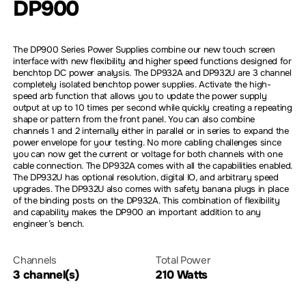
DP900
The DP900 Series Power Supplies combine our new touch screen
interface with new flexibility and higher speed functions designed for
benchtop DC power analysis. The DP932A and DP932U are 3 channel
completely isolated benchtop power supplies. Activate the high-
speed arb function that allows you to update the power supply
output at up to 10 times per second while quickly creating a repeating
shape or pattern from the front panel. You can also combine
channels 1 and 2 internally either in parallel or in series to expand the
power envelope for your testing. No more cabling challenges since
you can now get the current or voltage for both channels with one
cable connection. The DP932A comes with all the capabilities enabled.
The DP932U has optional resolution, digital IO, and arbitrary speed
upgrades. The DP932U also comes with safety banana plugs in place
of the binding posts on the DP932A. This combination of flexibility
and capability makes the DP900 an important addition to any
engineer’s bench.
Channels
Total Power
3 channel(s)
210 Watts