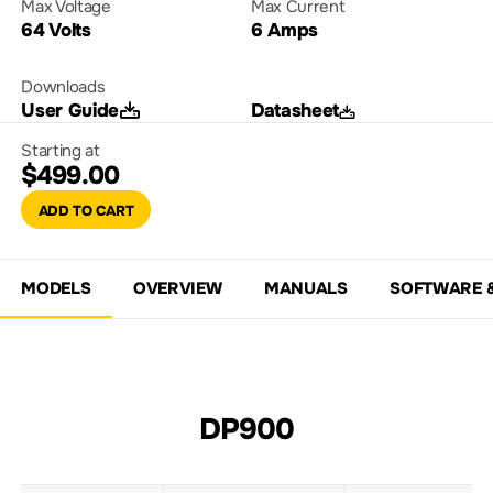
Max Voltage
Max Current
64 Volts
6 Amps
Downloads
User Guide
Datasheet
Starting at
$499.00
ADD TO CART
MODELS
OVERVIEW
MANUALS
SOFTWARE 
DP900