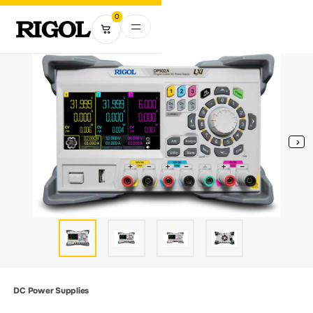
0
DC Power Supplies