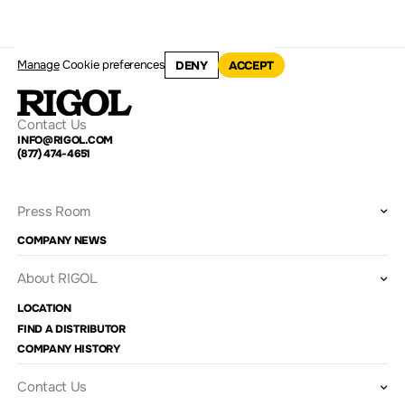
Manage
Cookie preferences
DENY
ACCEPT
Contact Us
INFO@RIGOL.COM
(877) 474-4651
Press Room
COMPANY NEWS
About RIGOL
LOCATION
FIND A DISTRIBUTOR
COMPANY HISTORY
Contact Us