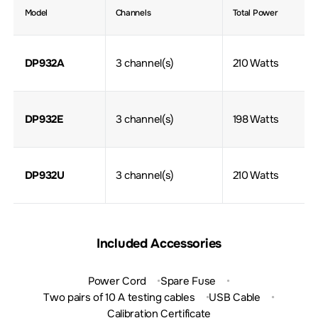
Model
Channels
Total Power
DP932A
3 channel(s)
210 Watts
DP932E
3 channel(s)
198 Watts
DP932U
3 channel(s)
210 Watts
Included Accessories
Power Cord
Spare Fuse
Two pairs of 10 A testing cables
USB Cable
Calibration Certificate