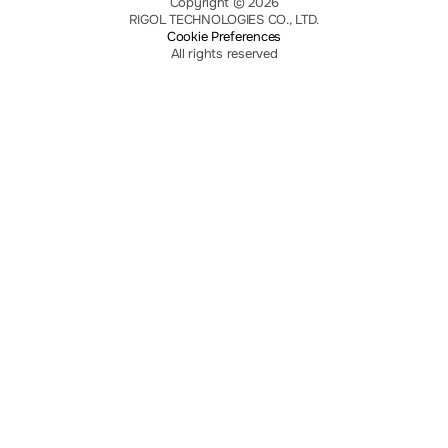
Copyright © 2026
RIGOL TECHNOLOGIES CO., LTD.
Cookie Preferences
All rights reserved