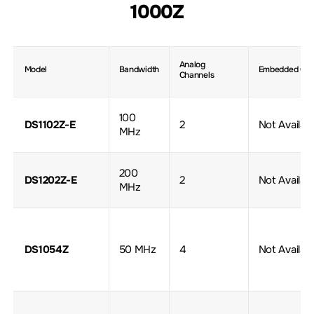
1000Z
Analog
Model
Bandwidth
Embedded Gen
Channels
100
DS1102Z-E
2
Not Availab
MHz
200
DS1202Z-E
2
Not Availab
MHz
DS1054Z
50 MHz
4
Not Availab