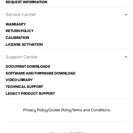
REQUEST INFORMATION
Service Center
WARRANTY
RETURN POLICY
CALIBRATION
LICENSE ACTIVATION
Support Center
DOCUMENT DOWNLOADS
SOFTWARE AND FIRMWARE DOWNLOAD
VIDEO LIBRARY
TECHNICAL SUPPORT
LEGACY PRODUCT SUPPORT
Privacy Policy
Cookie Policy
Terms and Conditions