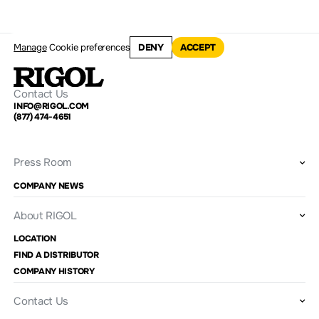
Manage
Cookie preferences
DENY
ACCEPT
Contact Us
INFO@RIGOL.COM
(877) 474-4651
Press Room
COMPANY NEWS
About RIGOL
LOCATION
FIND A DISTRIBUTOR
COMPANY HISTORY
Contact Us