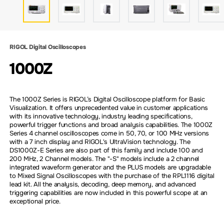
RIGOL Digital Oscilloscopes
1000Z
The 1000Z Series is RIGOL’s Digital Oscilloscope platform for Basic
Visualization. It offers unprecedented value in customer applications
with its innovative technology, industry leading specifications,
powerful trigger functions and broad analysis capabilities. The 1000Z
Series 4 channel oscilloscopes come in 50, 70, or 100 MHz versions
with a 7 inch display and RIGOL's UltraVision technology. The
DS1000Z-E Series are also part of this family and include 100 and
200 MHz, 2 Channel models. The "-S" models include a 2 channel
integrated waveform generator and the PLUS models are upgradable
to Mixed Signal Oscilloscopes with the purchase of the RPL1116 digital
lead kit. All the analysis, decoding, deep memory, and advanced
triggering capabilities are now included in this powerful scope at an
exceptional price.