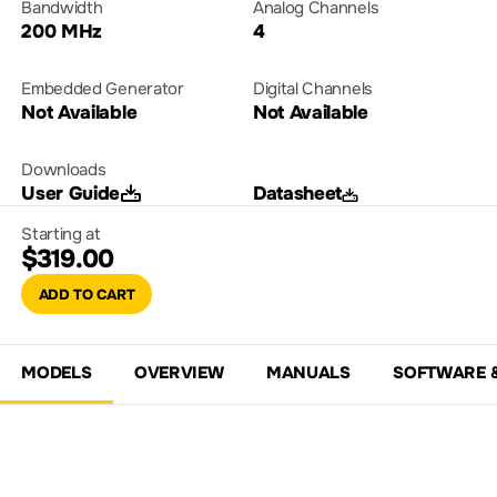
Bandwidth
Analog Channels
200 MHz
4
Embedded Generator
Digital Channels
Not Available
Not Available
Downloads
User Guide
Datasheet
Starting at
$319.00
ADD TO CART
MODELS
OVERVIEW
MANUALS
SOFTWARE 