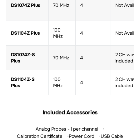
DS1074Z Plus
70 MHz
4
Not Availab
100
DS1104Z Plus
4
Not Availab
MHz
DS1074Z-S
2 CH wave 
70 MHz
4
Plus
included
DS1104Z-S
100
2 CH wave 
4
Plus
MHz
included
Included Accessories
Analog Probes - 1 per channel
Calibration Certificate
Power Cord
USB Cable