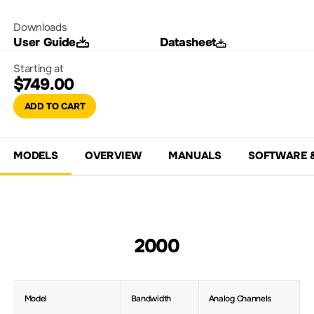
Downloads
User Guide
Datasheet
Starting at
$749.00
ADD TO CART
MODELS
OVERVIEW
MANUALS
SOFTWARE 
2000
Model
Bandwidth
Analog Channels