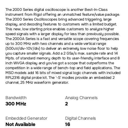
The 2000 Series digital oscilloscope is another Best-In-Class
instrument from Rigol offering an unmatched feature/value package.
The 2000 Series Oscilloscopes bring advanced triggering, large
display, and decoding features to customers with a limited budget.
This new, low starting price enables customers to analyze higher
speed signals with a larger display for less than previously possible.
The 2000A Series is a fast and versatile scope covering frequencies
up to 300 MHz with two channels and a wide vertical range
(500uV/div-10V/div) to deliver an extremely low noise floor to help
you capture smaller signals. Add a 2 GSa/s max. sample rate and 14
Mpts. of standard memory depth to its user-friendly interface and 8
inch WVGA display and you've got a scope that outperforms the
competition in a wide range of bench-top and field applications. The
MSO models add 16 bits of mixed signal logic channels with included
RPL2316 digital probe kit. The '-S' modles provide an embedded 2
channel, 25 MHz waveform generator.
Bandwidth
Analog Channels
300 MHz
2
Embedded Generator
Digital Channels
Not Available
16