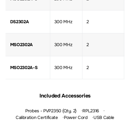
DS2302A
300 MHz
2
MSO2302A
300 MHz
2
MSO2302A-S
300 MHz
2
Included Accessories
Probes - PVP2350 (Qty. 2)
RPL2316
Calibration Certificate
Power Cord
USB Cable