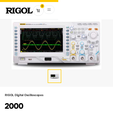
0
RIGOL Digital Oscilloscopes
2000