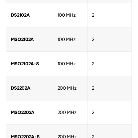
DS2102A
100 MHz
2
MSO2102A
100 MHz
2
MSO2102A-S
100 MHz
2
DS2202A
200 MHz
2
MSO2202A
200 MHz
2
MSO2202A-S
200 MHz
2