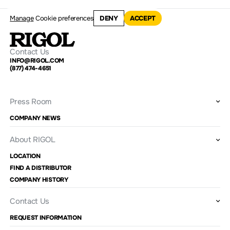
Manage
Cookie preferences
DENY
ACCEPT
Contact Us
INFO@RIGOL.COM
(877) 474-4651
Press Room
COMPANY NEWS
About RIGOL
LOCATION
FIND A DISTRIBUTOR
COMPANY HISTORY
Contact Us
REQUEST INFORMATION