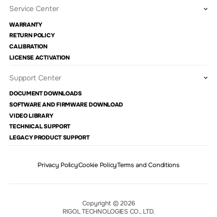
Service Center
WARRANTY
RETURN POLICY
CALIBRATION
LICENSE ACTIVATION
Support Center
DOCUMENT DOWNLOADS
SOFTWARE AND FIRMWARE DOWNLOAD
VIDEO LIBRARY
TECHNICAL SUPPORT
LEGACY PRODUCT SUPPORT
Privacy Policy
Cookie Policy
Terms and Conditions
Copyright © 2026
RIGOL TECHNOLOGIES CO., LTD.