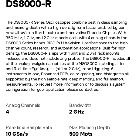
DS8000-R
The DS8000-R Series Oscilloscopes combine best in class sampling
and memory depth with a high density form factor enabled by our
new UltraVision II architecture and innovative Phoenix Chipset. With
350 MHz, 1 GHz, and 2 GHz models each with 4 analog channels the
DS8000 Series brings RIGOL’s UltraVision II performance to the high
channel count, research, and automation applications. Built for high
density, the DS8000-R ships with 1 unit and 2 unit rack mounts
included and does not include any probes. The DS8000-R includes all
of the analog analysis capabilities of the MSO8000 including Jitter
and Real-time Eye Analysis (at 1 or 2 GHz), zone triggering, 6
instruments in one, Enhanced FFTs, color grading, and histograms all
supported by the high sample rate, deep memory, and full memory
measurements. To request more information or to discuss a system
configuration for your application please contact us.
Analog Channels
Bandwidth
4
2 GHz
Real-time Sample Rate
Max Memory Depth
10 GSa/s
500 Mpts