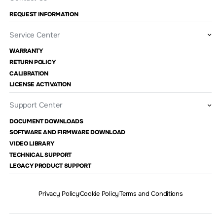
REQUEST INFORMATION
Service Center
WARRANTY
RETURN POLICY
CALIBRATION
LICENSE ACTIVATION
Support Center
DOCUMENT DOWNLOADS
SOFTWARE AND FIRMWARE DOWNLOAD
VIDEO LIBRARY
TECHNICAL SUPPORT
LEGACY PRODUCT SUPPORT
Privacy Policy
Cookie Policy
Terms and Conditions