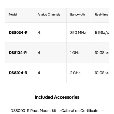
Model
Analog Channels
Bandwidth
Real-time Sa
DS8034-R
4
350 MHz
5 GSa/s
DS8104-R
4
1 GHz
10 GSa/s
DS8204-R
4
2 GHz
10 GSa/s
Included Accessories
DS8000-R Rack Mount Kit
Calibration Certificate