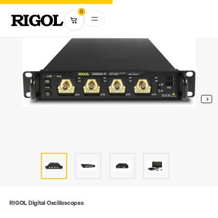
0
RIGOL Digital Oscilloscopes