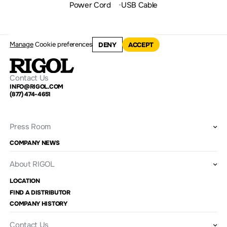
Power Cord
USB Cable
Manage
Cookie preferences
DENY
ACCEPT
Contact Us
INFO@RIGOL.COM
(877) 474-4651
Press Room
COMPANY NEWS
About RIGOL
LOCATION
FIND A DISTRIBUTOR
COMPANY HISTORY
Contact Us