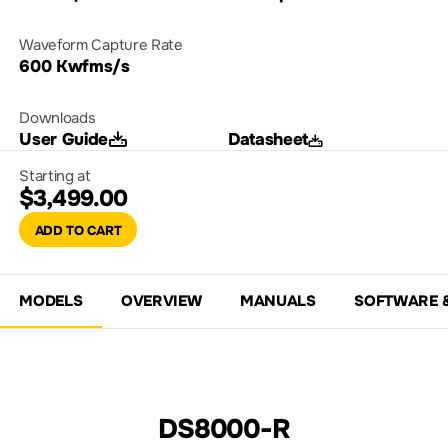
Waveform Capture Rate
600 Kwfms/s
Downloads
User Guide
Datasheet
Starting at
$3,499.00
ADD TO CART
MODELS
OVERVIEW
MANUALS
SOFTWARE 
DS8000-R