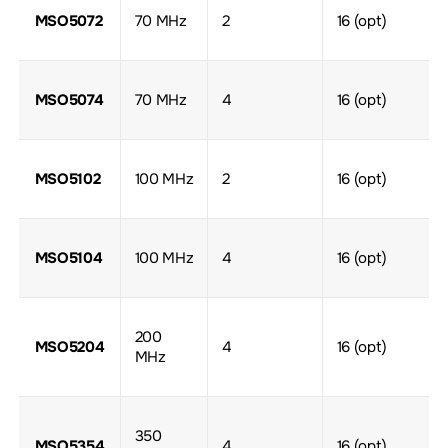
MSO5072
70 MHz
2
16 (opt)
MSO5074
70 MHz
4
16 (opt)
MSO5102
100 MHz
2
16 (opt)
MSO5104
100 MHz
4
16 (opt)
200
MSO5204
4
16 (opt)
MHz
350
MSO5354
4
16 (opt)