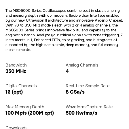
The MSO5000 Series Oscilloscopes combine best in class sampling
and memory depth with our modern, flexible User Interface enabled
by our new UltraVision II architecture and innovative Phoenix Chipset.
With 70 to 350 MHz models each with 2 or 4 analog channels, the
MSO5000 Series brings innovative flexibility and capability to the
engineer’s bench. Analyze your critical signals with zone triggering, 7
instruments in 1, Enhanced FFTs, color grading, and histograms all
supported by the high sample rate, deep memory, and full memory
measurements.
Bandwidth
Analog Channels
350 MHz
4
Digital Channels
Real-time Sample Rate
16 (opt)
8 GSa/s
Max Memory Depth
Waveform Capture Rate
100 Mpts (200M opt)
500 Kwfms/s
Downloads