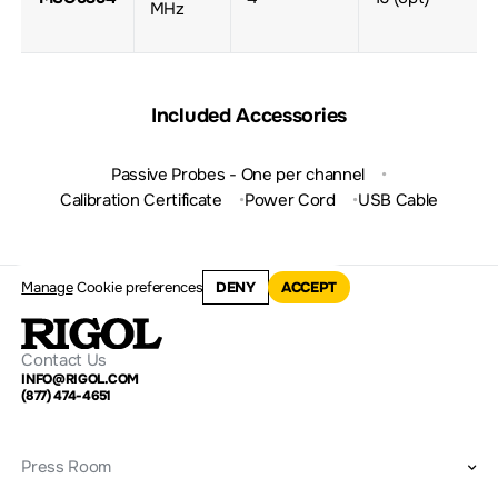
MHz
Included Accessories
Passive Probes - One per channel
Calibration Certificate
Power Cord
USB Cable
Manage
Cookie preferences
DENY
ACCEPT
Contact Us
INFO@RIGOL.COM
(877) 474-4651
Press Room