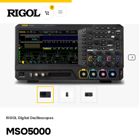
0
RIGOL Digital Oscilloscopes
MSO5000