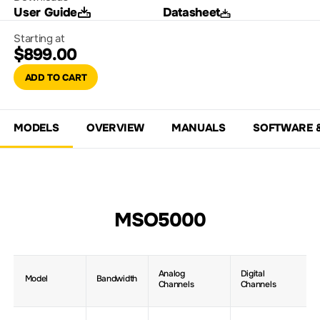
User Guide
Datasheet
Starting at
$899.00
ADD TO CART
MODELS
OVERVIEW
MANUALS
SOFTWARE 
MSO5000
Analog
Digital
Model
Bandwidth
Channels
Channels