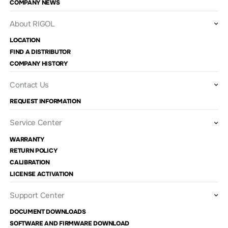
COMPANY NEWS
About RIGOL
LOCATION
FIND A DISTRIBUTOR
COMPANY HISTORY
Contact Us
REQUEST INFORMATION
Service Center
WARRANTY
RETURN POLICY
CALIBRATION
LICENSE ACTIVATION
Support Center
DOCUMENT DOWNLOADS
SOFTWARE AND FIRMWARE DOWNLOAD