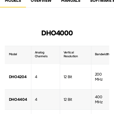
MODELS
OVERVIEW
MANUALS
SOFTWARE 
DHO4000
Analog
Vertical
Model
Bandwidth
Channels
Resolution
200
DHO4204
4
12 Bit
MHz
400
DHO4404
4
12 Bit
MHz