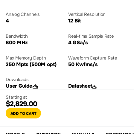
Analog Channels
Vertical Resolution
4
12 Bit
Bandwidth
Real-time Sample Rate
800 MHz
4 GSa/s
Max Memory Depth
Waveform Capture Rate
250 Mpts (500M opt)
50 Kwfms/s
Downloads
User Guide
Datasheet
Starting at
$2,829.00
ADD TO CART