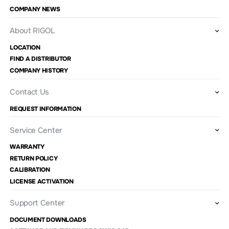
COMPANY NEWS
About RIGOL
LOCATION
FIND A DISTRIBUTOR
COMPANY HISTORY
Contact Us
REQUEST INFORMATION
Service Center
WARRANTY
RETURN POLICY
CALIBRATION
LICENSE ACTIVATION
Support Center
DOCUMENT DOWNLOADS