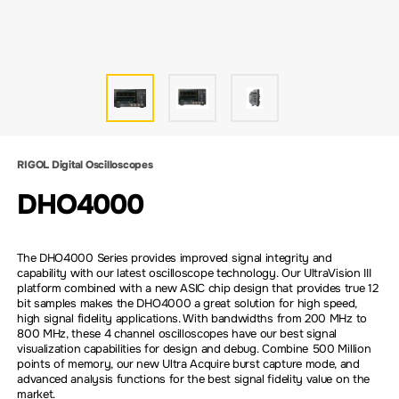
RIGOL Digital Oscilloscopes
DHO4000
The DHO4000 Series provides improved signal integrity and
capability with our latest oscilloscope technology. Our UltraVision III
platform combined with a new ASIC chip design that provides true 12
bit samples makes the DHO4000 a great solution for high speed,
high signal fidelity applications. With bandwidths from 200 MHz to
800 MHz, these 4 channel oscilloscopes have our best signal
visualization capabilities for design and debug. Combine 500 Million
points of memory, our new Ultra Acquire burst capture mode, and
advanced analysis functions for the best signal fidelity value on the
market.