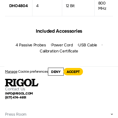
800
DHO4804
4
12 Bit
MHz
Included Accessories
4 Passive Probes
Power Cord
USB Cable
Calibration Certificate
Manage
Cookie preferences
DENY
ACCEPT
Contact Us
INFO@RIGOL.COM
(877) 474-4651
Press Room