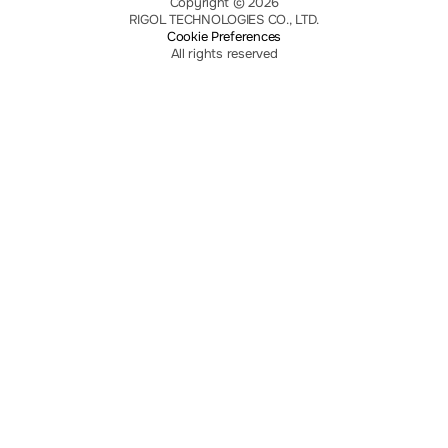
Copyright © 2026
RIGOL TECHNOLOGIES CO., LTD.
Cookie Preferences
All rights reserved