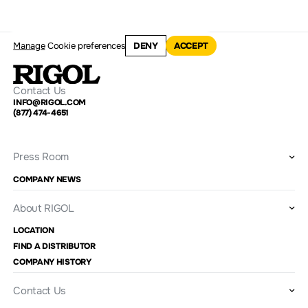
Manage
Cookie preferences
DENY
ACCEPT
Contact Us
INFO@RIGOL.COM
(877) 474-4651
Press Room
COMPANY NEWS
About RIGOL
LOCATION
FIND A DISTRIBUTOR
COMPANY HISTORY
Contact Us