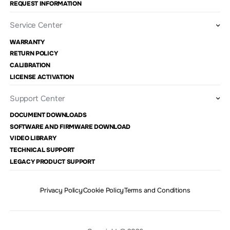
REQUEST INFORMATION
Service Center
WARRANTY
RETURN POLICY
CALIBRATION
LICENSE ACTIVATION
Support Center
DOCUMENT DOWNLOADS
SOFTWARE AND FIRMWARE DOWNLOAD
VIDEO LIBRARY
TECHNICAL SUPPORT
LEGACY PRODUCT SUPPORT
Privacy Policy
Cookie Policy
Terms and Conditions