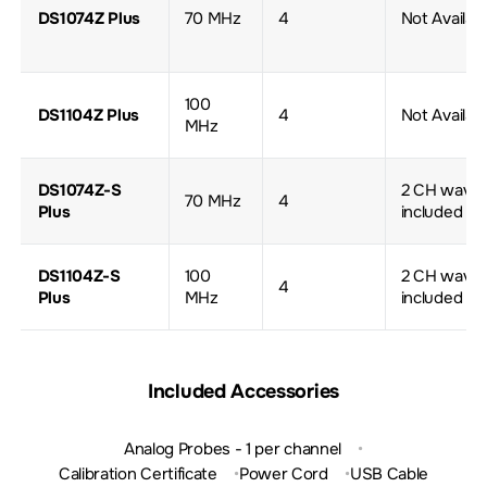
DS1074Z Plus
70 MHz
4
Not Availab
100
DS1104Z Plus
4
Not Availab
MHz
DS1074Z-S
2 CH wave 
70 MHz
4
Plus
included
DS1104Z-S
100
2 CH wave 
4
Plus
MHz
included
Included Accessories
Analog Probes - 1 per channel
Calibration Certificate
Power Cord
USB Cable