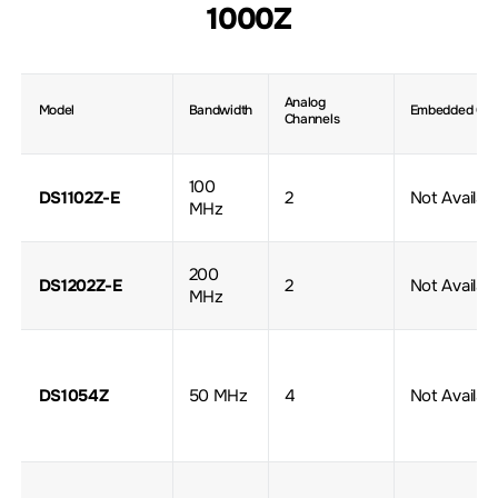
1000Z
Analog
Model
Bandwidth
Embedded Gen
Channels
100
DS1102Z-E
2
Not Availab
MHz
200
DS1202Z-E
2
Not Availab
MHz
DS1054Z
50 MHz
4
Not Availab