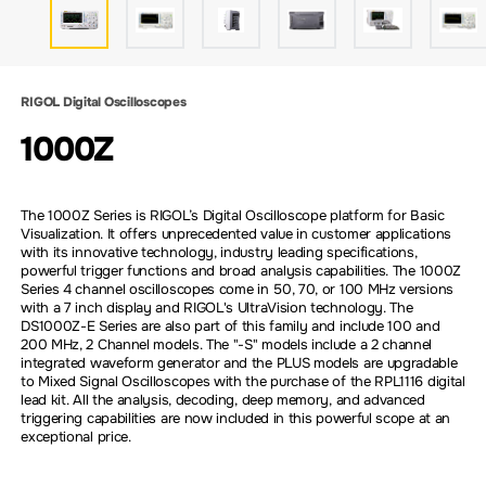
RIGOL Digital Oscilloscopes
1000Z
The 1000Z Series is RIGOL’s Digital Oscilloscope platform for Basic
Visualization. It offers unprecedented value in customer applications
with its innovative technology, industry leading specifications,
powerful trigger functions and broad analysis capabilities. The 1000Z
Series 4 channel oscilloscopes come in 50, 70, or 100 MHz versions
with a 7 inch display and RIGOL's UltraVision technology. The
DS1000Z-E Series are also part of this family and include 100 and
200 MHz, 2 Channel models. The "-S" models include a 2 channel
integrated waveform generator and the PLUS models are upgradable
to Mixed Signal Oscilloscopes with the purchase of the RPL1116 digital
lead kit. All the analysis, decoding, deep memory, and advanced
triggering capabilities are now included in this powerful scope at an
exceptional price.