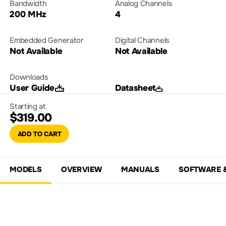
Bandwidth
Analog Channels
200 MHz
4
Embedded Generator
Digital Channels
Not Available
Not Available
Downloads
User Guide
Datasheet
Starting at
$319.00
ADD TO CART
MODELS
OVERVIEW
MANUALS
SOFTWARE 