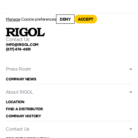
Manage
Cookie preferences
DENY
ACCEPT
Contact Us
INFO@RIGOL.COM
(877) 474-4651
Press Room
COMPANY NEWS
About RIGOL
LOCATION
FIND A DISTRIBUTOR
COMPANY HISTORY
Contact Us