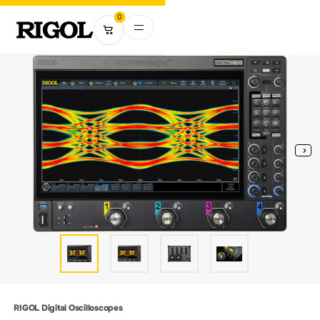
0
RIGOL Digital Oscilloscopes