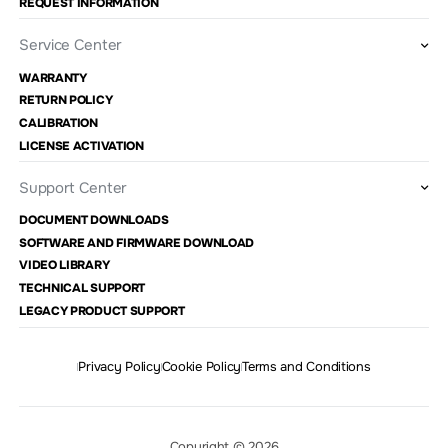
REQUEST INFORMATION
Service Center
WARRANTY
RETURN POLICY
CALIBRATION
LICENSE ACTIVATION
Support Center
DOCUMENT DOWNLOADS
SOFTWARE AND FIRMWARE DOWNLOAD
VIDEO LIBRARY
TECHNICAL SUPPORT
LEGACY PRODUCT SUPPORT
Privacy Policy
Cookie Policy
Terms and Conditions
Copyright © 2026