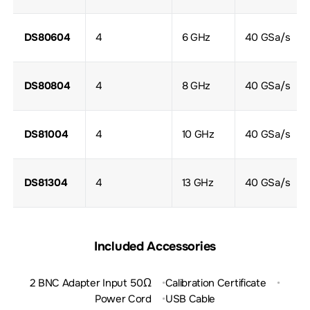
DS80604
4
6 GHz
40 GSa/s
DS80804
4
8 GHz
40 GSa/s
DS81004
4
10 GHz
40 GSa/s
DS81304
4
13 GHz
40 GSa/s
Included Accessories
2 BNC Adapter Input 50Ω
Calibration Certificate
Power Cord
USB Cable