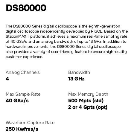
DS80000
The DS80000 Series digital oscilloscope is the eighth-generation
digital oscilloscope independently developed by RIGOL. Based on the
StationMAX II platform, it achieves a maximum real-time sampling rate
of 40 GSa/s and an analog bandwidth of up to 13 GHz. In addition to
hardware improvements, the DS80000 Series digital oscilloscope
also provides a variety of user-friendly feature to ensure high-quality
customer experience.
Analog Channels
Bandwidth
4
13 GHz
Max Sample Rate
Max Memory Depth
40 GSa/s
500 Mpts (std)
2 or 4 Gpts (opt)
Waveform Capture Rate
250 Kwfms/s