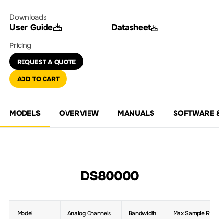
Downloads
User Guide
Datasheet
Pricing
REQUEST A QUOTE
ADD TO CART
MODELS
OVERVIEW
MANUALS
SOFTWARE 
DS80000
Model
Analog Channels
Bandwidth
Max Sample Rate