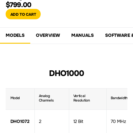
$799.00
ADD TO CART
MODELS
OVERVIEW
MANUALS
SOFTWARE 
DHO1000
Analog
Vertical
Model
Bandwidth
Channels
Resolution
DHO1072
2
12 Bit
70 MHz