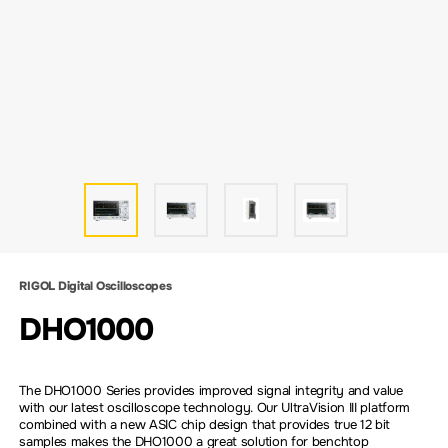
RIGOL Digital Oscilloscopes
DHO1000
The DHO1000 Series provides improved signal integrity and value
with our latest oscilloscope technology. Our UltraVision III platform
combined with a new ASIC chip design that provides true 12 bit
samples makes the DHO1000 a great solution for benchtop