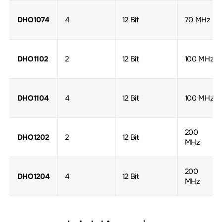
DHO1074
4
12 Bit
70 MHz
DHO1102
2
12 Bit
100 MHz
DHO1104
4
12 Bit
100 MHz
200
DHO1202
2
12 Bit
MHz
200
DHO1204
4
12 Bit
MHz