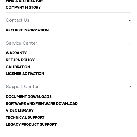
FIND A DISTRIBUTOR
COMPANY HISTORY
Contact Us
REQUEST INFORMATION
Service Center
WARRANTY
RETURN POLICY
CALIBRATION
LICENSE ACTIVATION
Support Center
DOCUMENT DOWNLOADS
SOFTWARE AND FIRMWARE DOWNLOAD
VIDEO LIBRARY
TECHNICAL SUPPORT
LEGACY PRODUCT SUPPORT