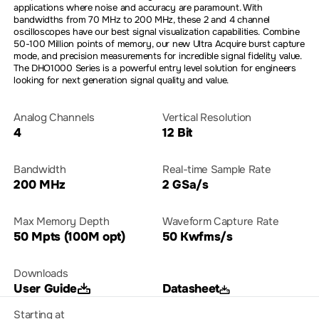
applications where noise and accuracy are paramount. With
bandwidths from 70 MHz to 200 MHz, these 2 and 4 channel
oscilloscopes have our best signal visualization capabilities. Combine
50-100 Million points of memory, our new Ultra Acquire burst capture
mode, and precision measurements for incredible signal fidelity value.
The DHO1000 Series is a powerful entry level solution for engineers
looking for next generation signal quality and value.
Analog Channels
Vertical Resolution
4
12 Bit
Bandwidth
Real-time Sample Rate
200 MHz
2 GSa/s
Max Memory Depth
Waveform Capture Rate
50 Mpts (100M opt)
50 Kwfms/s
Downloads
User Guide
Datasheet
Starting at