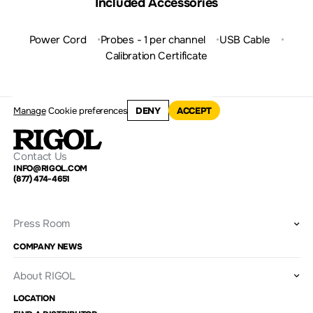
Included Accessories
Power Cord
Probes - 1 per channel
USB Cable
Calibration Certificate
Manage
Cookie preferences
DENY
ACCEPT
Contact Us
INFO@RIGOL.COM
(877) 474-4651
Press Room
COMPANY NEWS
About RIGOL
LOCATION