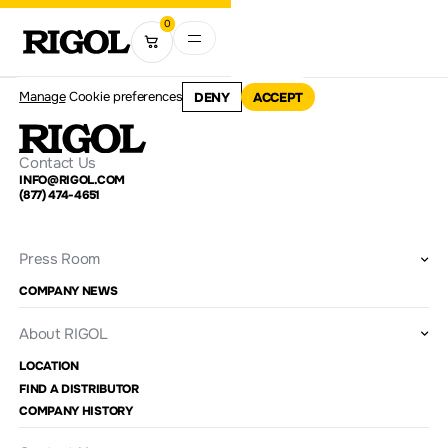
0
Manage
Cookie preferences
DENY
ACCEPT
Contact Us
INFO@RIGOL.COM
(877) 474-4651
Press Room
COMPANY NEWS
About RIGOL
LOCATION
FIND A DISTRIBUTOR
COMPANY HISTORY