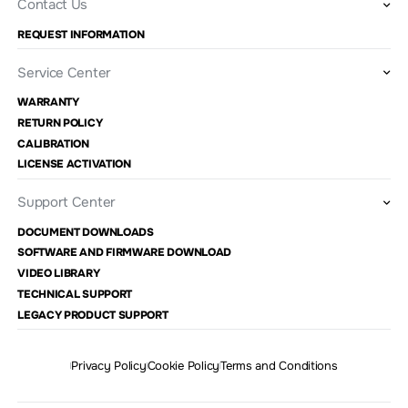
Contact Us
REQUEST INFORMATION
Service Center
WARRANTY
RETURN POLICY
CALIBRATION
LICENSE ACTIVATION
Support Center
DOCUMENT DOWNLOADS
SOFTWARE AND FIRMWARE DOWNLOAD
VIDEO LIBRARY
TECHNICAL SUPPORT
LEGACY PRODUCT SUPPORT
Privacy Policy
Cookie Policy
Terms and Conditions