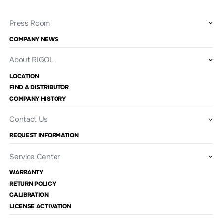
Press Room
COMPANY NEWS
About RIGOL
LOCATION
FIND A DISTRIBUTOR
COMPANY HISTORY
Contact Us
REQUEST INFORMATION
Service Center
WARRANTY
RETURN POLICY
CALIBRATION
LICENSE ACTIVATION