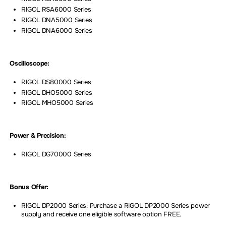
RIGOL RSA6000 Series
RIGOL DNA5000 Series
RIGOL DNA6000 Series
Oscilloscope:
RIGOL DS80000 Series
RIGOL DHO5000 Series
RIGOL MHO5000 Series
Power & Precision:
RIGOL DG70000 Series
Bonus Offer:
RIGOL DP2000 Series: Purchase a RIGOL DP2000 Series power
supply and receive one eligible software option FREE.