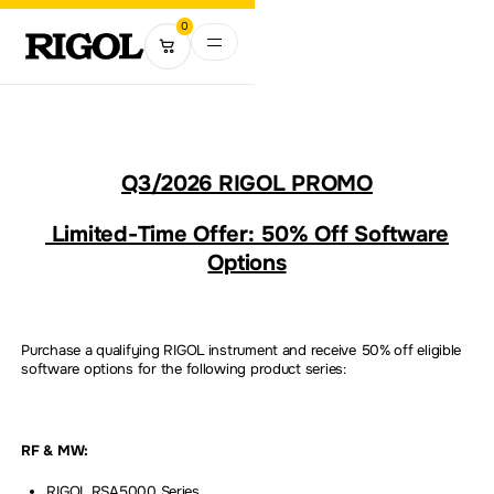
0
Q3/2026 RIGOL PROMO
Limited-Time Offer: 50% Off Software
Options
Purchase a qualifying RIGOL instrument and receive 50% off eligible
software options for the following product series:
RF & MW:
RIGOL RSA5000 Series