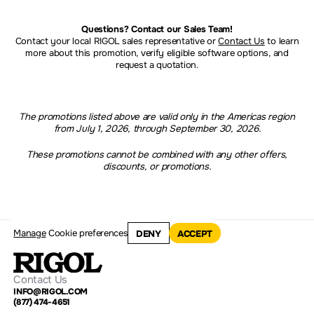
Questions? Contact our Sales Team!
Contact your local RIGOL sales representative or
Contact Us
to learn
more about this promotion, verify eligible software options, and
request a quotation.
The promotions listed above are valid only in the Americas region
from July 1, 2026, through September 30, 2026.
These promotions cannot be combined with any other offers,
discounts, or promotions.
Manage
Cookie preferences
DENY
ACCEPT
Contact Us
INFO@RIGOL.COM
(877) 474-4651