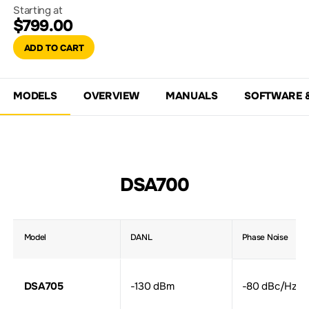
Starting at
$799.00
ADD TO CART
MODELS
OVERVIEW
MANUALS
SOFTWARE 
DSA700
Model
DANL
Phase Noise
DSA705
-130 dBm
-80 dBc/Hz