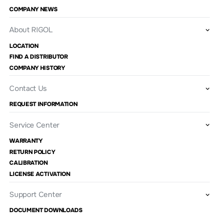
COMPANY NEWS
About RIGOL
LOCATION
FIND A DISTRIBUTOR
COMPANY HISTORY
Contact Us
REQUEST INFORMATION
Service Center
WARRANTY
RETURN POLICY
CALIBRATION
LICENSE ACTIVATION
Support Center
DOCUMENT DOWNLOADS