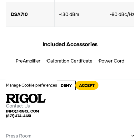
DSA710
-130 dBm
-80 dBc/Hz
Included Accessories
PreAmplifier
Calibration Certificate
Power Cord
Manage
Cookie preferences
DENY
ACCEPT
Contact Us
INFO@RIGOL.COM
(877) 474-4651
Press Room