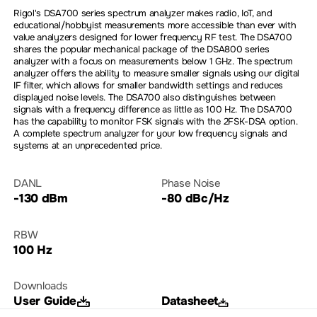
Rigol's DSA700 series spectrum analyzer makes radio, IoT, and
educational/hobbyist measurements more accessible than ever with
value analyzers designed for lower frequency RF test. The DSA700
shares the popular mechanical package of the DSA800 series
analyzer with a focus on measurements below 1 GHz. The spectrum
analyzer offers the ability to measure smaller signals using our digital
IF filter, which allows for smaller bandwidth settings and reduces
displayed noise levels. The DSA700 also distinguishes between
signals with a frequency difference as little as 100 Hz. The DSA700
has the capability to monitor FSK signals with the 2FSK-DSA option.
A complete spectrum analyzer for your low frequency signals and
systems at an unprecedented price.
DANL
Phase Noise
-130 dBm
-80 dBc/Hz
RBW
100 Hz
Downloads
User Guide
Datasheet