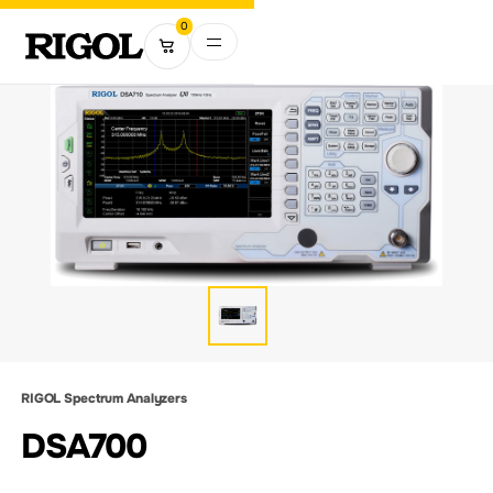
0
RIGOL Spectrum Analyzers
DSA700