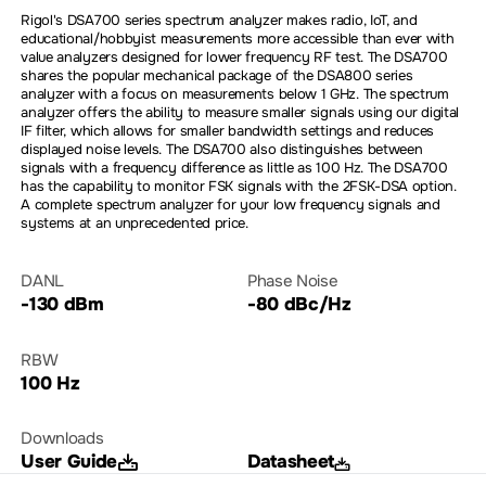
Rigol's DSA700 series spectrum analyzer makes radio, IoT, and
educational/hobbyist measurements more accessible than ever with
value analyzers designed for lower frequency RF test. The DSA700
shares the popular mechanical package of the DSA800 series
analyzer with a focus on measurements below 1 GHz. The spectrum
analyzer offers the ability to measure smaller signals using our digital
IF filter, which allows for smaller bandwidth settings and reduces
displayed noise levels. The DSA700 also distinguishes between
signals with a frequency difference as little as 100 Hz. The DSA700
has the capability to monitor FSK signals with the 2FSK-DSA option.
A complete spectrum analyzer for your low frequency signals and
systems at an unprecedented price.
DANL
Phase Noise
-130 dBm
-80 dBc/Hz
RBW
100 Hz
Downloads
User Guide
Datasheet