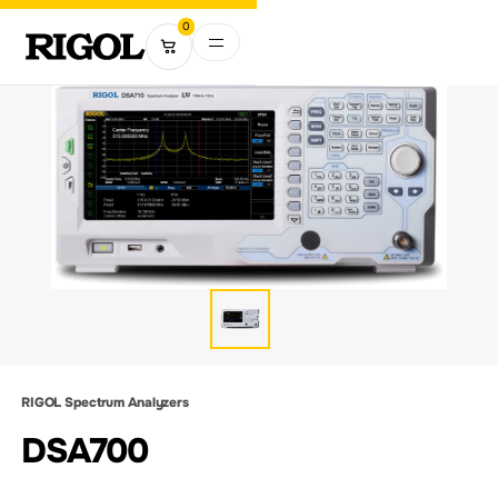
0
RIGOL Spectrum Analyzers
DSA700