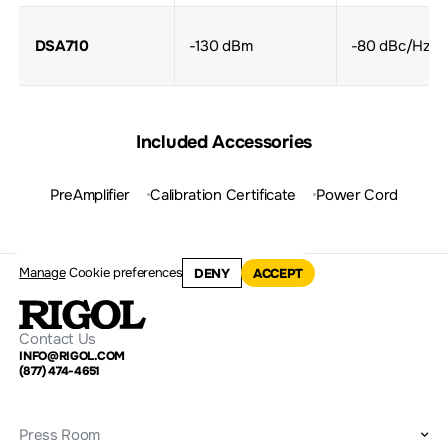
DSA710
-130 dBm
-80 dBc/Hz
Included Accessories
PreAmplifier
Calibration Certificate
Power Cord
Manage
Cookie preferences
DENY
ACCEPT
Contact Us
INFO@RIGOL.COM
(877) 474-4651
Press Room