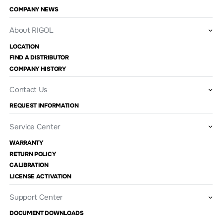
COMPANY NEWS
About RIGOL
LOCATION
FIND A DISTRIBUTOR
COMPANY HISTORY
Contact Us
REQUEST INFORMATION
Service Center
WARRANTY
RETURN POLICY
CALIBRATION
LICENSE ACTIVATION
Support Center
DOCUMENT DOWNLOADS