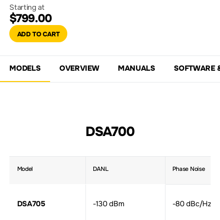
Starting at
$799.00
ADD TO CART
MODELS
OVERVIEW
MANUALS
SOFTWARE 
DSA700
Model
DANL
Phase Noise
DSA705
-130 dBm
-80 dBc/Hz