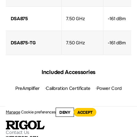
DSA875
7.50 GHz
-161 dBm
DSA875-TG
7.50 GHz
-161 dBm
Included Accessories
PreAmplifier
Calibration Certificate
Power Cord
Manage
Cookie preferences
DENY
ACCEPT
Contact Us