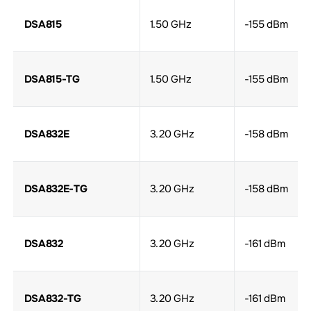
DSA815
1.50 GHz
-155 dBm
DSA815-TG
1.50 GHz
-155 dBm
DSA832E
3.20 GHz
-158 dBm
DSA832E-TG
3.20 GHz
-158 dBm
DSA832
3.20 GHz
-161 dBm
DSA832-TG
3.20 GHz
-161 dBm