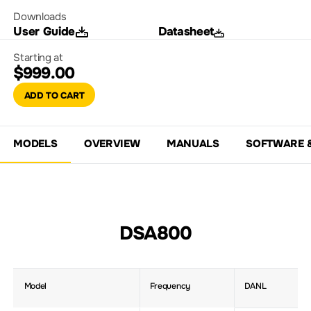
Downloads
User Guide
Datasheet
Starting at
$999.00
ADD TO CART
MODELS
OVERVIEW
MANUALS
SOFTWARE 
DSA800
Model
Frequency
DANL