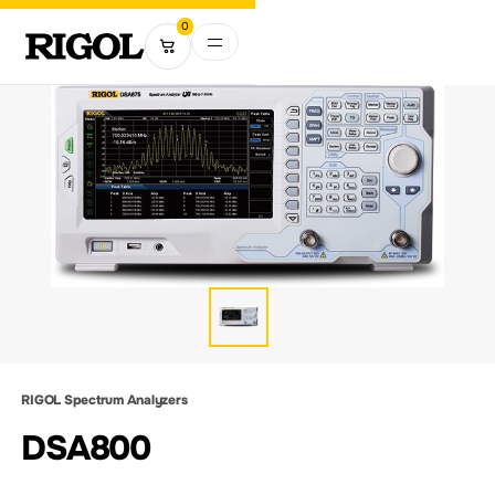
0
RIGOL Spectrum Analyzers
DSA800