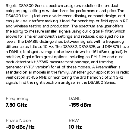
Rigol's DSA800 Series spectrum analyzers redefine the product
category by setting new standards for performance and price. The
DSA800 family features a widescreen display, compact design, and
easy-to-use interface making it ideal for benchtop or field apps in RF
and wireless testing and production. The spectrum analyzer offers
the ability to measure smaller signals using our digital IF filter, which
allows for smaller bandwidth settings and reduces displayed noise
levels. The DSA815 distinguishes between signals with a frequency
difference as little as 10 Hz. The DSA832, DSA832E, and DSA875 have
a DANL (displayed average noise level) down to -161 dBm (typical). In
addition, Rigol offers great options including an EMI filter and quasi-
peak detector kit, VSWR measurement package, and tracking
generator ("-TG" version) for all of these models. A Preamplifier is
standard on all models in the family. Whether your application is radio
verification at 455 MHz or monitoring the 3rd harmonic of 2.4 GHz
signals find the right spectrum analyzer in the DSA800 Series.
Frequency
DANL
7.50 GHz
-155 dBm
Phase Noise
RBW
-80 dBc/Hz
10 Hz