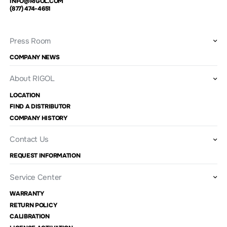
INFO@RIGOL.COM
(877) 474-4651
Press Room
COMPANY NEWS
About RIGOL
LOCATION
FIND A DISTRIBUTOR
COMPANY HISTORY
Contact Us
REQUEST INFORMATION
Service Center
WARRANTY
RETURN POLICY
CALIBRATION