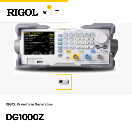
0
RIGOL Waveform Generators
DG1000Z