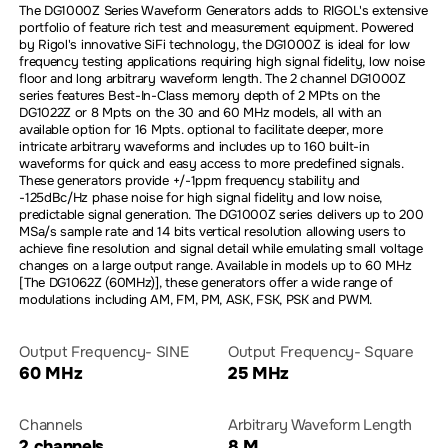
The DG1000Z Series Waveform Generators adds to RIGOL's extensive
portfolio of feature rich test and measurement equipment. Powered
by Rigol's innovative SiFi technology, the DG1000Z is ideal for low
frequency testing applications requiring high signal fidelity, low noise
floor and long arbitrary waveform length. The 2 channel DG1000Z
series features Best-In-Class memory depth of 2 MPts on the
DG1022Z or 8 Mpts on the 30 and 60 MHz models, all with an
available option for 16 Mpts. optional to facilitate deeper, more
intricate arbitrary waveforms and includes up to 160 built-in
waveforms for quick and easy access to more predefined signals.
These generators provide +/-1ppm frequency stability and
-125dBc/Hz phase noise for high signal fidelity and low noise,
predictable signal generation. The DG1000Z series delivers up to 200
MSa/s sample rate and 14 bits vertical resolution allowing users to
achieve fine resolution and signal detail while emulating small voltage
changes on a large output range. Available in models up to 60 MHz
[The DG1062Z (60MHz)], these generators offer a wide range of
modulations including AM, FM, PM, ASK, FSK, PSK and PWM.
Output Frequency- SINE
Output Frequency- Square
60 MHz
25 MHz
Channels
Arbitrary Waveform Length
2 channels
8 M