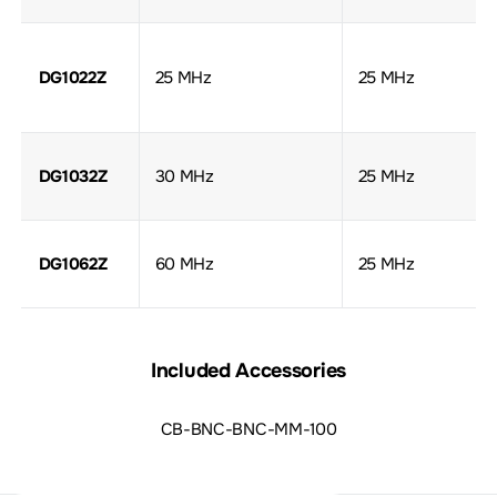
DG1022Z
25 MHz
25 MHz
DG1032Z
30 MHz
25 MHz
DG1062Z
60 MHz
25 MHz
Included Accessories
CB-BNC-BNC-MM-100