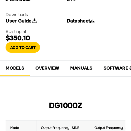
Downloads
User Guide
Datasheet
Starting at
$350.10
ADD TO CART
MODELS
OVERVIEW
MANUALS
SOFTWARE 
DG1000Z
Model
Output Frequency- SINE
Output Frequency- Sq