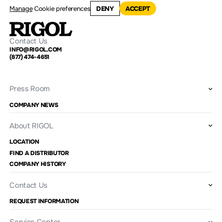
Manage
Cookie preferences
DENY
ACCEPT
Contact Us
INFO@RIGOL.COM
(877) 474-4651
Press Room
COMPANY NEWS
About RIGOL
LOCATION
FIND A DISTRIBUTOR
COMPANY HISTORY
Contact Us
REQUEST INFORMATION