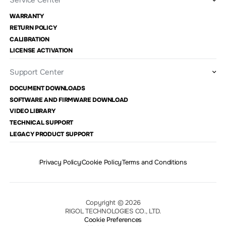
Service Center
WARRANTY
RETURN POLICY
CALIBRATION
LICENSE ACTIVATION
Support Center
DOCUMENT DOWNLOADS
SOFTWARE AND FIRMWARE DOWNLOAD
VIDEO LIBRARY
TECHNICAL SUPPORT
LEGACY PRODUCT SUPPORT
Privacy Policy
Cookie Policy
Terms and Conditions
Copyright © 2026
RIGOL TECHNOLOGIES CO., LTD.
Cookie Preferences