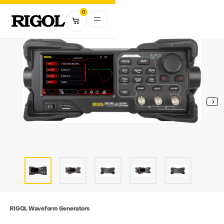
0
RIGOL Waveform Generators