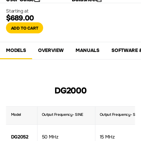
Starting at
$689.00
ADD TO CART
MODELS
OVERVIEW
MANUALS
SOFTWARE 
DG2000
Model
Output Frequency- SINE
Output Frequency- Squ
DG2052
50 MHz
15 MHz