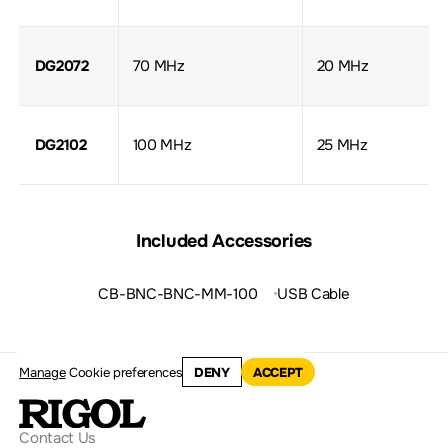
DG2072
70 MHz
20 MHz
DG2102
100 MHz
25 MHz
Included Accessories
CB-BNC-BNC-MM-100
USB Cable
Manage
Cookie preferences
DENY
ACCEPT
Contact Us