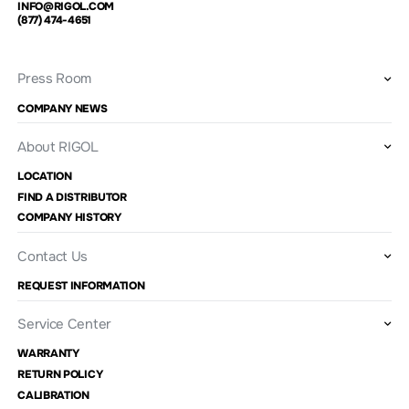
INFO@RIGOL.COM
(877) 474-4651
Press Room
COMPANY NEWS
About RIGOL
LOCATION
FIND A DISTRIBUTOR
COMPANY HISTORY
Contact Us
REQUEST INFORMATION
Service Center
WARRANTY
RETURN POLICY
CALIBRATION