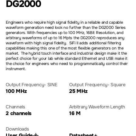
DG2000
Engineers who require high signal fidelity in a reliable and capable
waveform generation need look no further than the DG2000 Series
generators. With frequencies up to 100 MHz, 16Bit Resolution, and
arbitrary waveforms of up to 16 Mpts the DG2000 reproduces any
waveform with high signal fidelity. SiFi II adds additional filtering
capabilities making this one of the most flexible generators on the
market. The hybrid touch interface and industrial design make it the
perfect choice for your lab while standard Ethernet and USB make it
the choice for engineers who need to programmatically control their
instrument.
Output Frequency- SINE
Output Frequency- Square
100 MHz
25 MHz
Channels
Arbitrary Waveform Length
2 channels
16 M
Downloads
User Guide
Datasheet