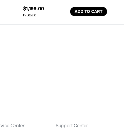
$1,199.00
ADD TO CART
In Stock
rvice Center
Support Center