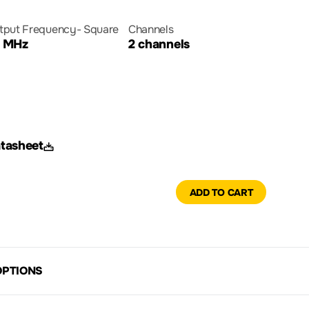
tput Frequency- Square
Channels
 MHz
2 channels
tasheet
ADD TO CART
OPTIONS