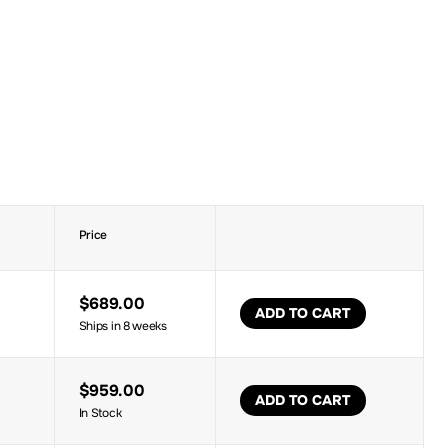
Price
$689.00
ADD TO CART
Ships in 8 weeks
$959.00
ADD TO CART
In Stock