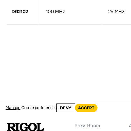
DG2102
100 MHz
25 MHz
Manage
Cookie preferences
DENY
ACCEPT
Press Room