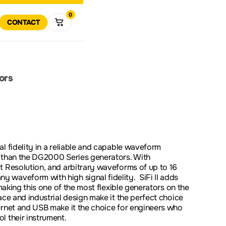
0
R
RT
CONTACT
VIEW ALL
MULTIMETERS
DATA 
VIEW
ALL
R
RETURN POLICY
COMPANY HISTORY
POWER ELECTRONICS
TEST SOLUTIONS
SOFTWARE AND FIRMWA
DOWNLOADS
ors
DOWNLOAD
SPECTRUM
VECTO
ANALYZERS
ANALY
SOLUTIONS FOR
ODUCT SUPPORT
EDUCATION
l fidelity in a reliable and capable waveform
r than the DG2000 Series generators. With
PROMOTIONS
CLEAR
t Resolution, and arbitrary waveforms of up to 16
waveform with high signal fidelity. SiFi II adds
 making this one of the most flexible generators on the
ce and industrial design make it the perfect choice
ernet and USB make it the choice for engineers who
l their instrument.