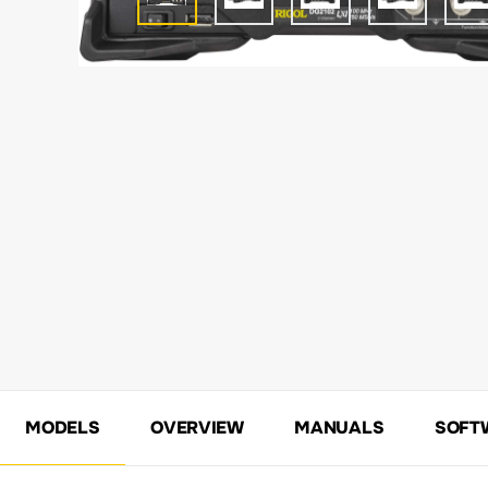
MODELS
OVERVIEW
MANUALS
SOFT