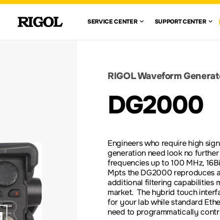
 RIGOL
SERVICE CENTE
SUPPO
SERVICE CENTER
SUPPORT CENTER
VIEW ALL
VIEW ALL
WAVEFORM
GENERATORS
CENTE
WARRANTY
AUTOMOTIVE
FIND A DISTRIBUTOR
ION TEST
ELECTRONICS TESTING
SOLUTIONS
DOCUMENT 
RIGOL Waveform Generat
nglish)
DC ELECTRONIC
DG2000
LOADS
RE-
SCOPE BASICS
LEGACY PR
S
ACCESSORIES &
Engineers who require high signa
OPTIONS
generation need look no furthe
frequencies up to 100 MHz, 16Bi
Mpts the DG2000 reproduces any 
additional filtering capabilities
market. The hybrid touch interfa
for your lab while standard Eth
need to programmatically contro