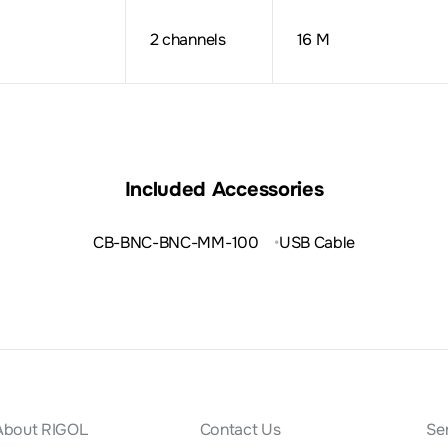
2 channels
16 M
Included Accessories
CB-BNC-BNC-MM-100
USB Cable
About RIGOL
Contact Us
Se