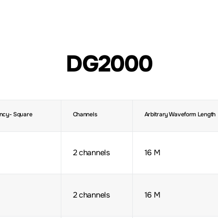
DG2000
ncy- Square
Channels
Arbitrary Waveform Length
2 channels
16 M
2 channels
16 M