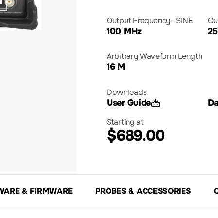
Output Frequency- SINE
Ou
100 MHz
25
Arbitrary Waveform Length
16 M
Downloads
User Guide
Da
Starting at
$689.00
WARE & FIRMWARE
PROBES & ACCESSORIES