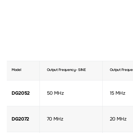
Model
Output Frequency- SINE
Output Freque
DG2052
50 MHz
15 MHz
DG2072
70 MHz
20 MHz