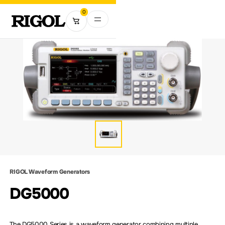
0
RIGOL Waveform Generators
DG5000
The DG5000 Series is a waveform generator combining multiple