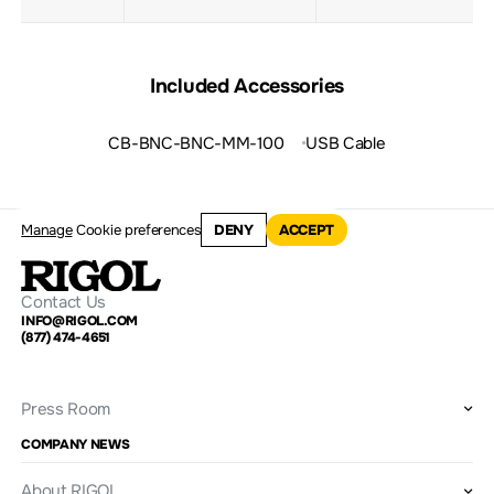
Included Accessories
CB-BNC-BNC-MM-100
USB Cable
Manage
Cookie preferences
DENY
ACCEPT
Contact Us
INFO@RIGOL.COM
(877) 474-4651
Press Room
COMPANY NEWS
About RIGOL