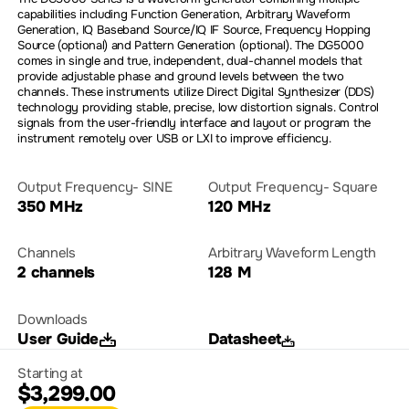
capabilities including Function Generation, Arbitrary Waveform
Generation, IQ Baseband Source/IQ IF Source, Frequency Hopping
Source (optional) and Pattern Generation (optional). The DG5000
comes in single and true, independent, dual-channel models that
provide adjustable phase and ground levels between the two
channels. These instruments utilize Direct Digital Synthesizer (DDS)
technology providing stable, precise, low distortion signals. Control
signals from the user-friendly interface and layout or program the
instrument remotely over USB or LXI to improve efficiency.
Output Frequency- SINE
Output Frequency- Square
350 MHz
120 MHz
Channels
Arbitrary Waveform Length
2 channels
128 M
Downloads
User Guide
Datasheet
Starting at
$3,299.00