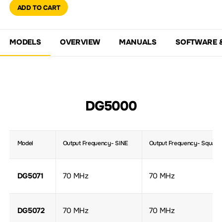
ADD TO CART
MODELS
OVERVIEW
MANUALS
SOFTWARE 
DG5000
Model
Output Frequency- SINE
Output Frequency- Square
DG5071
70 MHz
70 MHz
DG5072
70 MHz
70 MHz