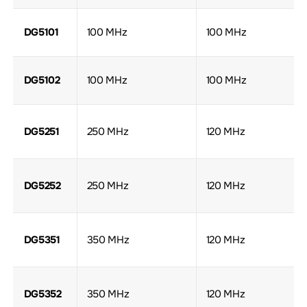
DG5101
100 MHz
100 MHz
DG5102
100 MHz
100 MHz
DG5251
250 MHz
120 MHz
DG5252
250 MHz
120 MHz
DG5351
350 MHz
120 MHz
DG5352
350 MHz
120 MHz