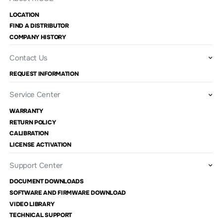
LOCATION
FIND A DISTRIBUTOR
COMPANY HISTORY
Contact Us
REQUEST INFORMATION
Service Center
WARRANTY
RETURN POLICY
CALIBRATION
LICENSE ACTIVATION
Support Center
DOCUMENT DOWNLOADS
SOFTWARE AND FIRMWARE DOWNLOAD
VIDEO LIBRARY
TECHNICAL SUPPORT