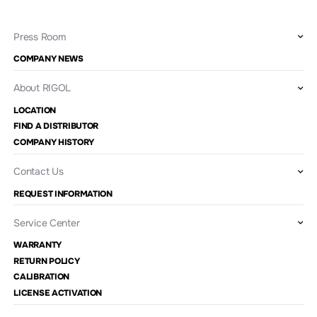
Press Room
COMPANY NEWS
About RIGOL
LOCATION
FIND A DISTRIBUTOR
COMPANY HISTORY
Contact Us
REQUEST INFORMATION
Service Center
WARRANTY
RETURN POLICY
CALIBRATION
LICENSE ACTIVATION