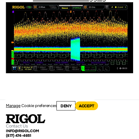
Manage
Cookie preferences
DENY
ACCEPT
Contact Us
INFO@RIGOL.COM
(877) 474-4651