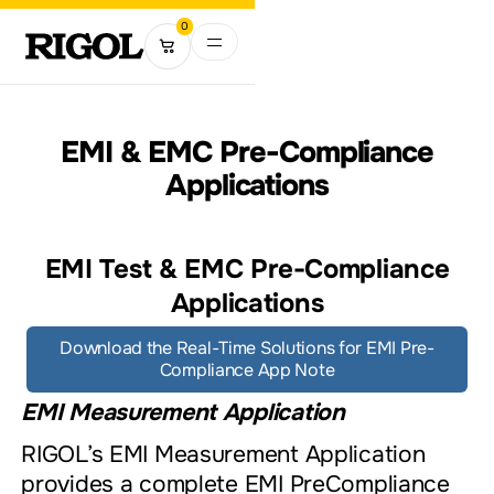
0
EMI & EMC Pre-Compliance
Applications
EMI Test & EMC Pre-Compliance
Applications
Download the Real-Time Solutions for EMI Pre-
Compliance App Note
EMI Measurement Application
RIGOL’s EMI Measurement Application
provides a complete EMI PreCompliance