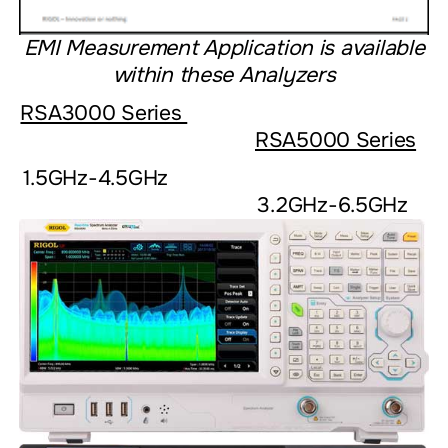
EMI Measurement Application is available
within these Analyzers
RSA3000 Series
RSA5000 Series
1.5GHz-4.5GHz
3.2GHz-6.5GHz