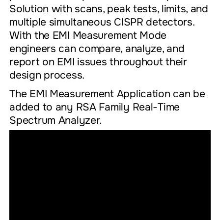
Solution with scans, peak tests, limits, and
multiple simultaneous CISPR detectors.
With the EMI Measurement Mode
engineers can compare, analyze, and
report on EMI issues throughout their
design process.
The EMI Measurement Application can be
added to any RSA Family Real-Time
Spectrum Analyzer.