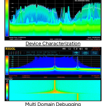
Device Characterization
Multi Domain Debugging