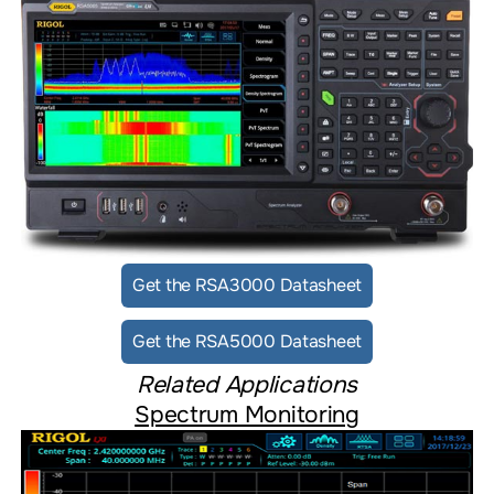
Get the RSA3000 Datasheet
Get the RSA5000 Datasheet
Related Applications
Spectrum Monitoring