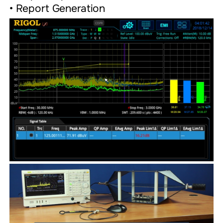
• Report Generation