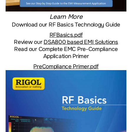
Learn More
Download our
RF Basics Technology Guide
RFBasics.pdf
Review our
DSA800 based EMI Solutions
Read our Complete EMC Pre-Compliance
Application Primer
PreCompliance Primer.pdf