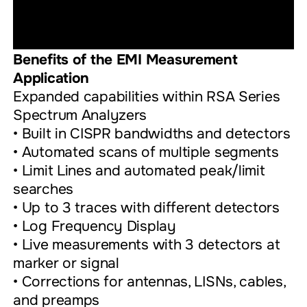
Benefits of the EMI Measurement
Application
Expanded capabilities within RSA Series
Spectrum Analyzers
• Built in CISPR bandwidths and detectors
• Automated scans of multiple segments
• Limit Lines and automated peak/limit
searches
• Up to 3 traces with different detectors
• Log Frequency Display
• Live measurements with 3 detectors at
marker or signal
• Corrections for antennas, LISNs, cables,
and preamps