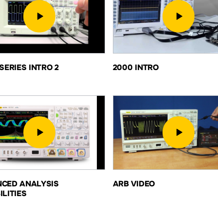
SERIES INTRO 2
2000 INTRO
CED ANALYSIS
ARB VIDEO
ILITIES