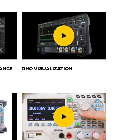
ANCE
DHO VISUALIZATION