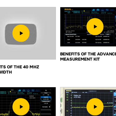
BENEFITS OF THE ADVANC
MEASUREMENT KIT
ITS OF THE 40 MHZ
WIDTH