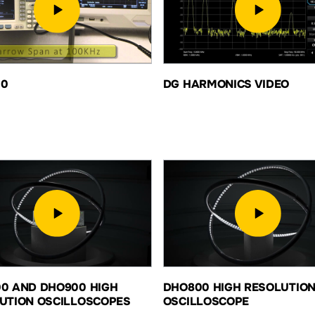
00
DG HARMONICS VIDEO
0 AND DHO900 HIGH
DHO800 HIGH RESOLUTIO
UTION OSCILLOSCOPES
OSCILLOSCOPE