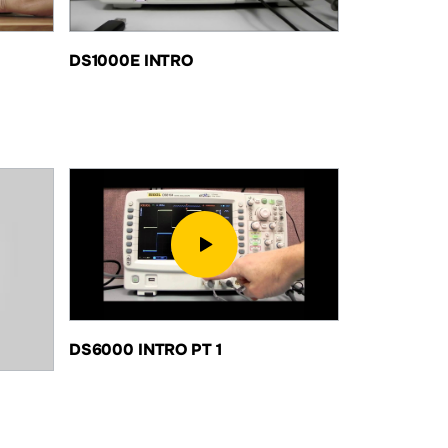
DS1000E INTRO
DS6000 INTRO PT 1