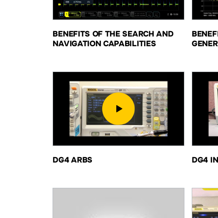
BENEFITS OF THE SEARCH AND
BENEF
NAVIGATION CAPABILITIES
GENER
DG4 ARBS
DG4 I