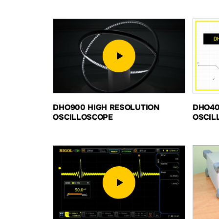
DHO900 HIGH RESOLUTION
DHO40
OSCILLOSCOPE
OSCIL