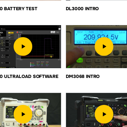
0 BATTERY TEST
DL3000 INTRO
0 ULTRALOAD SOFTWARE
DM3068 INTRO