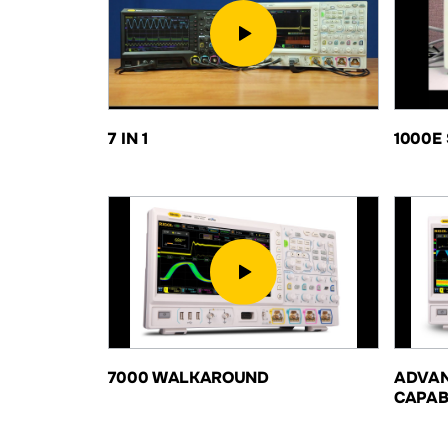
7 IN 1
1000E 
7000 WALKAROUND
ADVAN
CAPAB