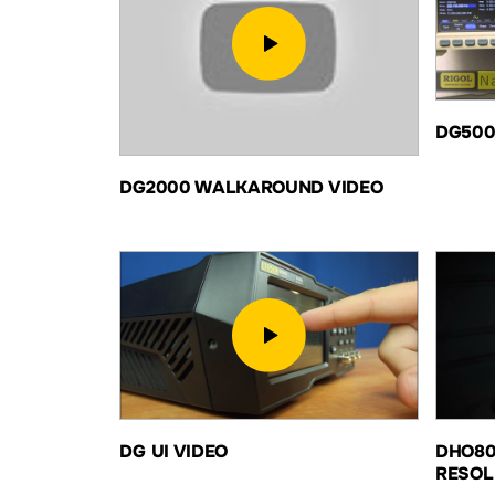
DG50
DG2000 WALKAROUND VIDEO
DG UI VIDEO
DHO80
RESOL