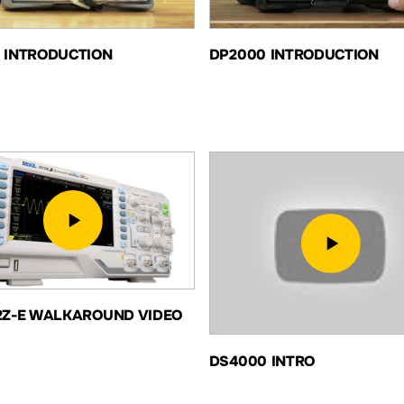
 INTRODUCTION
DP2000 INTRODUCTION
2Z-E WALKAROUND VIDEO
DS4000 INTRO