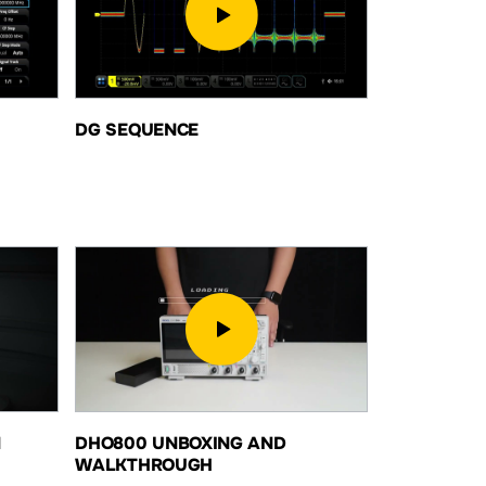
DG SEQUENCE
N
DHO800 UNBOXING AND
WALKTHROUGH