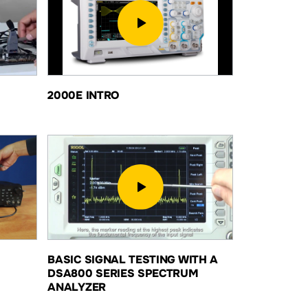
2000E INTRO
BASIC SIGNAL TESTING WITH A
DSA800 SERIES SPECTRUM
ANALYZER