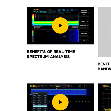
BENEFITS OF REAL-TIME
SPECTRUM ANALYSIS
BENEF
BAND