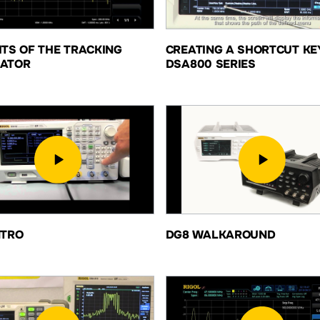
ITS OF THE TRACKING
CREATING A SHORTCUT KE
ATOR
DSA800 SERIES
NTRO
DG8 WALKAROUND