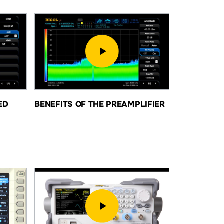
ED
BENEFITS OF THE PREAMPLIFIER