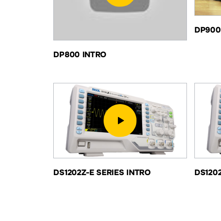
DP900
DP800 INTRO
DS1202Z-E SERIES INTRO
DS120