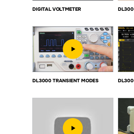
DIGITAL VOLTMETER
DL300
DL3000 TRANSIENT MODES
DL300