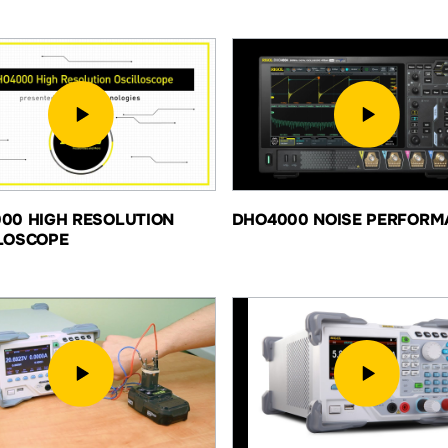
00 HIGH RESOLUTION
DHO4000 NOISE PERFORM
LOSCOPE