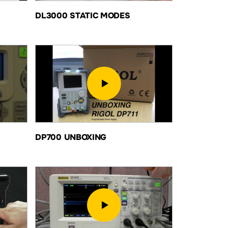
DL3000 STATIC MODES
DP700 UNBOXING