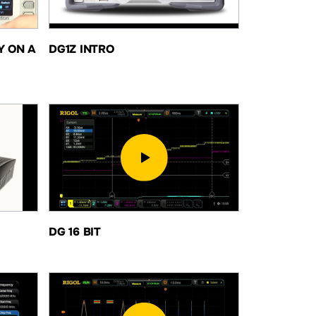
Y ON A
DG1Z INTRO
DG 16 BIT