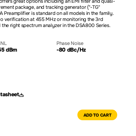
 offers great options including an EMI filter and quasi-
ement package, and tracking generator ("-TG"
 A Preamplifier is standard on all models in the family.
io verification at 455 MHz or monitoring the 3rd
d the right spectrum analyzer in the DSA800 Series.
NL
Phase Noise
55 dBm
-80 dBc/Hz
tasheet
ADD TO CART