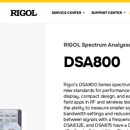
 RIGOL
SERVICE CENTE
SUPPO
SERVICE CENTER
SUPPORT CENTER
VIEW ALL
VIEW ALL
WAVEFORM
GENERATORS
CENTE
WARRANTY
AUTOMOTIVE
FIND A DISTRIBUTOR
ION TEST
ELECTRONICS TESTING
SOLUTIONS
DOCUMENT 
RIGOL Spectrum Analyze
nglish)
DC ELECTRONIC
DSA800
LOADS
RE-
SCOPE BASICS
LEGACY PR
S
ACCESSORIES &
Rigol's DSA800 Series spectrum
OPTIONS
new standards for performance 
display, compact design, and ea
field apps in RF and wireless t
the ability to measure smaller sig
bandwidth settings and reduces
between signals with a frequenc
DSA832E, and DSA875 have a DA