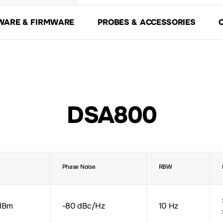
WARE & FIRMWARE
PROBES & ACCESSORIES
DSA800
Phase Noise
RBW
dBm
-80 dBc/Hz
10 Hz