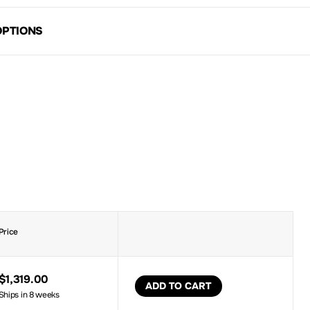
OPTIONS
Price
$1,319.00
ADD TO CART
Ships in 8 weeks