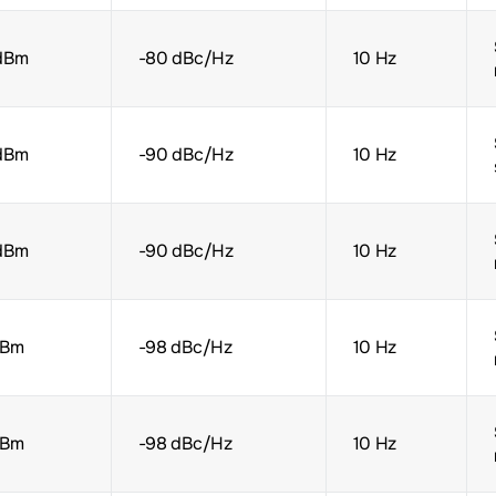
dBm
-80 dBc/Hz
10 Hz
dBm
-90 dBc/Hz
10 Hz
dBm
-90 dBc/Hz
10 Hz
dBm
-98 dBc/Hz
10 Hz
dBm
-98 dBc/Hz
10 Hz