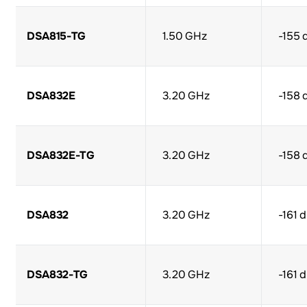
DSA815-TG
1.50 GHz
-155 
DSA832E
3.20 GHz
-158 
DSA832E-TG
3.20 GHz
-158 
DSA832
3.20 GHz
-161 
DSA832-TG
3.20 GHz
-161 