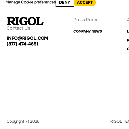
Manage
Cookie preferences
DENY
ACCEPT
Press Room
Contact Us
COMPANY NEWS
INFO@RIGOL.COM
F
(877) 474-4651
Copyright © 2026
RIGOL TE