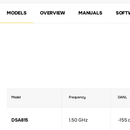
MODELS
OVERVIEW
MANUALS
SOFT
Model
Frequency
DANL
DSA815
1.50 GHz
-155 