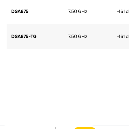
DSA875
7.50 GHz
-161 
DSA875-TG
7.50 GHz
-161 