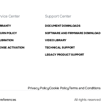
rvice Center
Support Center
RRANTY
DOCUMENT DOWNLOADS
URN POLICY
SOFTWARE AND FIRMWARE DOWNLOAD
IBRATION
VIDEO LIBRARY
ENSE ACTIVATION
TECHNICAL SUPPORT
LEGACY PRODUCT SUPPORT
Privacy Policy
Cookie Policy
Terms and Conditions
Preferences
All rights reserved