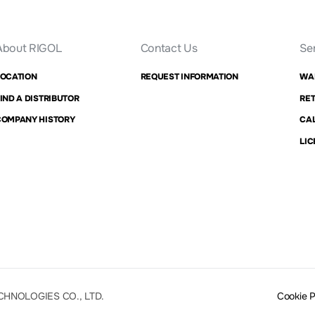
About RIGOL
Contact Us
Se
LOCATION
REQUEST INFORMATION
WA
IND A DISTRIBUTOR
RET
COMPANY HISTORY
CAL
LIC
CHNOLOGIES CO., LTD.
Cookie 