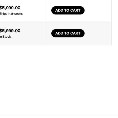
$5,999.00
ADD TO CART
Ships in 8 weeks
$5,999.00
ADD TO CART
In Stock