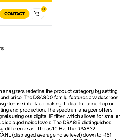
0
R
RT
CONTACT
VIEW ALL
MULTIMETERS
DATA 
VIEW
ALL
R
RETURN POLICY
COMPANY HISTORY
POWER ELECTRONICS
TEST SOLUTIONS
SOFTWARE AND FIRMWA
DOWNLOADS
rs
DOWNLOAD
SPECTRUM
VECTO
ANALYZERS
ANALY
SOLUTIONS FOR
ODUCT SUPPORT
EDUCATION
 analyzers redefine the product category by setting
and price. The DSA800 family features a widescreen
PROMOTIONS
CLEAR
sy-to-use interface making it ideal for benchtop or
esting and production. The spectrum analyzer offers
nals using our digital IF filter, which allows for smaller
 displayed noise levels. The DSA815 distinguishes
y difference as little as 10 Hz. The DSA832,
NL (displayed average noise level) down to -161