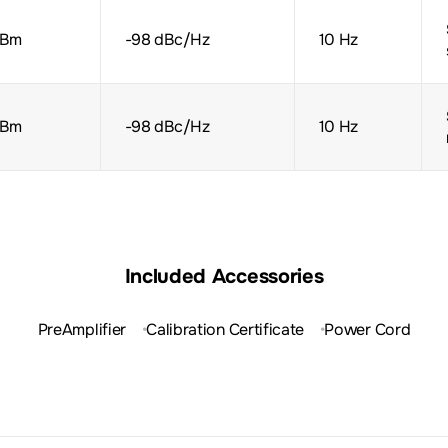
dBm
-98 dBc/Hz
10 Hz
dBm
-98 dBc/Hz
10 Hz
Included Accessories
PreAmplifier
Calibration Certificate
Power Cord