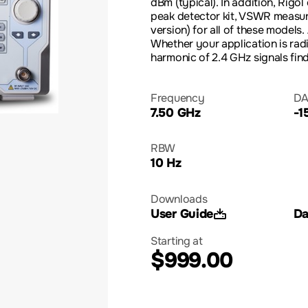
dBm (typical). In addition, Rigol
peak detector kit, VSWR measur
version) for all of these models.
Whether your application is rad
harmonic of 2.4 GHz signals fin
Frequency
DA
7.50 GHz
-1
RBW
10 Hz
Downloads
User Guide
Da
Starting at
$999.00