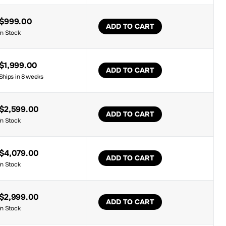
$999.00
ADD TO CART
In Stock
$1,999.00
ADD TO CART
Ships in 8 weeks
$2,599.00
ADD TO CART
In Stock
$4,079.00
ADD TO CART
In Stock
$2,999.00
ADD TO CART
In Stock