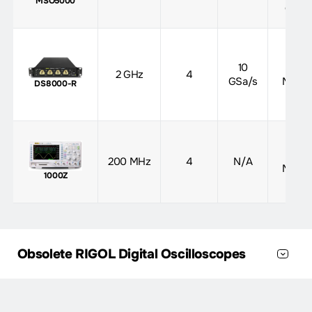
MSO5000
opt)
10
500
2 GHz
4
GSa/s
Mpts
DS8000-R
12
200 MHz
4
N/A
Mpts
1000Z
Obsolete RIGOL Digital Oscilloscopes
Max
Max
Analog
Series
Bandwidth
Sample
Memory